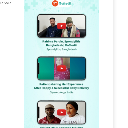
ve we