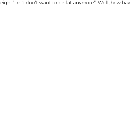
eight” or “I don’t want to be fat anymore”. Well, how ha