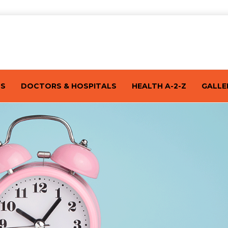
TS
DOCTORS & HOSPITALS
HEALTH A-2-Z
GALLE