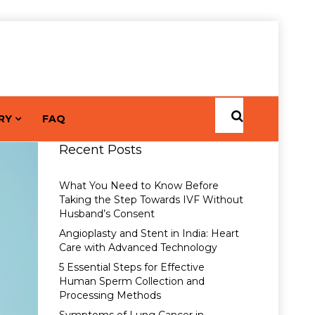
RY
FAQ
Recent Posts
What You Need to Know Before
Taking the Step Towards IVF Without
Husband’s Consent
Angioplasty and Stent in India: Heart
Care with Advanced Technology
5 Essential Steps for Effective
Human Sperm Collection and
Processing Methods