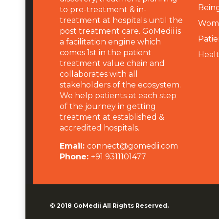
Being
to pre-treatment & in-
treatment at hospitals until the
Wome
post treatment care. GoMedii is
Patie
a facilitation engine which
comes 1st in the patient
Heal
treatment value chain and
collaborates with all
stakeholders of the ecosystem.
We help patients at each step
of the journey in getting
treatment at established &
accredited hospitals.
Email:
connect@gomedii.com
Phone:
+91 9311101477
© 2018
GoMedii
All Rights Reserved.