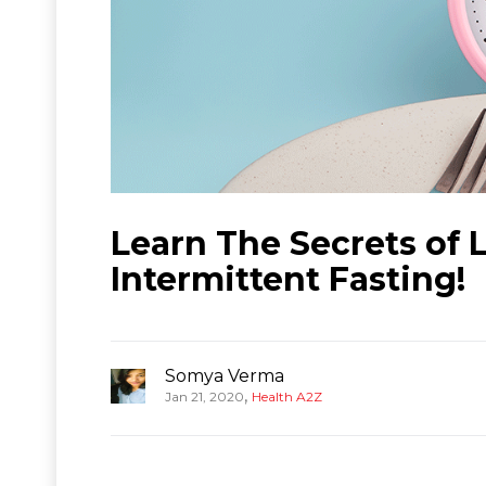
Learn The Secrets of
Intermittent Fasting!
Somya Verma
,
Jan 21, 2020
Health A2Z