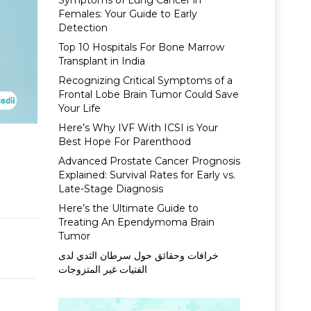
Symptoms of Lung Cancer in
Females: Your Guide to Early
Detection
Top 10 Hospitals For Bone Marrow
Transplant in India
Recognizing Critical Symptoms of a
Frontal Lobe Brain Tumor Could Save
Your Life
Here’s Why IVF With ICSI is Your
Best Hope For Parenthood
Advanced Prostate Cancer Prognosis
Explained: Survival Rates for Early vs.
Late-Stage Diagnosis
Here’s the Ultimate Guide to
Treating An Ependymoma Brain
Tumor
خرافات وحقائق حول سرطان الثدي لدى
الفتيات غير المتزوجات