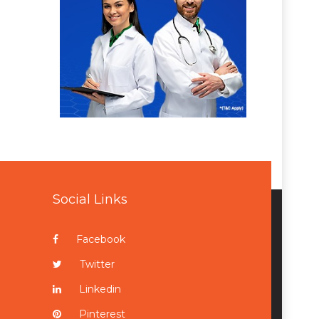
Social Links
Facebook
Twitter
Linkedin
Pinterest