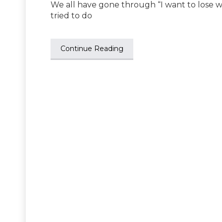
We all have gone through “I want to lose w
tried to do
Continue Reading