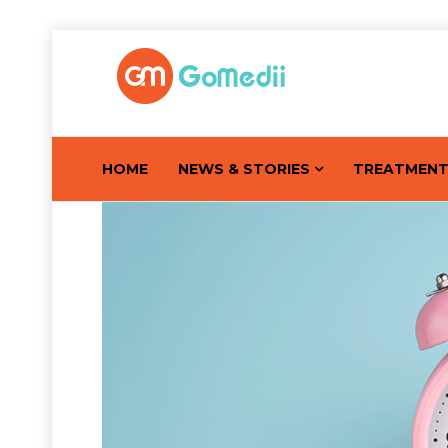
HOME
NEWS & STORIES
TREATMEN