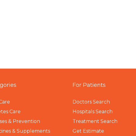
gories
For Patients
Care
Doctors Search
tes Care
Hospitals Search
ses & Prevention
Treatment Search
cines & Supplements
Get Estimate