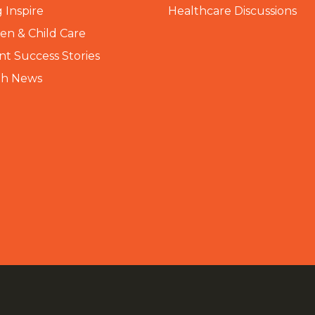
 Inspire
Healthcare Discussions
n & Child Care
nt Success Stories
th News