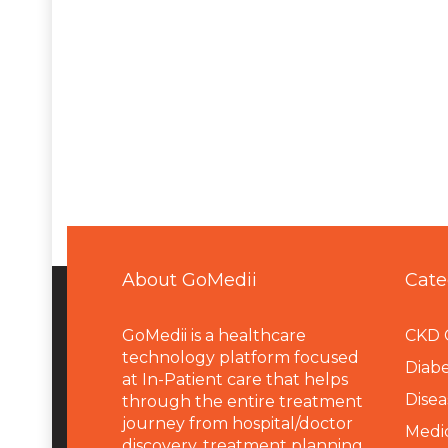
About GoMedii
Cate
GoMedii is a healthcare
CKD 
technology platform focused
Diabe
at In-Patient care that helps
Disea
through the entire treatment
journey from hospital/doctor
Medi
discovery, treatment planning