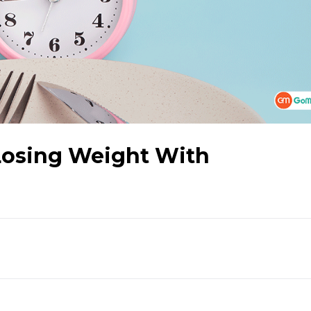
 Losing Weight With