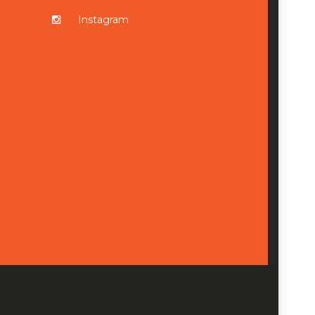
Instagram