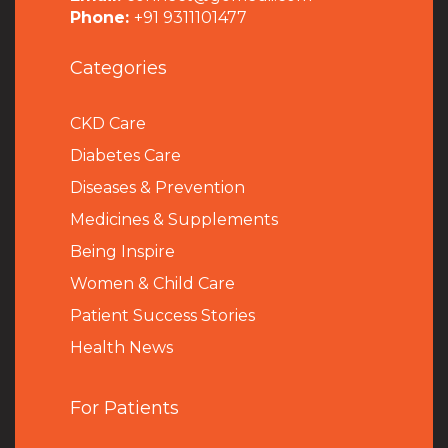
Phone:
+91 9311101477
Categories
CKD Care
Diabetes Care
Diseases & Prevention
Medicines & Supplements
Being Inspire
Women & Child Care
Patient Success Stories
Health News
For Patients