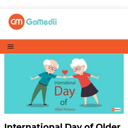
International Day of Older