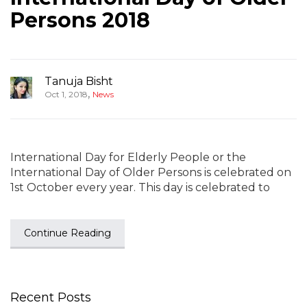
Persons 2018
Tanuja Bisht
,
Oct 1, 2018
News
International Day for Elderly People or the
International Day of Older Persons is celebrated on
1st October every year. This day is celebrated to
Continue Reading
Recent Posts