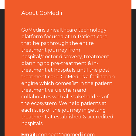
About GoMedii
GoMedii is a healthcare technology
platform focused at In-Patient care
that helps through the entire
treatment journey from
hospital/doctor discovery, treatment
planning to pre-treatment & in-
treatment at hospitals until the post
treatment care. GoMedii is a facilitation
engine which comes 1st in the patient
treatment value chain and
collaborates with all stakeholders of
the ecosystem. We help patients at
each step of the journey in getting
treatment at established & accredited
hospitals.
Email:
connect@gomedii.com