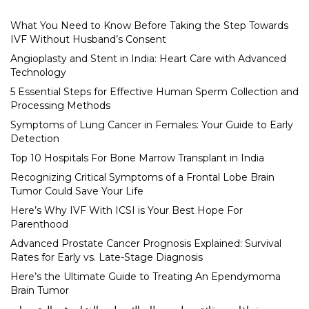
What You Need to Know Before Taking the Step Towards
IVF Without Husband’s Consent
Angioplasty and Stent in India: Heart Care with Advanced
Technology
5 Essential Steps for Effective Human Sperm Collection and
Processing Methods
Symptoms of Lung Cancer in Females: Your Guide to Early
Detection
Top 10 Hospitals For Bone Marrow Transplant in India
Recognizing Critical Symptoms of a Frontal Lobe Brain
Tumor Could Save Your Life
Here’s Why IVF With ICSI is Your Best Hope For
Parenthood
Advanced Prostate Cancer Prognosis Explained: Survival
Rates for Early vs. Late-Stage Diagnosis
Here’s the Ultimate Guide to Treating An Ependymoma
Brain Tumor