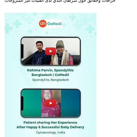
خرافات وحقائق حول سرطان الثدي لدى الفتيات غير المتزوجات