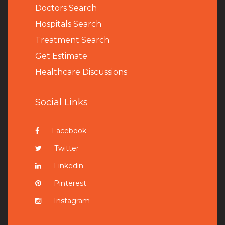
Doctors Search
Hospitals Search
Treatment Search
Get Estimate
Healthcare Discussions
Social Links
Facebook
Twitter
Linkedin
Pinterest
Instagram