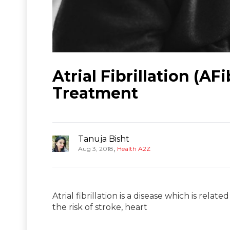
Atrial Fibrillation (A
Treatment
Tanuja Bisht
,
Aug 3, 2018
Health A2Z
Atrial fibrillation is a disease which is relat
the risk of stroke, heart