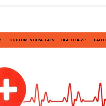
TS
DOCTORS & HOSPITALS
HEALTH A-2-Z
GALLE