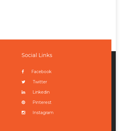
Social Links
Facebook
Twitter
Linkedin
Pinterest
Instagram