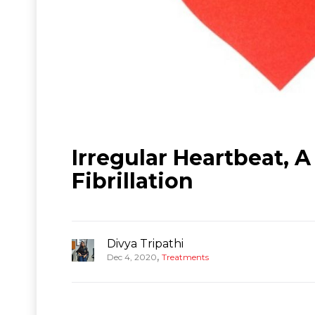
Irregular Heartbeat,
Fibrillation
Divya Tripathi
,
Dec 4, 2020
Treatments