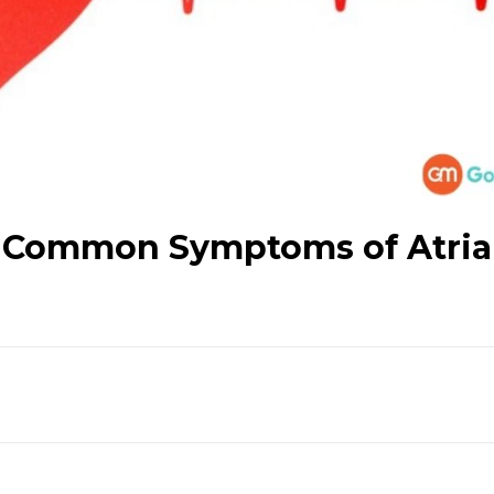
 A Common Symptoms of Atria