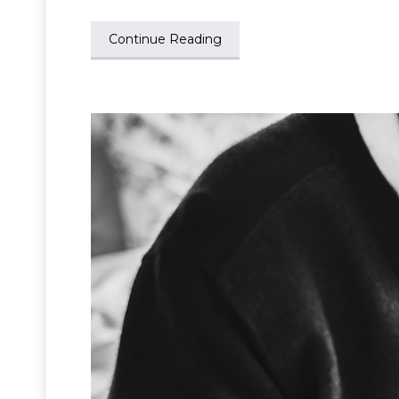
Continue Reading