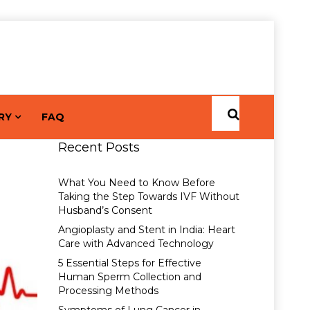
RY
FAQ
Recent Posts
What You Need to Know Before
Taking the Step Towards IVF Without
Husband’s Consent
Angioplasty and Stent in India: Heart
Care with Advanced Technology
5 Essential Steps for Effective
Human Sperm Collection and
Processing Methods