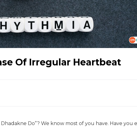
Case Of Irregular Heartbeat
l Dhadakne Do”? We know most of you have. Have you 