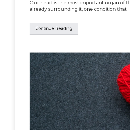
Our heart is the most important organ of th
already surrounding it, one condition that
Continue Reading