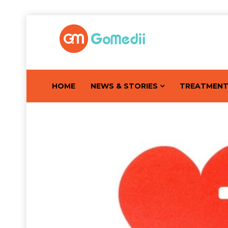
HOME
NEWS & STORIES
TREATMEN