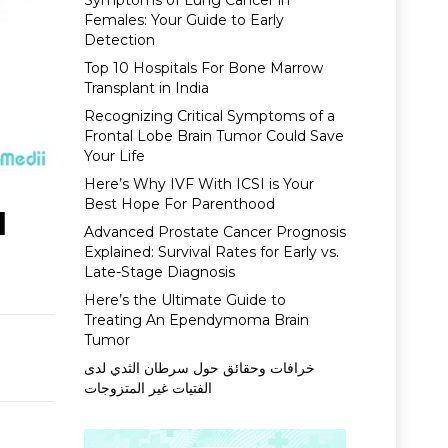
Symptoms of Lung Cancer in
Females: Your Guide to Early
Detection
Top 10 Hospitals For Bone Marrow
Transplant in India
Recognizing Critical Symptoms of a
Frontal Lobe Brain Tumor Could Save
Your Life
Here’s Why IVF With ICSI is Your
Best Hope For Parenthood
l
Advanced Prostate Cancer Prognosis
Explained: Survival Rates for Early vs.
Late-Stage Diagnosis
Here’s the Ultimate Guide to
Treating An Ependymoma Brain
Tumor
خرافات وحقائق حول سرطان الثدي لدى
الفتيات غير المتزوجات