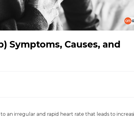
Fib) Symptoms, Causes, and
ed to an irregular and rapid heart rate that leads to increa