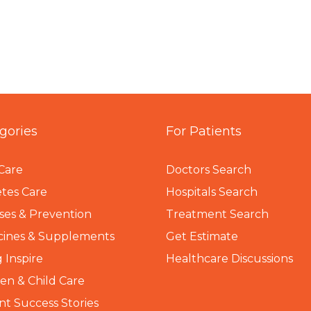
gories
For Patients
Care
Doctors Search
tes Care
Hospitals Search
ses & Prevention
Treatment Search
cines & Supplements
Get Estimate
 Inspire
Healthcare Discussions
n & Child Care
nt Success Stories