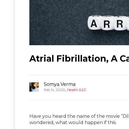
Atrial Fibrillation, A 
Somya Verma
,
Feb 14, 2020
Health A2Z
Have you heard the name of the movie “Di
wondered, what would happen if this