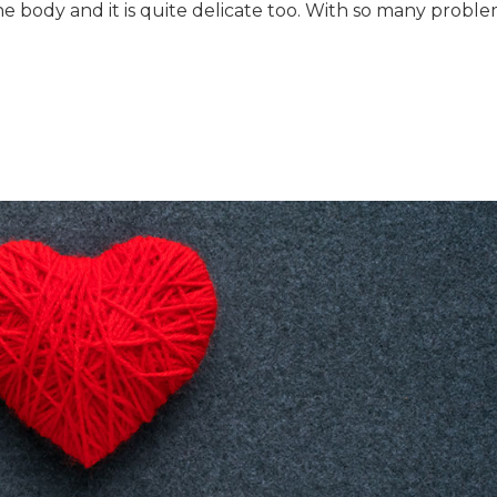
e body and it is quite delicate too. With so many probl