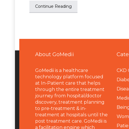
Continue Reading
About GoMedii
Cate
GoMedii is a healthcare
CKD 
technology platform focused
Diabe
at In-Patient care that helps
Disea
through the entire treatment
journey from hospital/doctor
Medi
discovery, treatment planning
Being
to pre-treatment & in-
treatment at hospitals until the
Wome
post treatment care. GoMedii is
Patie
a facilitation engine which