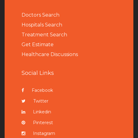
Doctors Search
Hospitals Search
Treatment Search
Get Estimate
Healthcare Discussions
Social Links
Facebook
Twitter
Linkedin
Pinterest
Instagram