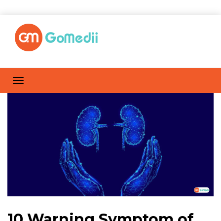
10 Warning Symptom of