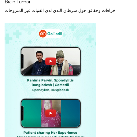
Brain Tumor
خرافات وحقائق حول سرطان الثدي لدى الفتيات غير المتزوجات