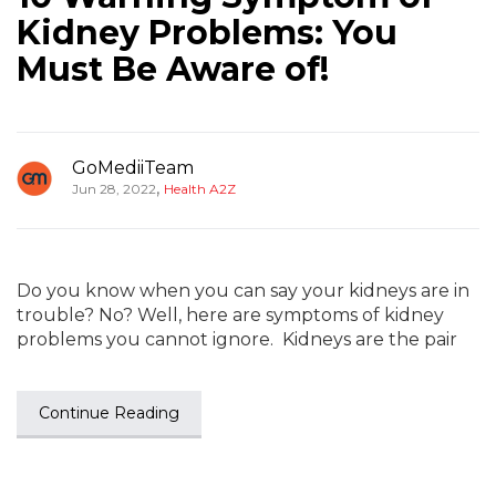
Kidney Problems: You
Must Be Aware of!
GoMediiTeam
,
Jun 28, 2022
Health A2Z
Do you know when you can say your kidneys are in
trouble? No? Well, here are symptoms of kidney
problems you cannot ignore. Kidneys are the pair
Continue Reading