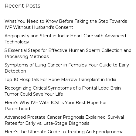
Recent Posts
What You Need to Know Before Taking the Step Towards
IVF Without Husband’s Consent
Angioplasty and Stent in India: Heart Care with Advanced
Technology
5 Essential Steps for Effective Human Sperm Collection and
Processing Methods
Symptoms of Lung Cancer in Females: Your Guide to Early
Detection
Top 10 Hospitals For Bone Marrow Transplant in India
Recognizing Critical Symptoms of a Frontal Lobe Brain
Tumor Could Save Your Life
Here’s Why IVF With ICSI is Your Best Hope For
Parenthood
Advanced Prostate Cancer Prognosis Explained: Survival
Rates for Early vs. Late-Stage Diagnosis
Here’s the Ultimate Guide to Treating An Ependymoma