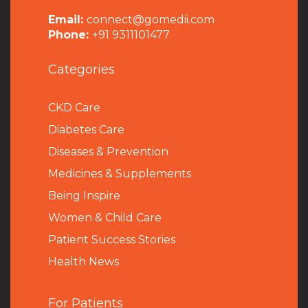
Email:
connect@gomedii.com
Phone:
+91 9311101477
Categories
CKD Care
Diabetes Care
Diseases & Prevention
Medicines & Supplements
Being Inspire
Women & Child Care
Patient Success Stories
Health News
For Patients