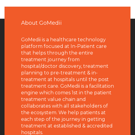
About GoMedii
GoMedii is a healthcare technology
platform focused at In-Patient care
that helps through the entire
treatment journey from
hospital/doctor discovery, treatment
planning to pre-treatment & in-
treatment at hospitals until the post
treatment care. GoMedii is a facilitation
engine which comes 1st in the patient
treatment value chain and
collaborates with all stakeholders of
the ecosystem. We help patients at
each step of the journey in getting
treatment at established & accredited
hospitals.