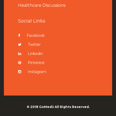
Healthcare Discussions
Social Links
Facebook
Twitter
Linkedin
Pinterest
Instagram
© 2018
GoMedii
All Rights Reserved.