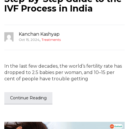
IVF Process in India
Kanchan Kashyap
,
Oct 15, 2024
Treatments
In the last few decades, the world’s fertility rate has
dropped to 2.5 babies per woman, and 10–15 per
cent of people have trouble getting
Continue Reading