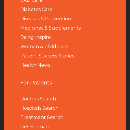
CKD Care
Diabetes Care
Diseases & Prevention
Medicines & Supplements
Being Inspire
Women & Child Care
Patient Success Stories
Health News
For Patients
Doctors Search
Hospitals Search
Treatment Search
Get Estimate