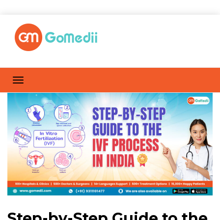
Step-by-Step Guide to the