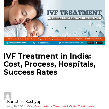
IVF Treatment in India:
Cost, Process, Hospitals,
Success Rates
Kanchan Kashyap
,
Aug 16, 2024
Cost Comparison
,
Treatment Costs
,
Treatments