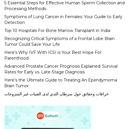
5 Essential Steps for Effective Human Sperm Collection and
Processing Methods
Symptoms of Lung Cancer in Females: Your Guide to Early
Detection
Top 10 Hospitals For Bone Marrow Transplant in India
Recognizing Critical Symptoms of a Frontal Lobe Brain
Tumor Could Save Your Life
Here’s Why IVF With ICSI is Your Best Hope For
Parenthood
Advanced Prostate Cancer Prognosis Explained: Survival
Rates for Early vs. Late-Stage Diagnosis
Here’s the Ultimate Guide to Treating An Ependymoma
Brain Tumor
خرافات وحقائق حول سرطان الثدي لدى الفتيات غير المتزوجات