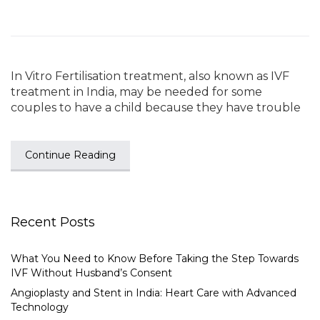
In Vitro Fertilisation treatment, also known as IVF
treatment in India, may be needed for some
couples to have a child because they have trouble
Continue Reading
Recent Posts
What You Need to Know Before Taking the Step Towards
IVF Without Husband’s Consent
Angioplasty and Stent in India: Heart Care with Advanced
Technology