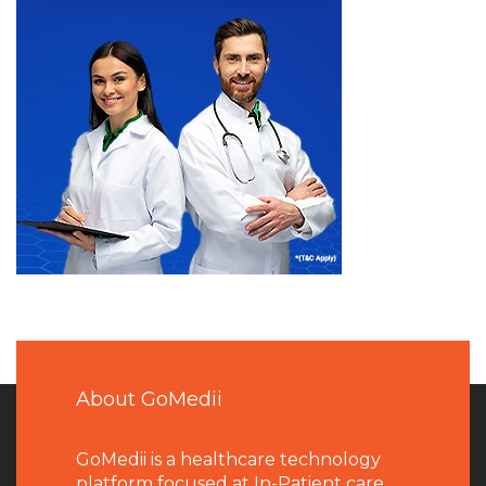
About GoMedii
GoMedii is a healthcare technology
platform focused at In-Patient care