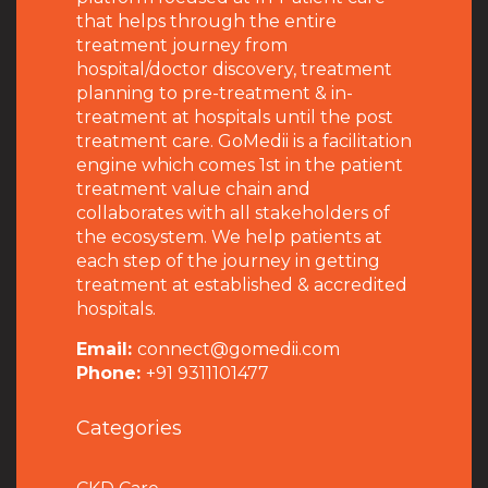
that helps through the entire
treatment journey from
hospital/doctor discovery, treatment
planning to pre-treatment & in-
treatment at hospitals until the post
treatment care. GoMedii is a facilitation
engine which comes 1st in the patient
treatment value chain and
collaborates with all stakeholders of
the ecosystem. We help patients at
each step of the journey in getting
treatment at established & accredited
hospitals.
Email:
connect@gomedii.com
Phone:
+91 9311101477
Categories