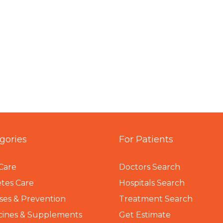
gories
For Patients
Care
Doctors Search
tes Care
Hospitals Search
ses & Prevention
Treatment Search
cines & Supplements
Get Estimate