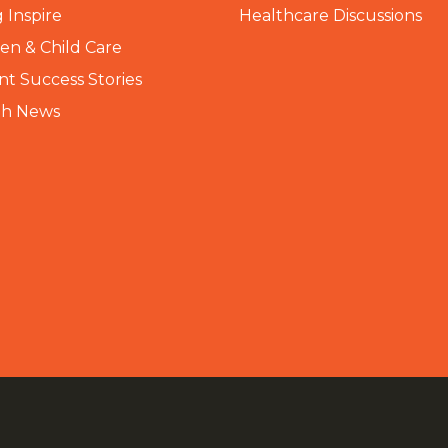
 Inspire
Healthcare Discussions
n & Child Care
nt Success Stories
th News