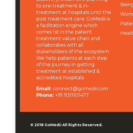
Being
to pre-treatment & in-
treatment at hospitals until the
Wome
post treatment care. GoMedii is
Patie
a facilitation engine which
comes 1st in the patient
Heal
treatment value chain and
collaborates with all
stakeholders of the ecosystem.
We help patients at each step
of the journey in getting
treatment at established &
accredited hospitals.
Email:
connect@gomedii.com
Phone:
+91 9311101477
© 2018
GoMedii
All Rights Reserved.