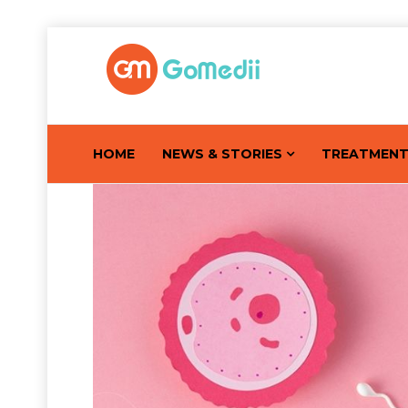
HOME
NEWS & STORIES
TREATMEN