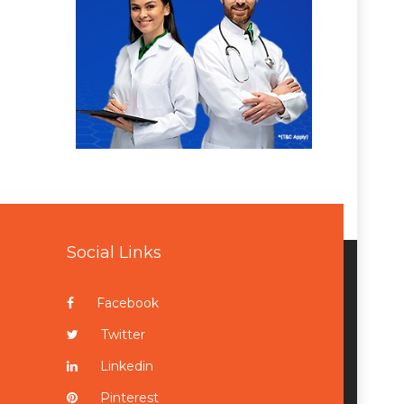
Social Links
Facebook
Twitter
Linkedin
Pinterest