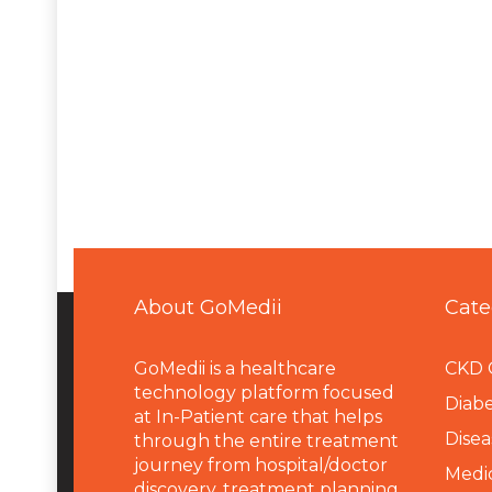
About GoMedii
Cate
GoMedii is a healthcare
CKD 
technology platform focused
Diabe
at In-Patient care that helps
Disea
through the entire treatment
journey from hospital/doctor
Medi
discovery, treatment planning