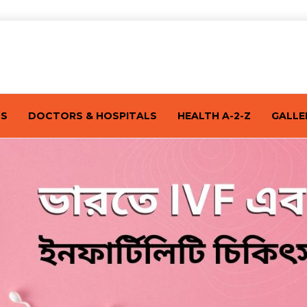
TS
DOCTORS & HOSPITALS
HEALTH A-2-Z
GALLE