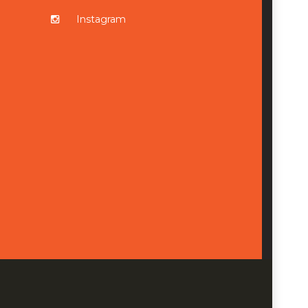
Instagram