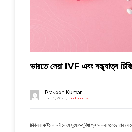
ভারতে সেরা IVF এবং বন্ধ্যাত্ব চিকিত
Praveen Kumar
,
Jun 15, 2023
Treatments
চিকিৎসা পর্যটনের অধীনে যে সুযোগ-সুবিধা প্রদান করা হয়েছে তার ক্ষ