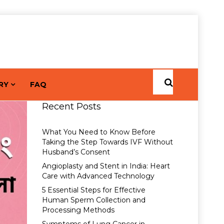
RY
FAQ
Recent Posts
What You Need to Know Before
Taking the Step Towards IVF Without
Husband’s Consent
Angioplasty and Stent in India: Heart
Care with Advanced Technology
5 Essential Steps for Effective
Human Sperm Collection and
Processing Methods