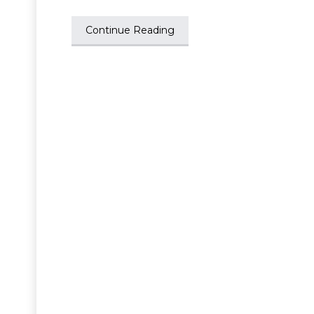
Continue Reading