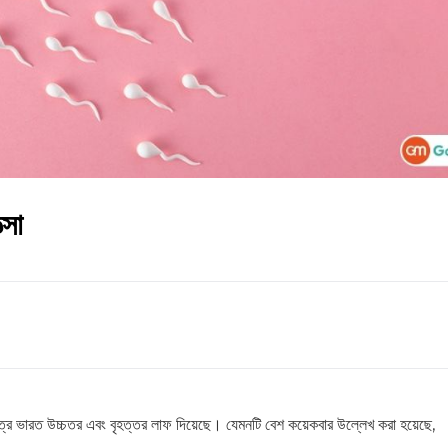
্সা
েত্রে ভারত উচ্চতর এবং বৃহত্তর লাফ দিয়েছে। যেমনটি বেশ কয়েকবার উল্লেখ করা হয়েছে,