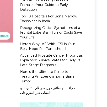
Symptoms of Lung Cancer in
Females: Your Guide to Early
Detection
Top 10 Hospitals For Bone Marrow
Transplant in India
Recognizing Critical Symptoms of a
Frontal Lobe Brain Tumor Could Save
Your Life
Here’s Why IVF With ICSI is Your
Best Hope For Parenthood
Advanced Prostate Cancer Prognosis
Explained: Survival Rates for Early vs.
Late-Stage Diagnosis
Here’s the Ultimate Guide to
Treating An Ependymoma Brain
Tumor
خرافات وحقائق حول سرطان الثدي لدى
الفتيات غير المتزوجات