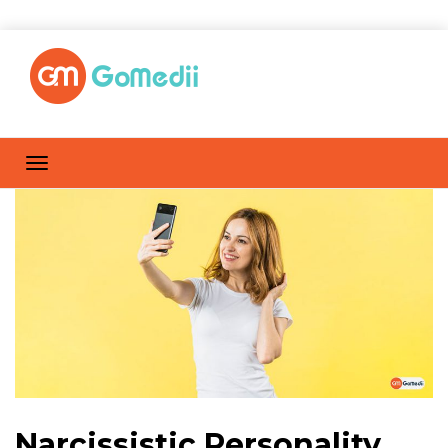
Narcissistic Personality