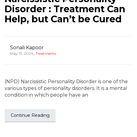
Disorder : Treatment Can
Help, but Can’t be Cured
Sonali Kapoor
,
May 13, 2024
Treatments
(NPD) Narcissistic Personality Disorder is one of the
various types of personality disorders. It is a mental
condition in which people have an
Continue Reading