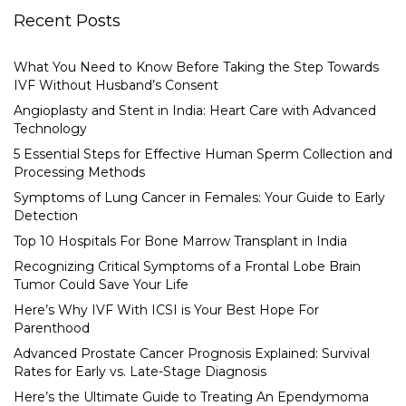
Recent Posts
What You Need to Know Before Taking the Step Towards
IVF Without Husband’s Consent
Angioplasty and Stent in India: Heart Care with Advanced
Technology
5 Essential Steps for Effective Human Sperm Collection and
Processing Methods
Symptoms of Lung Cancer in Females: Your Guide to Early
Detection
Top 10 Hospitals For Bone Marrow Transplant in India
Recognizing Critical Symptoms of a Frontal Lobe Brain
Tumor Could Save Your Life
Here’s Why IVF With ICSI is Your Best Hope For
Parenthood
Advanced Prostate Cancer Prognosis Explained: Survival
Rates for Early vs. Late-Stage Diagnosis
Here’s the Ultimate Guide to Treating An Ependymoma