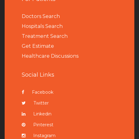
Doctors Search
Hospitals Search
Treatment Search
Get Estimate
Healthcare Discussions
Social Links
Facebook
Twitter
Linkedin
Pinterest
Instagram