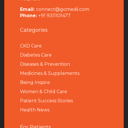
Email:
connect@gomedii.com
Phone:
+91 9311101477
Categories
CKD Care
Diabetes Care
Diseases & Prevention
Medicines & Supplements
Being Inspire
Women & Child Care
Patient Success Stories
Health News
For Patients