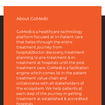
About GoMedii
GoMedii is a healthcare technology
platform focused at In-Patient care
that helps through the entire
treatment journey from
hospital/doctor discovery, treatment
planning to pre-treatment & in-
treatment at hospitals until the post
treatment care. GoMedii is a facilitation
engine which comes 1st in the patient
treatment value chain and
collaborates with all stakeholders of
the ecosystem. We help patients at
each step of the journey in getting
treatment at established & accredited
hospitals.