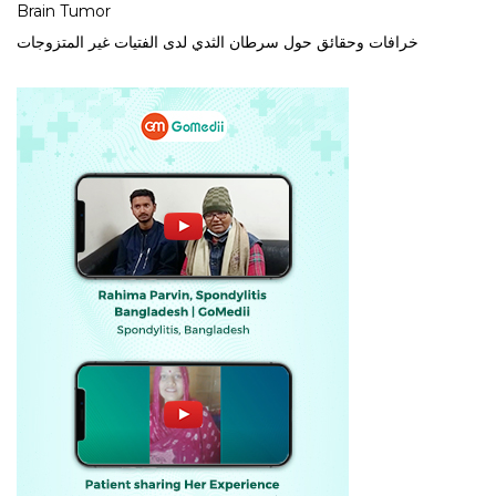
Brain Tumor
خرافات وحقائق حول سرطان الثدي لدى الفتيات غير المتزوجات