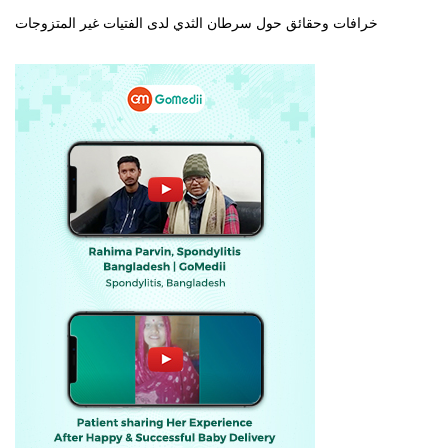
خرافات وحقائق حول سرطان الثدي لدى الفتيات غير المتزوجات