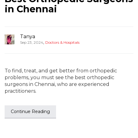
in Chennai
Tanya
,
Sep 23, 2024
Doctors & Hospitals
To find, treat, and get better from orthopedic
problems, you must see the best orthopedic
surgeons in Chennai, who are experienced
practitioners.
Continue Reading