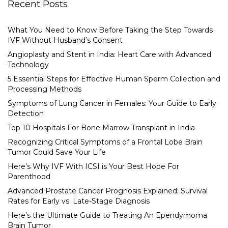
Recent Posts
What You Need to Know Before Taking the Step Towards
IVF Without Husband’s Consent
Angioplasty and Stent in India: Heart Care with Advanced
Technology
5 Essential Steps for Effective Human Sperm Collection and
Processing Methods
Symptoms of Lung Cancer in Females: Your Guide to Early
Detection
Top 10 Hospitals For Bone Marrow Transplant in India
Recognizing Critical Symptoms of a Frontal Lobe Brain
Tumor Could Save Your Life
Here’s Why IVF With ICSI is Your Best Hope For
Parenthood
Advanced Prostate Cancer Prognosis Explained: Survival
Rates for Early vs. Late-Stage Diagnosis
Here’s the Ultimate Guide to Treating An Ependymoma
Brain Tumor