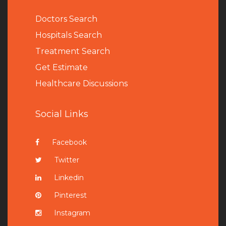
Doctors Search
Hospitals Search
Treatment Search
Get Estimate
Healthcare Discussions
Social Links
Facebook
Twitter
Linkedin
Pinterest
Instagram