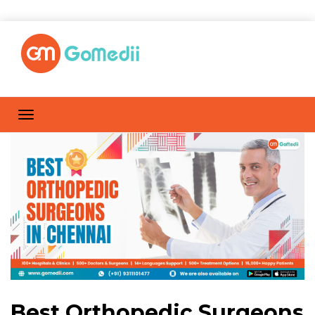
Best Orthopedic Surgeons