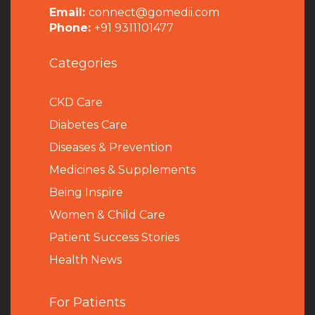
Email:
connect@gomedii.com
Phone:
+91 9311101477
Categories
CKD Care
Diabetes Care
Diseases & Prevention
Medicines & Supplements
Being Inspire
Women & Child Care
Patient Success Stories
Health News
For Patients