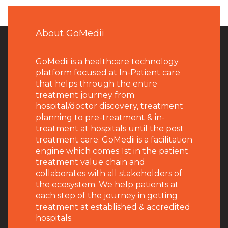
About GoMedii
GoMedii is a healthcare technology
platform focused at In-Patient care
that helps through the entire
treatment journey from
hospital/doctor discovery, treatment
planning to pre-treatment & in-
treatment at hospitals until the post
treatment care. GoMedii is a facilitation
engine which comes 1st in the patient
treatment value chain and
collaborates with all stakeholders of
the ecosystem. We help patients at
each step of the journey in getting
treatment at established & accredited
hospitals.