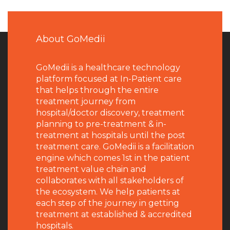
About GoMedii
GoMedii is a healthcare technology
platform focused at In-Patient care
that helps through the entire
treatment journey from
hospital/doctor discovery, treatment
planning to pre-treatment & in-
treatment at hospitals until the post
treatment care. GoMedii is a facilitation
engine which comes 1st in the patient
treatment value chain and
collaborates with all stakeholders of
the ecosystem. We help patients at
each step of the journey in getting
treatment at established & accredited
hospitals.