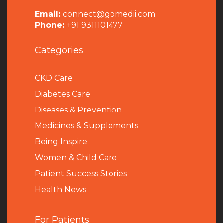
Email:
connect@gomedii.com
Phone:
+91 9311101477
Categories
CKD Care
Diabetes Care
Diseases & Prevention
Medicines & Supplements
Being Inspire
Women & Child Care
Patient Success Stories
Health News
For Patients