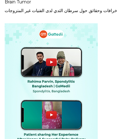
Brain Tumor
خرافات وحقائق حول سرطان الثدي لدى الفتيات غير المتزوجات