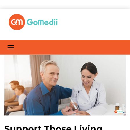
Support Those Living