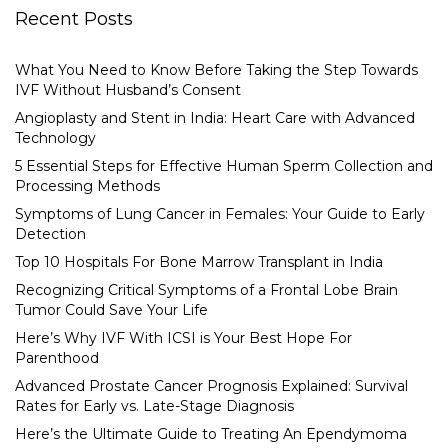
Recent Posts
What You Need to Know Before Taking the Step Towards
IVF Without Husband’s Consent
Angioplasty and Stent in India: Heart Care with Advanced
Technology
5 Essential Steps for Effective Human Sperm Collection and
Processing Methods
Symptoms of Lung Cancer in Females: Your Guide to Early
Detection
Top 10 Hospitals For Bone Marrow Transplant in India
Recognizing Critical Symptoms of a Frontal Lobe Brain
Tumor Could Save Your Life
Here’s Why IVF With ICSI is Your Best Hope For
Parenthood
Advanced Prostate Cancer Prognosis Explained: Survival
Rates for Early vs. Late-Stage Diagnosis
Here’s the Ultimate Guide to Treating An Ependymoma