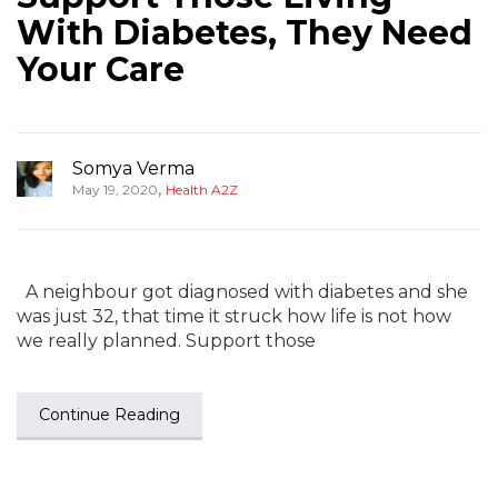
With Diabetes, They Need
Your Care
Somya Verma
,
May 19, 2020
Health A2Z
A neighbour got diagnosed with diabetes and she
was just 32, that time it struck how life is not how
we really planned. Support those
Continue Reading