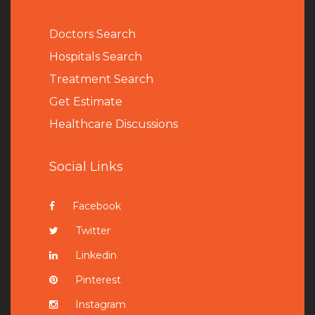
Doctors Search
Hospitals Search
Treatment Search
Get Estimate
Healthcare Discussions
Social Links
Facebook
Twitter
Linkedin
Pinterest
Instagram