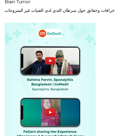
Brain Tumor
خرافات وحقائق حول سرطان الثدي لدى الفتيات غير المتزوجات