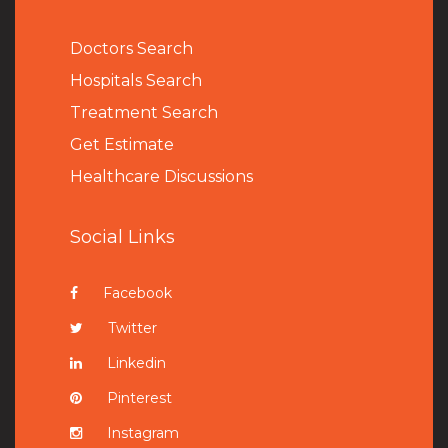
Doctors Search
Hospitals Search
Treatment Search
Get Estimate
Healthcare Discussions
Social Links
Facebook
Twitter
Linkedin
Pinterest
Instagram