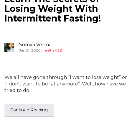
Losing Weight With
Intermittent Fasting!
Somya Verma
,
Jan 21, 2020
Health A2Z
We all have gone through “I want to lose weight” or
“I don’t want to be fat anymore”. Well, how have we
tried to do
Continue Reading