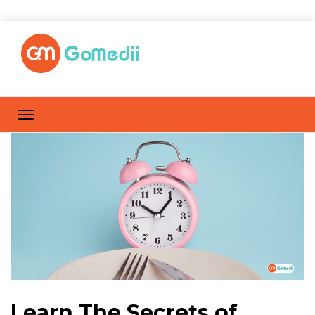
Learn The Secrets of