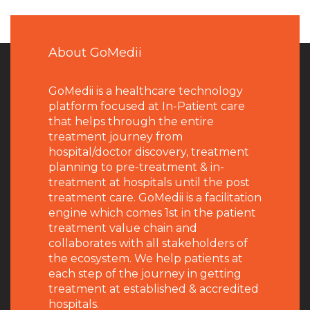
About GoMedii
GoMedii is a healthcare technology
platform focused at In-Patient care
that helps through the entire
treatment journey from
hospital/doctor discovery, treatment
planning to pre-treatment & in-
treatment at hospitals until the post
treatment care. GoMedii is a facilitation
engine which comes 1st in the patient
treatment value chain and
collaborates with all stakeholders of
the ecosystem. We help patients at
each step of the journey in getting
treatment at established & accredited
hospitals.