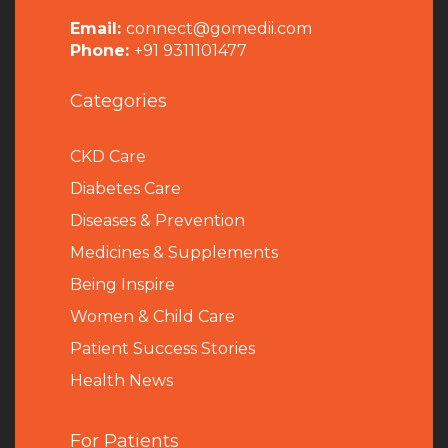
Email:
connect@gomedii.com
Phone:
+91 9311101477
Categories
CKD Care
Diabetes Care
Diseases & Prevention
Medicines & Supplements
Being Inspire
Women & Child Care
Patient Success Stories
Health News
For Patients