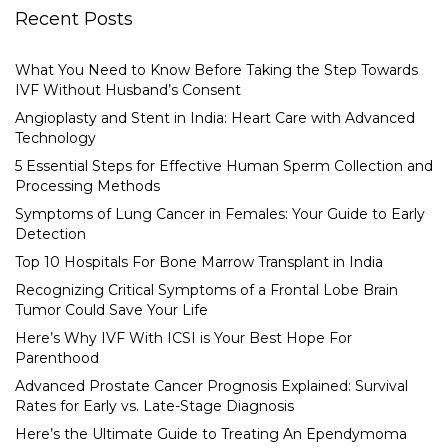
Recent Posts
What You Need to Know Before Taking the Step Towards
IVF Without Husband’s Consent
Angioplasty and Stent in India: Heart Care with Advanced
Technology
5 Essential Steps for Effective Human Sperm Collection and
Processing Methods
Symptoms of Lung Cancer in Females: Your Guide to Early
Detection
Top 10 Hospitals For Bone Marrow Transplant in India
Recognizing Critical Symptoms of a Frontal Lobe Brain
Tumor Could Save Your Life
Here’s Why IVF With ICSI is Your Best Hope For
Parenthood
Advanced Prostate Cancer Prognosis Explained: Survival
Rates for Early vs. Late-Stage Diagnosis
Here’s the Ultimate Guide to Treating An Ependymoma