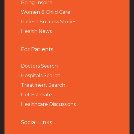
Being Inspire
Women & Child Care
Patient Success Stories
Health News
For Patients
Doctors Search
Hospitals Search
Treatment Search
Get Estimate
Healthcare Discussions
Social Links