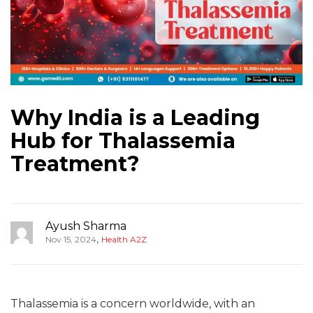
Why India is a Leading
Hub for Thalassemia
Treatment?
Ayush Sharma
,
Nov 15, 2024
Health A2Z
Thalassemia is a concern worldwide, with an