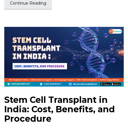
Continue Reading
Stem Cell Transplant in
India: Cost, Benefits, and
Procedure