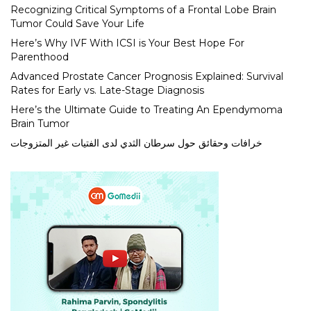
Recognizing Critical Symptoms of a Frontal Lobe Brain
Tumor Could Save Your Life
Here’s Why IVF With ICSI is Your Best Hope For
Parenthood
Advanced Prostate Cancer Prognosis Explained: Survival
Rates for Early vs. Late-Stage Diagnosis
Here’s the Ultimate Guide to Treating An Ependymoma
Brain Tumor
خرافات وحقائق حول سرطان الثدي لدى الفتيات غير المتزوجات