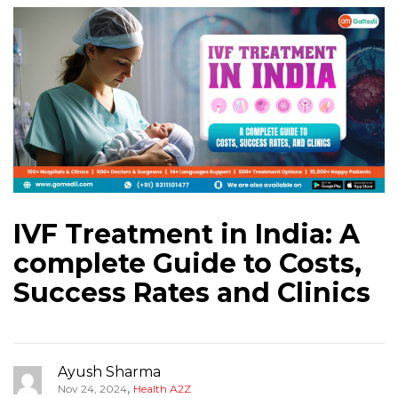
IVF Treatment in India: A
complete Guide to Costs,
Success Rates and Clinics
Ayush Sharma
,
Nov 24, 2024
Health A2Z