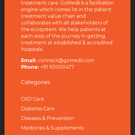
treatment care. GoMedii is a facilitation
engine which comes 1st in the patient
treatment value chain and
collaborates with all stakeholders of
the ecosystem. We help patients at
each step of the journey in getting
treatment at established & accredited
hospitals.
Email:
connect@gomedii.com
Phone:
+91 9311101477
Categories
CKD Care
Diabetes Care
Diseases & Prevention
Medicines & Supplements