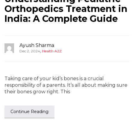
Orthopedics Treatment in
India: A Complete Guide
Ayush Sharma
,
Dec 2, 2024
Health A2Z
Taking care of your kid’s bones is a crucial
responsibility of a parents. It’s all about making sure
their bones grow right. This
Continue Reading