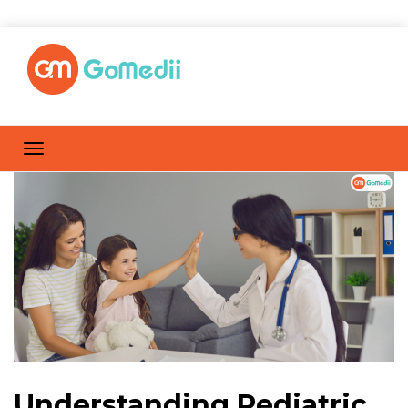
Understanding Pediatric