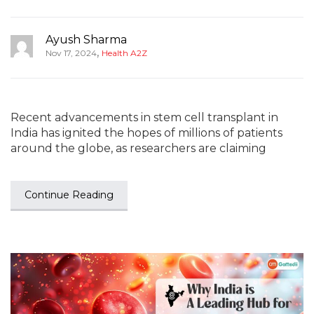
Ayush Sharma
,
Nov 17, 2024
Health A2Z
Recent advancements in stem cell transplant in
India has ignited the hopes of millions of patients
around the globe, as researchers are claiming
Continue Reading