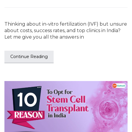
Thinking about in-vitro fertilization (IVF) but unsure
about costs, success rates, and top clinics in India?
Let me give you all the answers in
Continue Reading