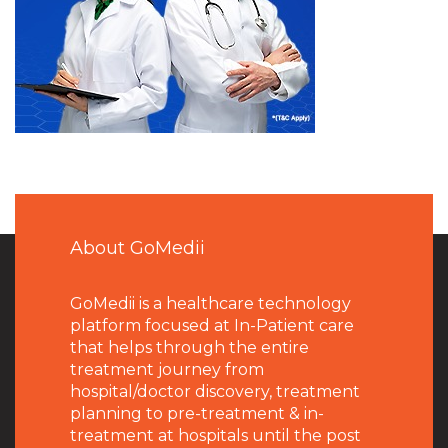
About GoMedii
GoMedii is a healthcare technology
platform focused at In-Patient care
that helps through the entire
treatment journey from
hospital/doctor discovery, treatment
planning to pre-treatment & in-
treatment at hospitals until the post