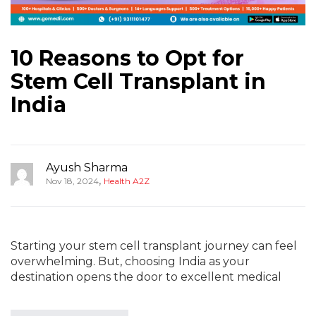
10 Reasons to Opt for
Stem Cell Transplant in
India
Ayush Sharma
,
Nov 18, 2024
Health A2Z
Starting your stem cell transplant journey can feel
overwhelming. But, choosing India as your
destination opens the door to excellent medical