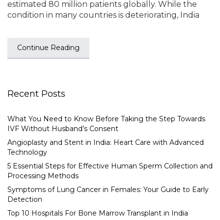
estimated 80 million patients globally. While the
condition in many countries is deteriorating, India
Continue Reading
Recent Posts
What You Need to Know Before Taking the Step Towards
IVF Without Husband’s Consent
Angioplasty and Stent in India: Heart Care with Advanced
Technology
5 Essential Steps for Effective Human Sperm Collection and
Processing Methods
Symptoms of Lung Cancer in Females: Your Guide to Early
Detection
Top 10 Hospitals For Bone Marrow Transplant in India