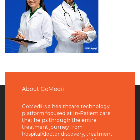
About GoMedii
GoMedii is a healthcare technology
platform focused at In-Patient care
that helps through the entire
treatment journey from
hospital/doctor discovery, treatment