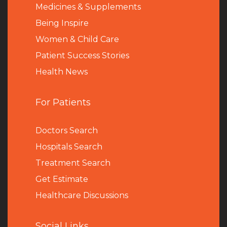
Medicines & Supplements
Being Inspire
Women & Child Care
Patient Success Stories
Health News
For Patients
Doctors Search
Hospitals Search
Treatment Search
Get Estimate
Healthcare Discussions
Social Links