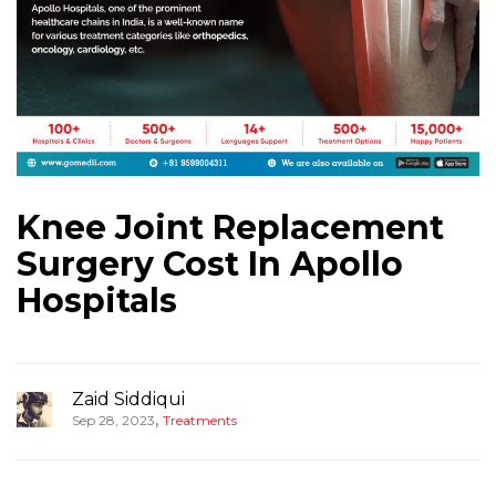
Knee Joint Replacement
Surgery Cost In Apollo
Hospitals
Zaid Siddiqui
,
Sep 28, 2023
Treatments