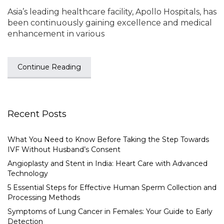
Asia’s leading healthcare facility, Apollo Hospitals, has
been continuously gaining excellence and medical
enhancement in various
Continue Reading
Recent Posts
What You Need to Know Before Taking the Step Towards
IVF Without Husband’s Consent
Angioplasty and Stent in India: Heart Care with Advanced
Technology
5 Essential Steps for Effective Human Sperm Collection and
Processing Methods
Symptoms of Lung Cancer in Females: Your Guide to Early
Detection