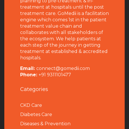
planning to pre-treatment & in-
treatment at hospitals until the post
treatment care. GoMedii is a facilitation
engine which comes 1st in the patient
treatment value chain and
collaborates with all stakeholders of
the ecosystem. We help patients at
each step of the journey in getting
treatment at established & accredited
hospitals.
Email:
connect@gomedii.com
Phone:
+91 9311101477
Categories
CKD Care
Diabetes Care
Diseases & Prevention