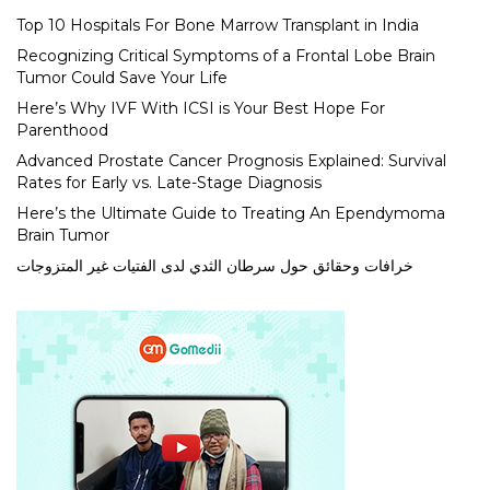
Top 10 Hospitals For Bone Marrow Transplant in India
Recognizing Critical Symptoms of a Frontal Lobe Brain
Tumor Could Save Your Life
Here’s Why IVF With ICSI is Your Best Hope For
Parenthood
Advanced Prostate Cancer Prognosis Explained: Survival
Rates for Early vs. Late-Stage Diagnosis
Here’s the Ultimate Guide to Treating An Ependymoma
Brain Tumor
خرافات وحقائق حول سرطان الثدي لدى الفتيات غير المتزوجات