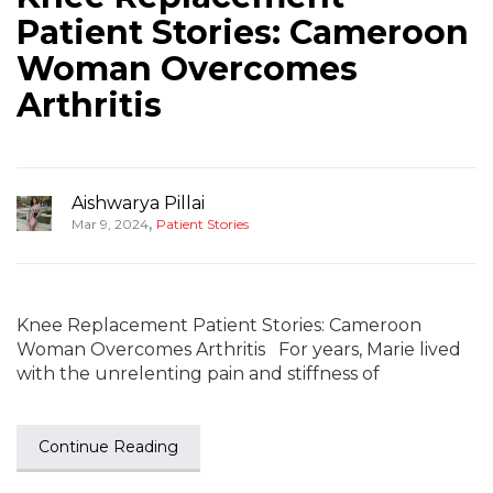
Patient Stories: Cameroon
Woman Overcomes
Arthritis
Aishwarya Pillai
,
Mar 9, 2024
Patient Stories
Knee Replacement Patient Stories: Cameroon
Woman Overcomes Arthritis For years, Marie lived
with the unrelenting pain and stiffness of
Continue Reading