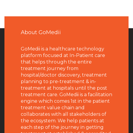
About GoMedii
GoMedii is a healthcare technology
platform focused at In-Patient care
that helps through the entire
treatment journey from
hospital/doctor discovery, treatment
planning to pre-treatment & in-
treatment at hospitals until the post
treatment care. GoMedii is a facilitation
engine which comes 1st in the patient
treatment value chain and
collaborates with all stakeholders of
the ecosystem. We help patients at
each step of the journey in getting