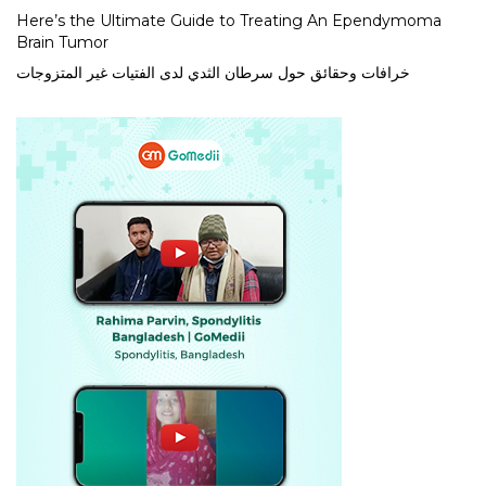
Here’s the Ultimate Guide to Treating An Ependymoma
Brain Tumor
خرافات وحقائق حول سرطان الثدي لدى الفتيات غير المتزوجات