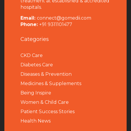
treatment at established & accredited
hospitals.
Email:
connect@gomedii.com
Phone:
+91 9311101477
Categories
CKD Care
Diabetes Care
Diseases & Prevention
Medicines & Supplements
Being Inspire
Women & Child Care
Patient Success Stories
Health News