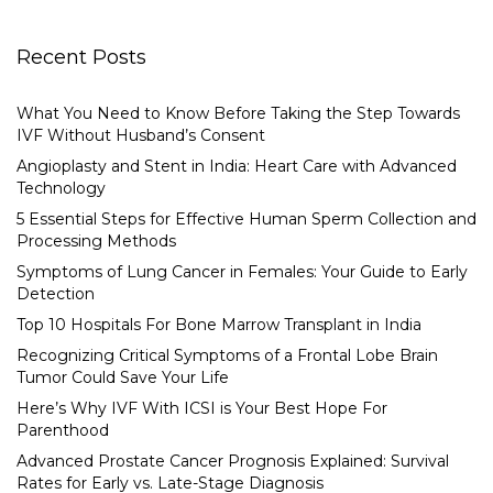
Recent Posts
What You Need to Know Before Taking the Step Towards
IVF Without Husband’s Consent
Angioplasty and Stent in India: Heart Care with Advanced
Technology
5 Essential Steps for Effective Human Sperm Collection and
Processing Methods
Symptoms of Lung Cancer in Females: Your Guide to Early
Detection
Top 10 Hospitals For Bone Marrow Transplant in India
Recognizing Critical Symptoms of a Frontal Lobe Brain
Tumor Could Save Your Life
Here’s Why IVF With ICSI is Your Best Hope For
Parenthood
Advanced Prostate Cancer Prognosis Explained: Survival
Rates for Early vs. Late-Stage Diagnosis