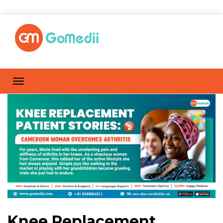
Knee Replacement