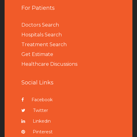
For Patients
Doctors Search
Hospitals Search
Treatment Search
Get Estimate
Healthcare Discussions
Social Links
Facebook
Twitter
Linkedin
Pinterest