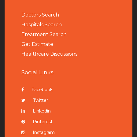
Doctors Search
Hospitals Search
Treatment Search
Get Estimate
Healthcare Discussions
Social Links
Facebook
Twitter
Linkedin
Pinterest
Instagram