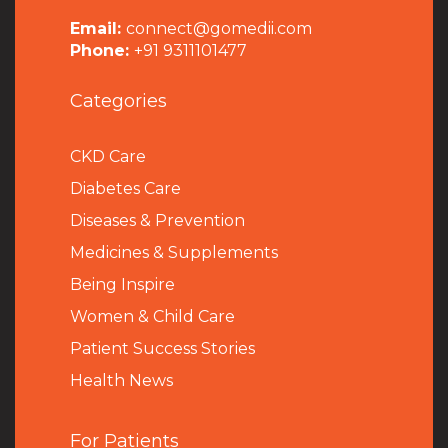
Email:
connect@gomedii.com
Phone:
+91 9311101477
Categories
CKD Care
Diabetes Care
Diseases & Prevention
Medicines & Supplements
Being Inspire
Women & Child Care
Patient Success Stories
Health News
For Patients