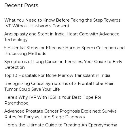
Recent Posts
What You Need to Know Before Taking the Step Towards
IVF Without Husband’s Consent
Angioplasty and Stent in India: Heart Care with Advanced
Technology
5 Essential Steps for Effective Human Sperm Collection and
Processing Methods
Symptoms of Lung Cancer in Females: Your Guide to Early
Detection
Top 10 Hospitals For Bone Marrow Transplant in India
Recognizing Critical Symptoms of a Frontal Lobe Brain
Tumor Could Save Your Life
Here’s Why IVF With ICSI is Your Best Hope For
Parenthood
Advanced Prostate Cancer Prognosis Explained: Survival
Rates for Early vs. Late-Stage Diagnosis
Here’s the Ultimate Guide to Treating An Ependymoma