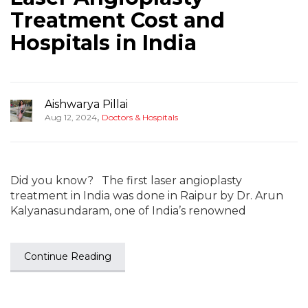
Treatment Cost and
Hospitals in India
Aishwarya Pillai
,
Aug 12, 2024
Doctors & Hospitals
Did you know? The first laser angioplasty
treatment in India was done in Raipur by Dr. Arun
Kalyanasundaram, one of India’s renowned
Continue Reading