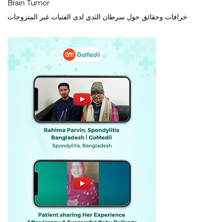
Brain Tumor
خرافات وحقائق حول سرطان الثدي لدى الفتيات غير المتزوجات