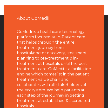
About GoMedii
GoMedii is a healthcare technology
platform focused at In-Patient care
that helps through the entire
treatment journey from
hospital/doctor discovery, treatment
planning to pre-treatment & in-
treatment at hospitals until the post
treatment care. GoMedii is a facilitation
engine which comes 1st in the patient
treatment value chain and
collaborates with all stakeholders of
the ecosystem. We help patients at
each step of the journey in getting
treatment at established & accredited
hospitals.