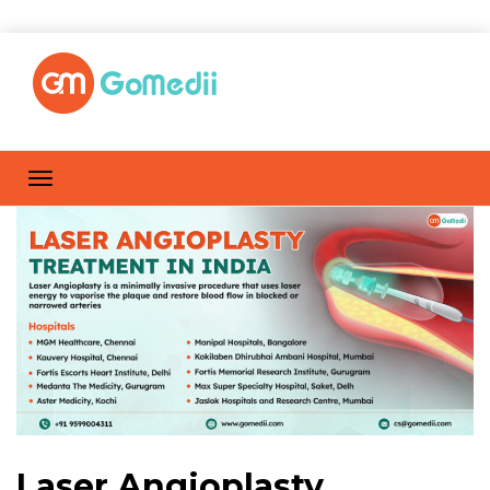
Laser Angioplasty