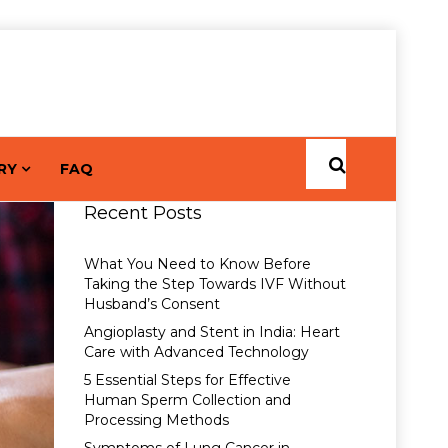
RY
FAQ
Recent Posts
What You Need to Know Before
Taking the Step Towards IVF Without
Husband’s Consent
Angioplasty and Stent in India: Heart
Care with Advanced Technology
5 Essential Steps for Effective
Human Sperm Collection and
Processing Methods