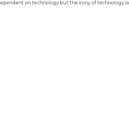
 dependent on technology but the irony of technology isn