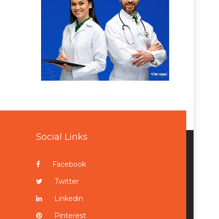
Social Links
Facebook
Twitter
Linkedin
Pinterest