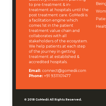
Being
to pre-treatment & in-
treatment at hospitals until the
Wome
post treatment care. GoMedii is
Patie
a facilitation engine which
comes 1st in the patient
Heal
treatment value chain and
collaborates with all
stakeholders of the ecosystem.
We help patients at each step
of the journey in getting
treatment at established &
accredited hospitals.
Email:
connect@gomedii.com
Phone:
+91 9311101477
© 2018
GoMedii
All Rights Reserved.