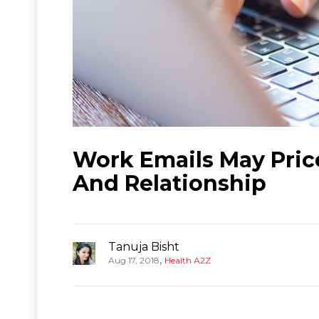
Work Emails May Pric
And Relationship
Tanuja Bisht
,
Aug 17, 2018
Health A2Z