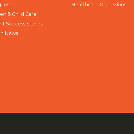
 Inspire
Healthcare Discussions
n & Child Care
nt Success Stories
th News