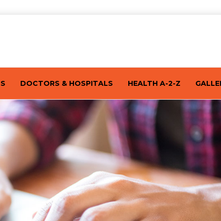
TS
DOCTORS & HOSPITALS
HEALTH A-2-Z
GALLE