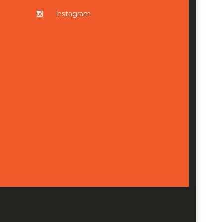
Instagram