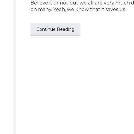
Believe it or not but we all are very much
on many. Yeah, we know that it saves us
Continue Reading