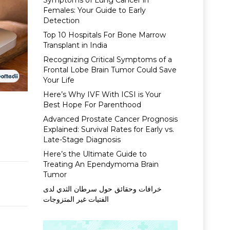
Symptoms of Lung Cancer in
Females: Your Guide to Early
Detection
Top 10 Hospitals For Bone Marrow
Transplant in India
Recognizing Critical Symptoms of a
Frontal Lobe Brain Tumor Could Save
Your Life
Here’s Why IVF With ICSI is Your
Best Hope For Parenthood
Advanced Prostate Cancer Prognosis
Explained: Survival Rates for Early vs.
Late-Stage Diagnosis
Here’s the Ultimate Guide to
Treating An Ependymoma Brain
Tumor
خرافات وحقائق حول سرطان الثدي لدى
الفتيات غير المتزوجات