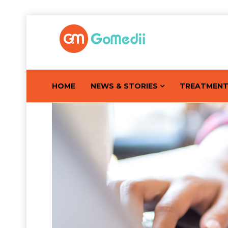
HOME
NEWS & STORIES
TREATMEN