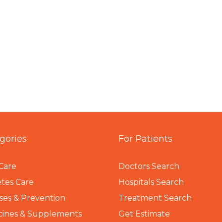
gories
For Patients
Care
Doctors Search
tes Care
Hospitals Search
ses & Prevention
Treatment Search
cines & Supplements
Get Estimate