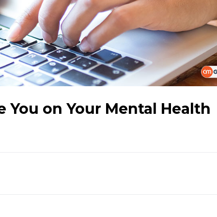
e You on Your Mental Health