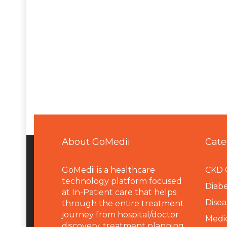
About GoMedii
Cate
GoMedii is a healthcare
CKD 
technology platform focused
Diabe
at In-Patient care that helps
Disea
through the entire treatment
journey from hospital/doctor
Medi
discovery, treatment planning