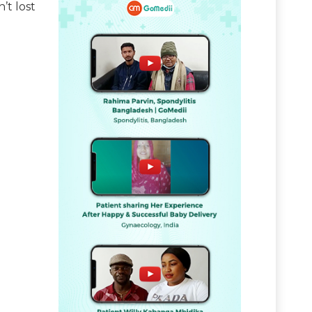
’t lost