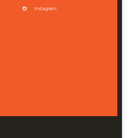
Instagram