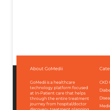
About GoMedii
Cate
GoMedii is a healthcare
CKD 
technology platform focused
Diabe
at In-Patient care that helps
Disea
through the entire treatment
journey from hospital/doctor
Medi
discovery, treatment planning