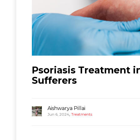
Psoriasis Treatment i
Sufferers
Aishwarya Pillai
,
Jun 6, 2024
Treatments