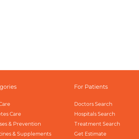
gories
For Patients
Care
Doctors Search
tes Care
Hospitals Search
ses & Prevention
Treatment Search
cines & Supplements
Get Estimate