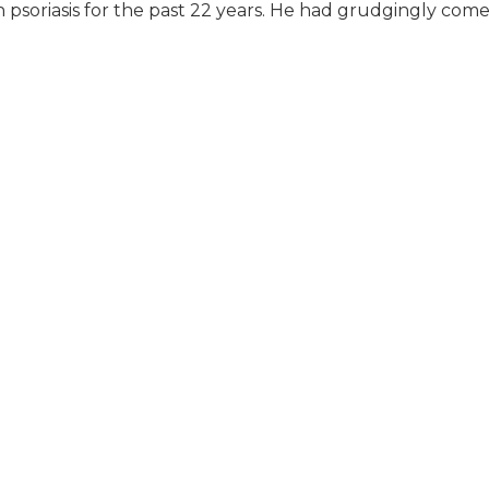
 psoriasis for the past 22 years. He had grudgingly come