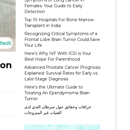
Symptoms of Lung Cancer in
Females: Your Guide to Early
Detection
Top 10 Hospitals For Bone Marrow
Transplant in India
Recognizing Critical Symptoms of a
Frontal Lobe Brain Tumor Could Save
Your Life
Here’s Why IVF With ICSI is Your
Best Hope For Parenthood
ion
Advanced Prostate Cancer Prognosis
Explained: Survival Rates for Early vs.
Late-Stage Diagnosis
Here’s the Ultimate Guide to
Treating An Ependymoma Brain
Tumor
خرافات وحقائق حول سرطان الثدي لدى
الفتيات غير المتزوجات