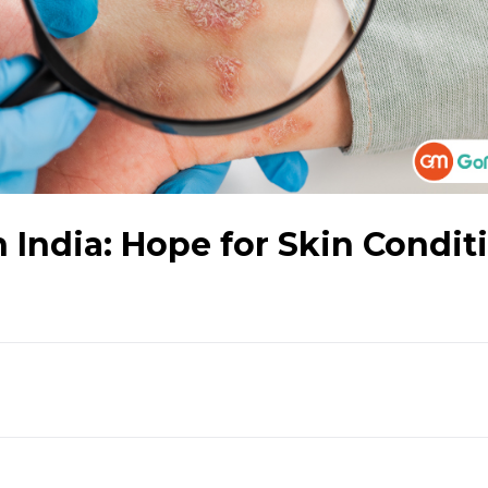
n India: Hope for Skin Condit