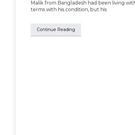
Malik from Bangladesh had been living with
terms with his condition, but his
Continue Reading