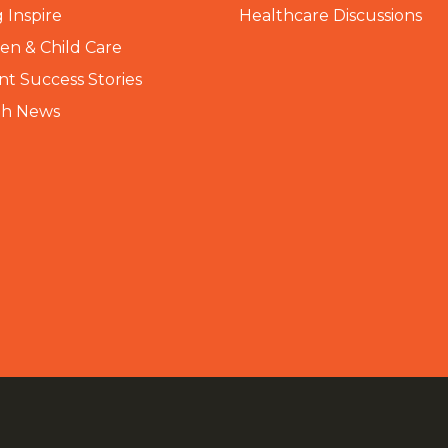
 Inspire
Healthcare Discussions
n & Child Care
nt Success Stories
th News