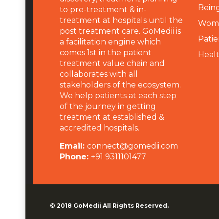
Being
to pre-treatment & in-
treatment at hospitals until the
Wome
post treatment care. GoMedii is
Patie
a facilitation engine which
comes 1st in the patient
Heal
treatment value chain and
collaborates with all
stakeholders of the ecosystem.
We help patients at each step
of the journey in getting
treatment at established &
accredited hospitals.
Email:
connect@gomedii.com
Phone:
+91 9311101477
© 2018
GoMedii
All Rights Reserved.