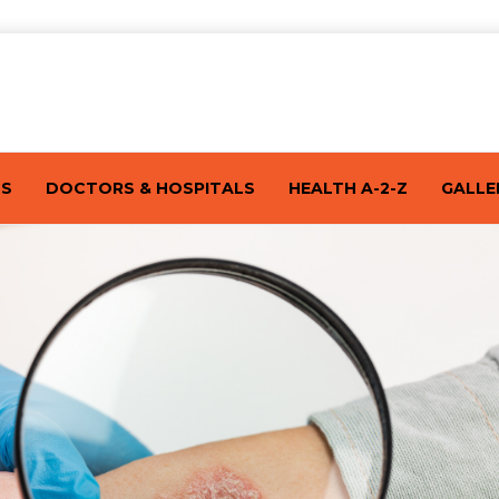
TS
DOCTORS & HOSPITALS
HEALTH A-2-Z
GALLE