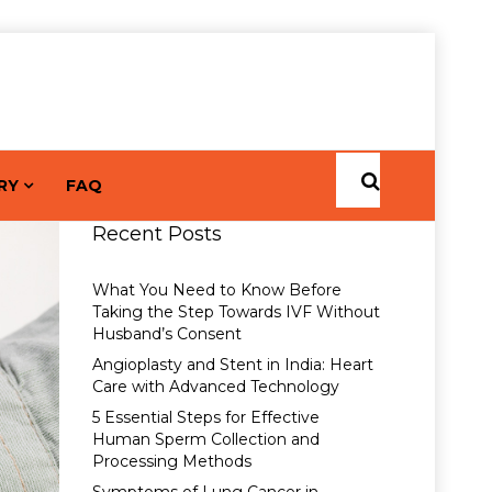
RY
FAQ
Recent Posts
What You Need to Know Before
Taking the Step Towards IVF Without
Husband’s Consent
Angioplasty and Stent in India: Heart
Care with Advanced Technology
5 Essential Steps for Effective
Human Sperm Collection and
Processing Methods