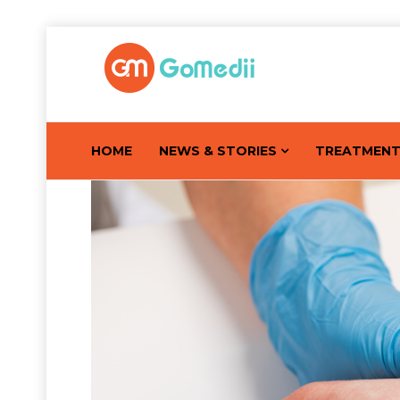
HOME
NEWS & STORIES
TREATMEN