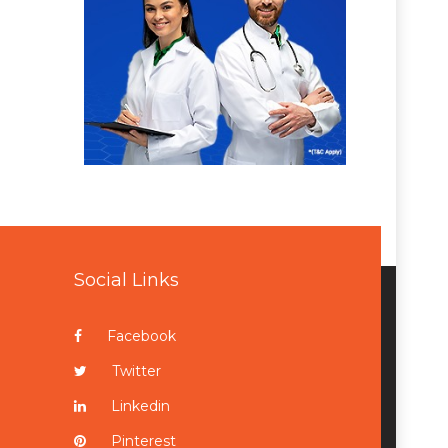
Social Links
Facebook
Twitter
Linkedin
Pinterest