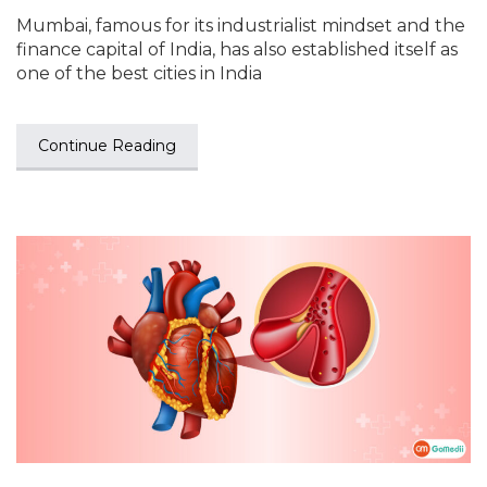
Mumbai, famous for its industrialist mindset and the
finance capital of India, has also established itself as
one of the best cities in India
Continue Reading