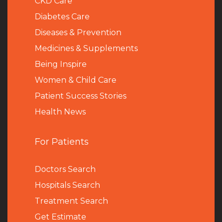
CKD Care
Diabetes Care
Diseases & Prevention
Medicines & Supplements
Being Inspire
Women & Child Care
Patient Success Stories
Health News
For Patients
Doctors Search
Hospitals Search
Treatment Search
Get Estimate