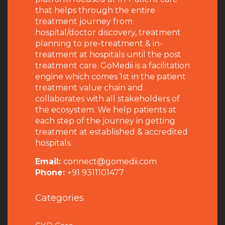
that helps through the entire
treatment journey from
hospital/doctor discovery, treatment
planning to pre-treatment & in-
treatment at hospitals until the post
treatment care. GoMedii is a facilitation
engine which comes 1st in the patient
treatment value chain and
collaborates with all stakeholders of
the ecosystem. We help patients at
each step of the journey in getting
treatment at established & accredited
hospitals.
Email:
connect@gomedii.com
Phone:
+91 9311101477
Categories