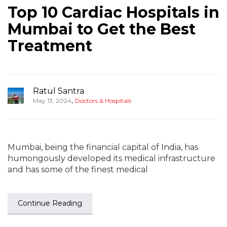
Top 10 Cardiac Hospitals in
Mumbai to Get the Best
Treatment
Ratul Santra
,
May 13, 2024
Doctors & Hospitals
Mumbai, being the financial capital of India, has
humongously developed its medical infrastructure
and has some of the finest medical
Continue Reading