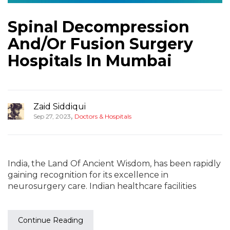
Spinal Decompression
And/Or Fusion Surgery
Hospitals In Mumbai
Zaid Siddiqui
,
Sep 27, 2023
Doctors & Hospitals
India, the Land Of Ancient Wisdom, has been rapidly
gaining recognition for its excellence in
neurosurgery care. Indian healthcare facilities
Continue Reading