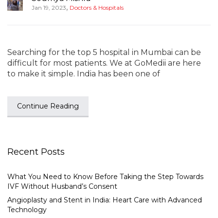
,
Jan 19, 2023
Doctors & Hospitals
Searching for the top 5 hospital in Mumbai can be
difficult for most patients. We at GoMedii are here
to make it simple. India has been one of
Continue Reading
Recent Posts
What You Need to Know Before Taking the Step Towards
IVF Without Husband’s Consent
Angioplasty and Stent in India: Heart Care with Advanced
Technology