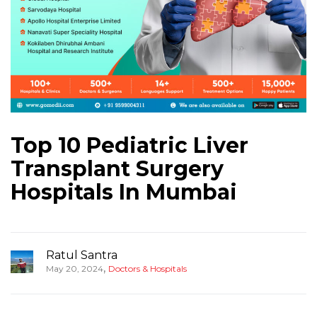
Top 10 Pediatric Liver
Transplant Surgery
Hospitals In Mumbai
Ratul Santra
,
May 20, 2024
Doctors & Hospitals