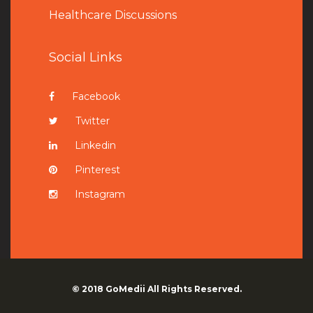
Healthcare Discussions
Social Links
Facebook
Twitter
Linkedin
Pinterest
Instagram
© 2018
GoMedii
All Rights Reserved.