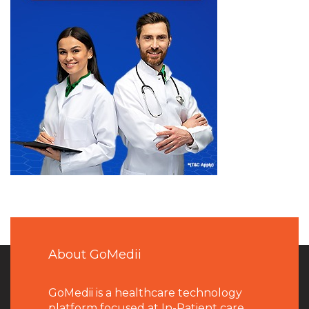
About GoMedii
GoMedii is a healthcare technology
platform focused at In-Patient care