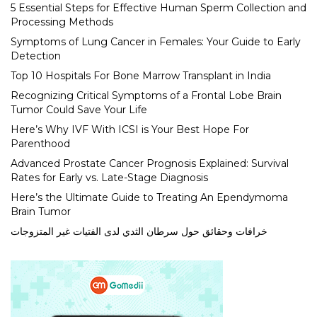
5 Essential Steps for Effective Human Sperm Collection and
Processing Methods
Symptoms of Lung Cancer in Females: Your Guide to Early
Detection
Top 10 Hospitals For Bone Marrow Transplant in India
Recognizing Critical Symptoms of a Frontal Lobe Brain
Tumor Could Save Your Life
Here’s Why IVF With ICSI is Your Best Hope For
Parenthood
Advanced Prostate Cancer Prognosis Explained: Survival
Rates for Early vs. Late-Stage Diagnosis
Here’s the Ultimate Guide to Treating An Ependymoma
Brain Tumor
خرافات وحقائق حول سرطان الثدي لدى الفتيات غير المتزوجات