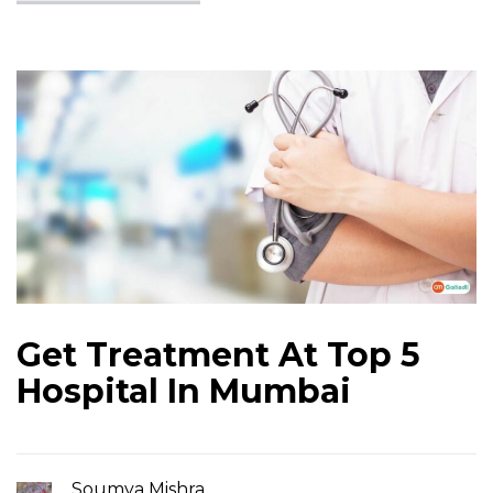
Get Treatment At Top 5
Hospital In Mumbai
Soumya Mishra