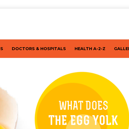
TS
DOCTORS & HOSPITALS
HEALTH A-2-Z
GALLE