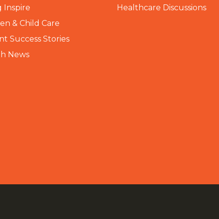
 Inspire
Healthcare Discussions
n & Child Care
nt Success Stories
th News