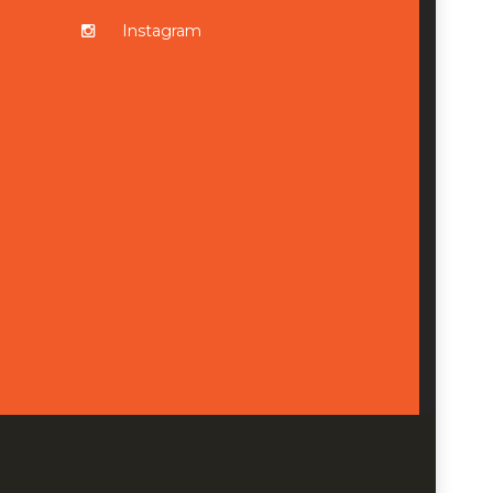
Instagram