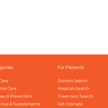
gories
For Patients
Care
Doctors Search
tes Care
Hospitals Search
ses & Prevention
Treatment Search
cines & Supplements
Get Estimate