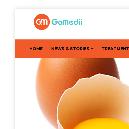
HOME
NEWS & STORIES
TREATMEN