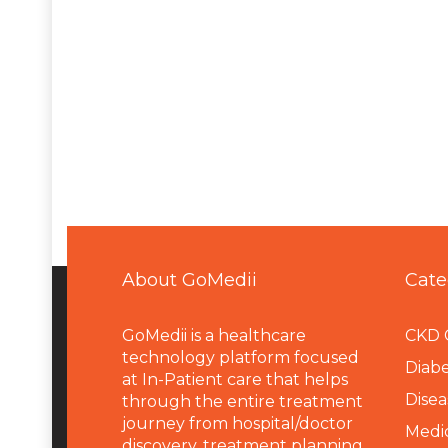
About GoMedii
Cate
GoMedii is a healthcare
CKD 
technology platform focused
Diabe
at In-Patient care that helps
Disea
through the entire treatment
journey from hospital/doctor
Medi
discovery, treatment planning