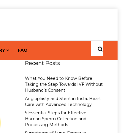
RY
FAQ
Recent Posts
What You Need to Know Before
Taking the Step Towards IVF Without
Husband’s Consent
Angioplasty and Stent in India: Heart
Care with Advanced Technology
5 Essential Steps for Effective
Human Sperm Collection and
Processing Methods