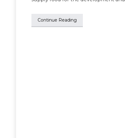
Continue Reading