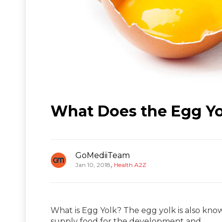
What Does the Egg Yo
GoMediiTeam
,
Jan 10, 2018
Health A2Z
What is Egg Yolk? The egg yolk is also know
supply food for the development and