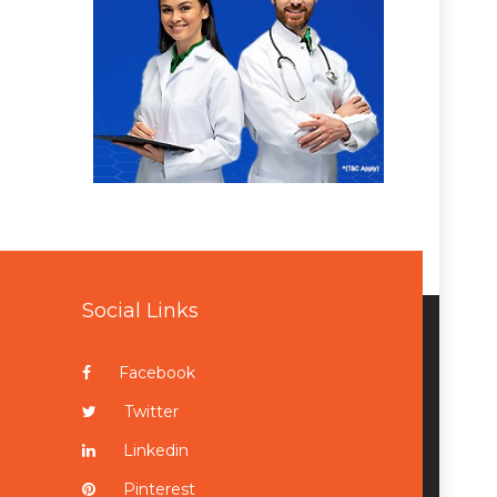
Social Links
Facebook
Twitter
Linkedin
Pinterest