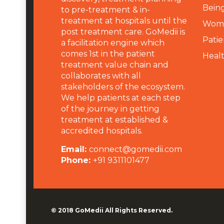
Being
to pre-treatment & in-
treatment at hospitals until the
Wome
post treatment care. GoMedii is
Patie
a facilitation engine which
comes 1st in the patient
Heal
treatment value chain and
collaborates with all
stakeholders of the ecosystem.
We help patients at each step
of the journey in getting
treatment at established &
accredited hospitals.
Email:
connect@gomedii.com
Phone:
+91 9311101477
© 2018
GoMedii
All Rights Reserved.