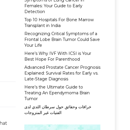
Symptoms of Lung Cancer in
Females: Your Guide to Early
Detection
Top 10 Hospitals For Bone Marrow
Transplant in India
Recognizing Critical Symptoms of a
Frontal Lobe Brain Tumor Could Save
Your Life
Here’s Why IVF With ICSI is Your
Best Hope For Parenthood
Advanced Prostate Cancer Prognosis
Explained: Survival Rates for Early vs.
Late-Stage Diagnosis
Here’s the Ultimate Guide to
Treating An Ependymoma Brain
Tumor
خرافات وحقائق حول سرطان الثدي لدى
الفتيات غير المتزوجات
that