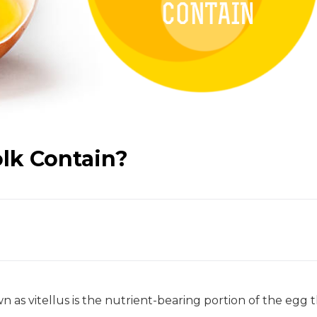
lk Contain?
n as vitellus is the nutrient-bearing portion of the egg 