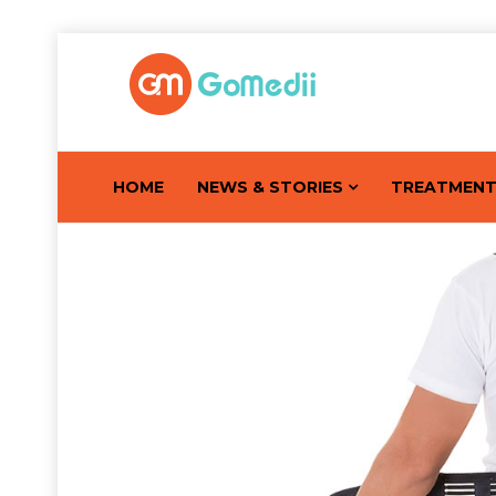
HOME
NEWS & STORIES
TREATMEN