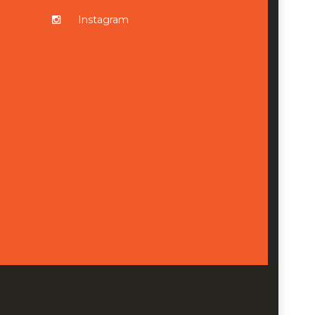
Instagram