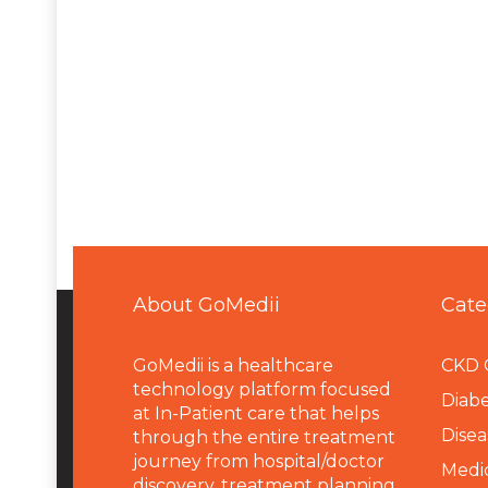
About GoMedii
Cate
GoMedii is a healthcare
CKD 
technology platform focused
Diabe
at In-Patient care that helps
Disea
through the entire treatment
journey from hospital/doctor
Medi
discovery, treatment planning