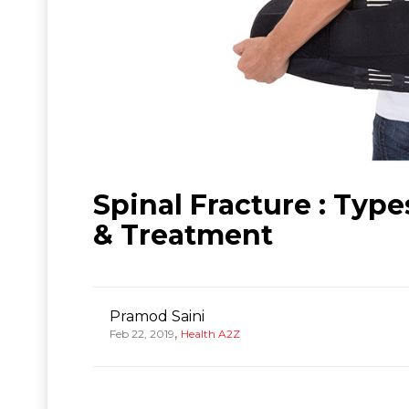
Spinal Fracture : Typ
& Treatment
Pramod Saini
,
Feb 22, 2019
Health A2Z