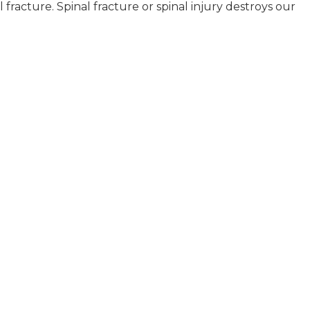
l fracture. Spinal fracture or spinal injury destroys our