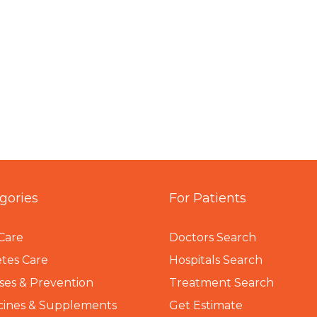
gories
For Patients
Care
Doctors Search
tes Care
Hospitals Search
ses & Prevention
Treatment Search
cines & Supplements
Get Estimate