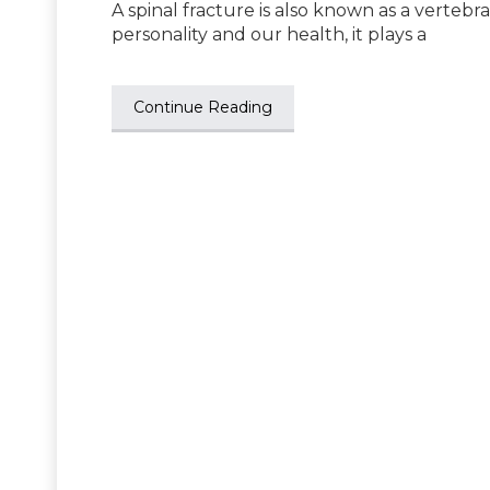
A spinal fracture is also known as a vertebra
personality and our health, it plays a
Continue Reading