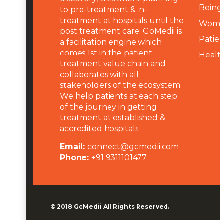
Being
to pre-treatment & in-
treatment at hospitals until the
Wome
post treatment care. GoMedii is
Patie
a facilitation engine which
comes 1st in the patient
Heal
treatment value chain and
collaborates with all
stakeholders of the ecosystem.
We help patients at each step
of the journey in getting
treatment at established &
accredited hospitals.
Email:
connect@gomedii.com
Phone:
+91 9311101477
© 2018
GoMedii
All Rights Reserved.