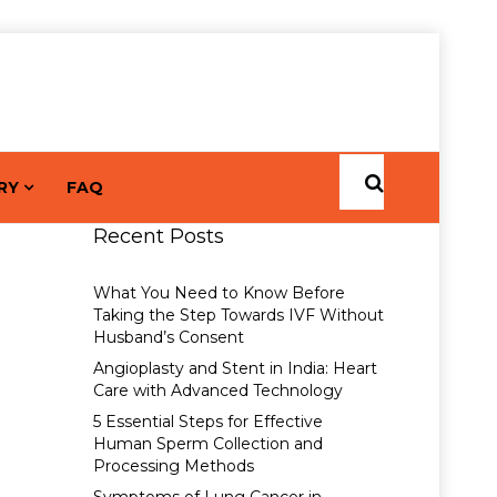
RY
FAQ
Recent Posts
What You Need to Know Before
Taking the Step Towards IVF Without
Husband’s Consent
Angioplasty and Stent in India: Heart
Care with Advanced Technology
5 Essential Steps for Effective
Human Sperm Collection and
Processing Methods