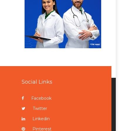
Social Links
Facebook
Twitter
Linkedin
Pinterest