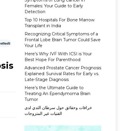
Symptoms of Lung Cancer in
Females: Your Guide to Early
Detection
Top 10 Hospitals For Bone Marrow
Transplant in India
Recognizing Critical Symptoms of a
Frontal Lobe Brain Tumor Could Save
Your Life
Here’s Why IVF With ICSI is Your
Best Hope For Parenthood
sis
Advanced Prostate Cancer Prognosis
Explained: Survival Rates for Early vs.
Late-Stage Diagnosis
Here’s the Ultimate Guide to
Treating An Ependymoma Brain
Tumor
خرافات وحقائق حول سرطان الثدي لدى
الفتيات غير المتزوجات