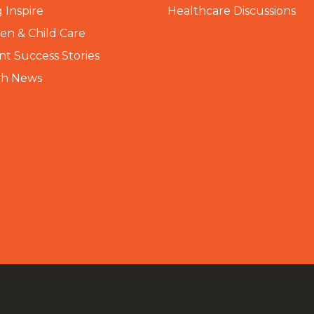
 Inspire
Healthcare Discussions
n & Child Care
nt Success Stories
th News