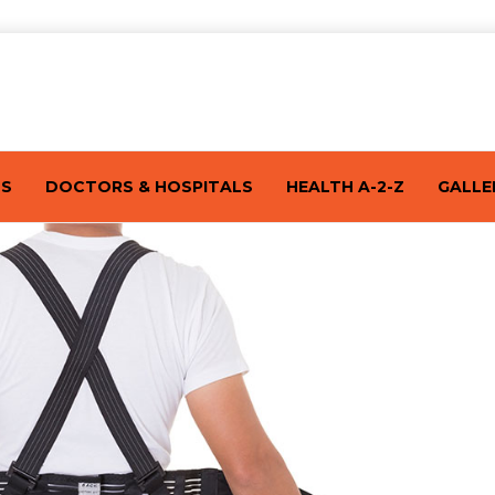
TS
DOCTORS & HOSPITALS
HEALTH A-2-Z
GALLE