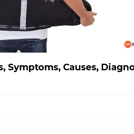
es, Symptoms, Causes, Diagno