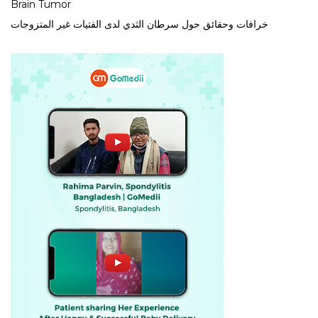
Brain Tumor
خرافات وحقائق حول سرطان الثدي لدى الفتيات غير المتزوجات