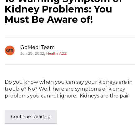
Kidney Problems: You
Must Be Aware of!
GoMediiTeam
,
Jun 28, 2022
Health A2Z
Do you know when you can say your kidneys are in
trouble? No? Well, here are symptoms of kidney
problems you cannot ignore. Kidneys are the pair
Continue Reading