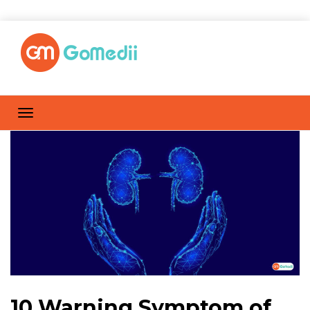
10 Warning Symptom of