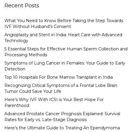
Recent Posts
What You Need to Know Before Taking the Step Towards
IVF Without Husband’s Consent
Angioplasty and Stent in India: Heart Care with Advanced
Technology
5 Essential Steps for Effective Human Sperm Collection and
Processing Methods
Symptoms of Lung Cancer in Females: Your Guide to Early
Detection
Top 10 Hospitals For Bone Marrow Transplant in India
Recognizing Critical Symptoms of a Frontal Lobe Brain
Tumor Could Save Your Life
Here’s Why IVF With ICSI is Your Best Hope For
Parenthood
Advanced Prostate Cancer Prognosis Explained: Survival
Rates for Early vs. Late-Stage Diagnosis
Here’s the Ultimate Guide to Treating An Ependymoma