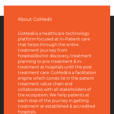
About GoMedii
GoMedii is a healthcare technology
platform focused at In-Patient care
that helps through the entire
treatment journey from
hospital/doctor discovery, treatment
planning to pre-treatment & in-
treatment at hospitals until the post
treatment care. GoMedii is a facilitation
engine which comes 1st in the patient
treatment value chain and
collaborates with all stakeholders of
the ecosystem. We help patients at
each step of the journey in getting
treatment at established & accredited
hospitals.