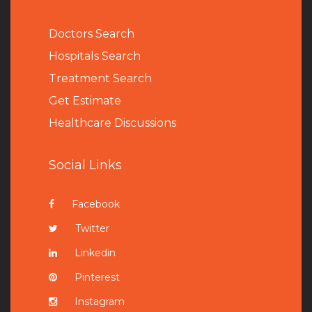
Doctors Search
Hospitals Search
Treatment Search
Get Estimate
Healthcare Discussions
Social Links
Facebook
Twitter
Linkedin
Pinterest
Instagram