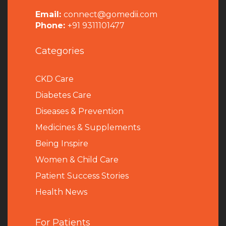
Email:
connect@gomedii.com
Phone:
+91 9311101477
Categories
CKD Care
Diabetes Care
Diseases & Prevention
Medicines & Supplements
Being Inspire
Women & Child Care
Patient Success Stories
Health News
For Patients