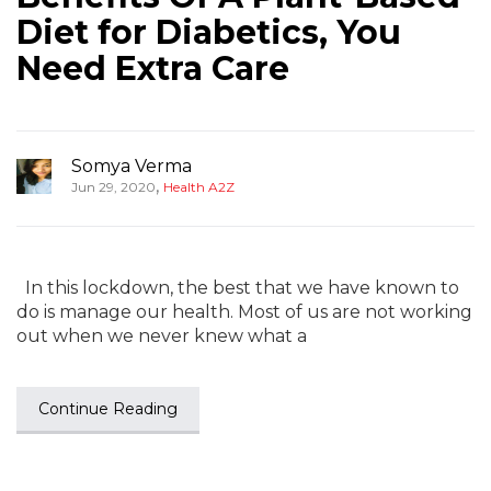
Diet for Diabetics, You
Need Extra Care
Somya Verma
,
Jun 29, 2020
Health A2Z
In this lockdown, the best that we have known to
do is manage our health. Most of us are not working
out when we never knew what a
Continue Reading