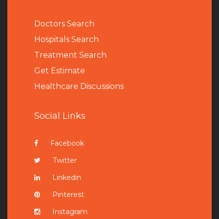
Doctors Search
Hospitals Search
Treatment Search
Get Estimate
Healthcare Discussions
Social Links
Facebook
Twitter
Linkedin
Pinterest
Instagram