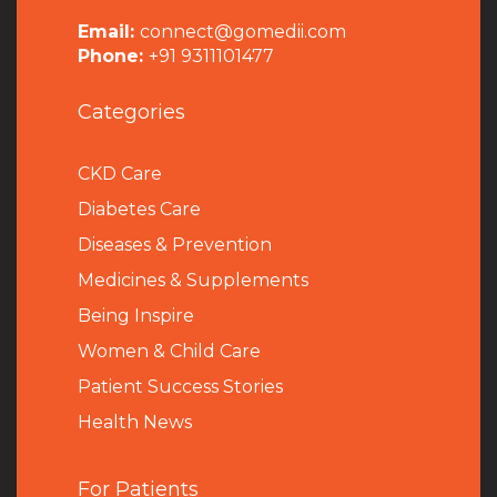
Email:
connect@gomedii.com
Phone:
+91 9311101477
Categories
CKD Care
Diabetes Care
Diseases & Prevention
Medicines & Supplements
Being Inspire
Women & Child Care
Patient Success Stories
Health News
For Patients