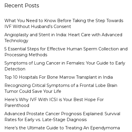
Recent Posts
What You Need to Know Before Taking the Step Towards
IVF Without Husband’s Consent
Angioplasty and Stent in India: Heart Care with Advanced
Technology
5 Essential Steps for Effective Human Sperm Collection and
Processing Methods
Symptoms of Lung Cancer in Females: Your Guide to Early
Detection
Top 10 Hospitals For Bone Marrow Transplant in India
Recognizing Critical Symptoms of a Frontal Lobe Brain
Tumor Could Save Your Life
Here’s Why IVF With ICSI is Your Best Hope For
Parenthood
Advanced Prostate Cancer Prognosis Explained: Survival
Rates for Early vs. Late-Stage Diagnosis
Here’s the Ultimate Guide to Treating An Ependymoma