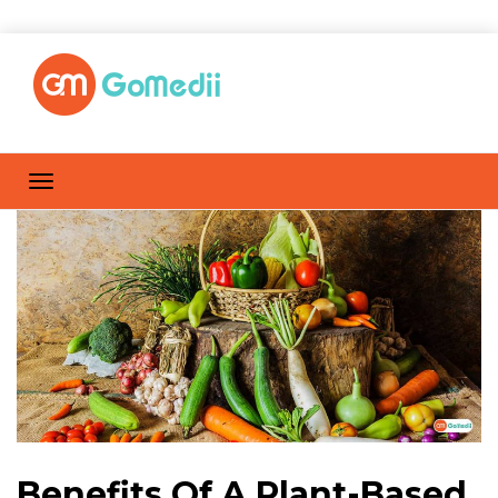
Benefits Of A Plant-Based