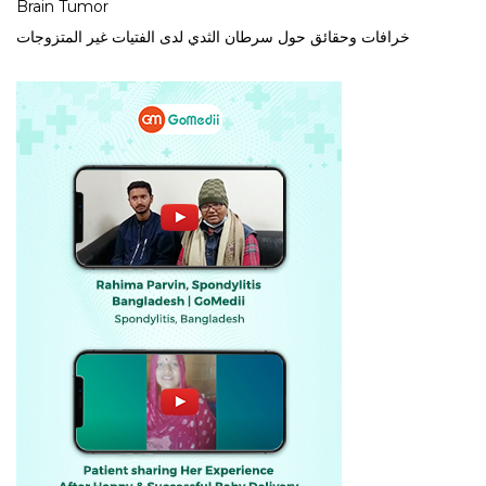
Brain Tumor
خرافات وحقائق حول سرطان الثدي لدى الفتيات غير المتزوجات