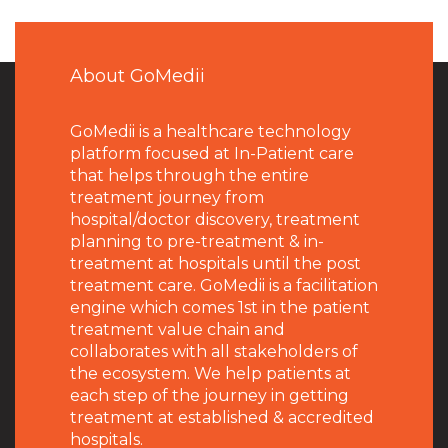
About GoMedii
GoMedii is a healthcare technology
platform focused at In-Patient care
that helps through the entire
treatment journey from
hospital/doctor discovery, treatment
planning to pre-treatment & in-
treatment at hospitals until the post
treatment care. GoMedii is a facilitation
engine which comes 1st in the patient
treatment value chain and
collaborates with all stakeholders of
the ecosystem. We help patients at
each step of the journey in getting
treatment at established & accredited
hospitals.