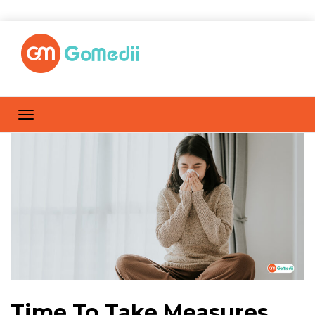
Time To Take Measures