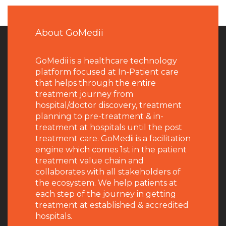
About GoMedii
GoMedii is a healthcare technology
platform focused at In-Patient care
that helps through the entire
treatment journey from
hospital/doctor discovery, treatment
planning to pre-treatment & in-
treatment at hospitals until the post
treatment care. GoMedii is a facilitation
engine which comes 1st in the patient
treatment value chain and
collaborates with all stakeholders of
the ecosystem. We help patients at
each step of the journey in getting
treatment at established & accredited
hospitals.