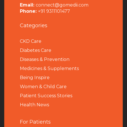
Email:
connect@gomedii.com
Phone:
+91 9311101477
Categories
CKD Care
Diabetes Care
Diseases & Prevention
Medicines & Supplements
Being Inspire
Women & Child Care
Patient Success Stories
Health News
For Patients