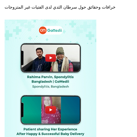
خرافات وحقائق حول سرطان الثدي لدى الفتيات غير المتزوجات