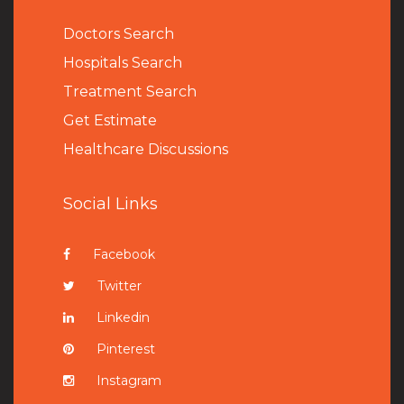
Doctors Search
Hospitals Search
Treatment Search
Get Estimate
Healthcare Discussions
Social Links
Facebook
Twitter
Linkedin
Pinterest
Instagram