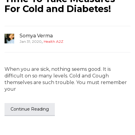
For Cold and Diabetes!
Somya Verma
,
Jan 31, 2020
Health A2Z
When you are sick, nothing seems good. It is
difficult on so many levels. Cold and Cough
themselves are such trouble. You must remember
your
Continue Reading