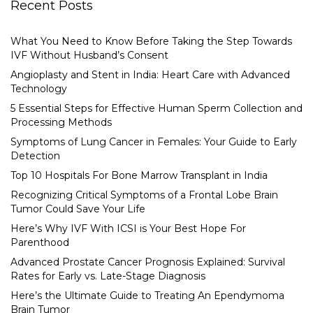
Recent Posts
What You Need to Know Before Taking the Step Towards
IVF Without Husband’s Consent
Angioplasty and Stent in India: Heart Care with Advanced
Technology
5 Essential Steps for Effective Human Sperm Collection and
Processing Methods
Symptoms of Lung Cancer in Females: Your Guide to Early
Detection
Top 10 Hospitals For Bone Marrow Transplant in India
Recognizing Critical Symptoms of a Frontal Lobe Brain
Tumor Could Save Your Life
Here’s Why IVF With ICSI is Your Best Hope For
Parenthood
Advanced Prostate Cancer Prognosis Explained: Survival
Rates for Early vs. Late-Stage Diagnosis
Here’s the Ultimate Guide to Treating An Ependymoma
Brain Tumor