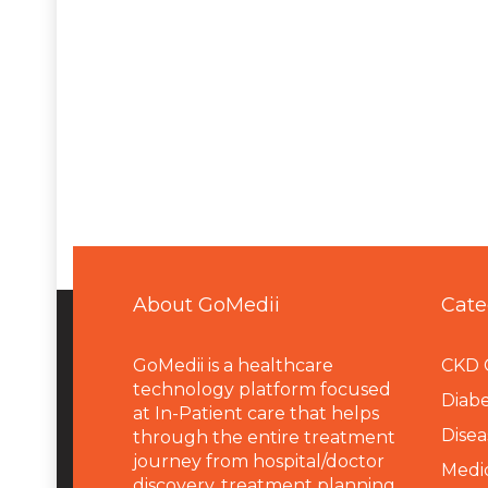
About GoMedii
Cate
GoMedii is a healthcare
CKD 
technology platform focused
Diabe
at In-Patient care that helps
Disea
through the entire treatment
journey from hospital/doctor
Medi
discovery, treatment planning