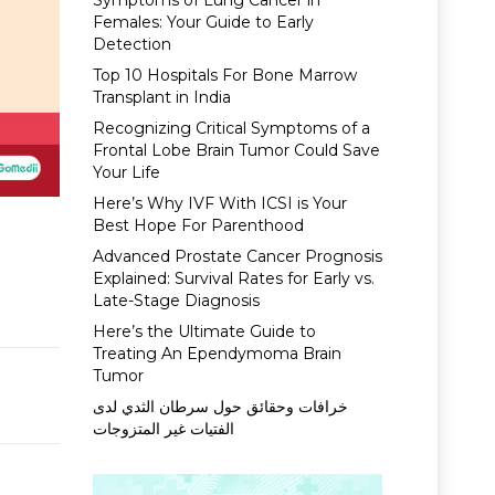
Symptoms of Lung Cancer in
Females: Your Guide to Early
Detection
Top 10 Hospitals For Bone Marrow
Transplant in India
Recognizing Critical Symptoms of a
Frontal Lobe Brain Tumor Could Save
Your Life
Here’s Why IVF With ICSI is Your
Best Hope For Parenthood
Advanced Prostate Cancer Prognosis
Explained: Survival Rates for Early vs.
Late-Stage Diagnosis
Here’s the Ultimate Guide to
Treating An Ependymoma Brain
Tumor
خرافات وحقائق حول سرطان الثدي لدى
الفتيات غير المتزوجات