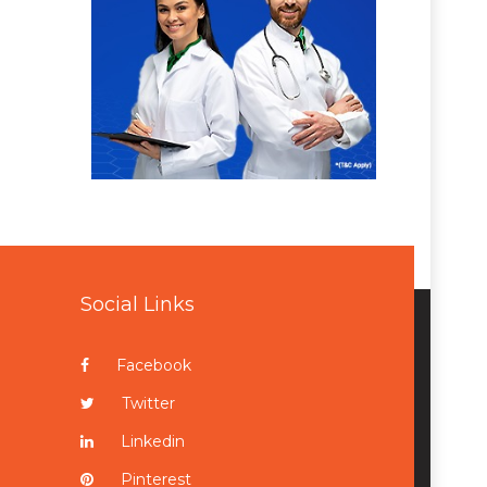
Social Links
Facebook
Twitter
Linkedin
Pinterest