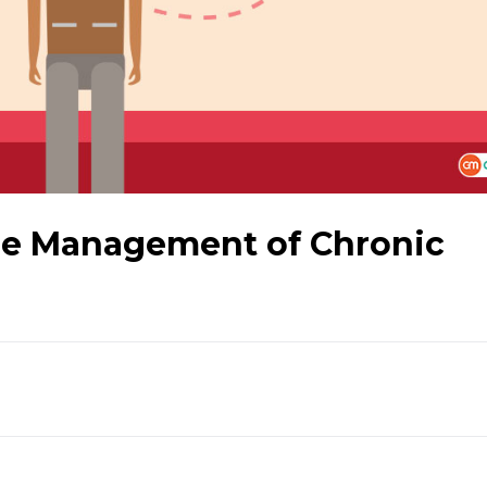
he Management of Chronic