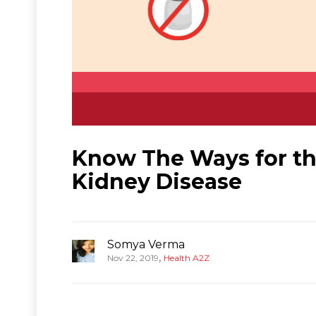
Know The Ways for t
Kidney Disease
Somya Verma
,
Nov 22, 2019
Health A2Z