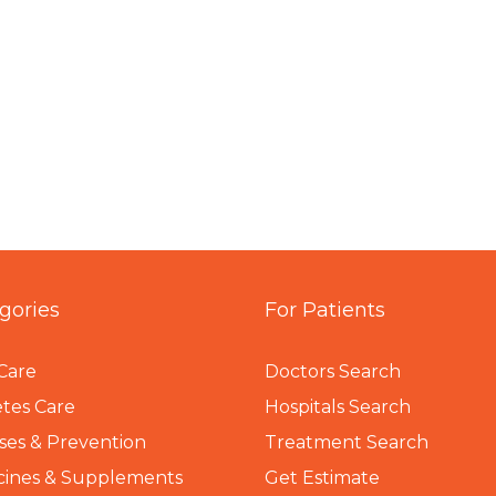
gories
For Patients
Care
Doctors Search
tes Care
Hospitals Search
ses & Prevention
Treatment Search
cines & Supplements
Get Estimate