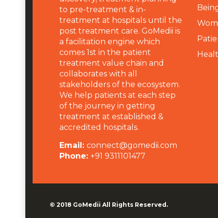
Being
to pre-treatment & in-
treatment at hospitals until the
Wome
post treatment care. GoMedii is
Patie
a facilitation engine which
comes 1st in the patient
Heal
treatment value chain and
collaborates with all
stakeholders of the ecosystem.
We help patients at each step
of the journey in getting
treatment at established &
accredited hospitals.
Email:
connect@gomedii.com
Phone:
+91 9311101477
© 2018
GoMedii
All Rights Reserved.