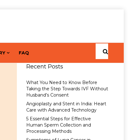
RY
FAQ
Recent Posts
What You Need to Know Before
Taking the Step Towards IVF Without
Husband’s Consent
Angioplasty and Stent in India: Heart
Care with Advanced Technology
5 Essential Steps for Effective
Human Sperm Collection and
Processing Methods