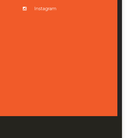
Instagram