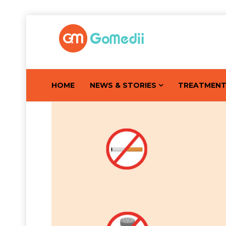
HOME
NEWS & STORIES
TREATMEN