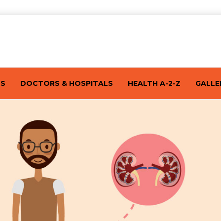
TS
DOCTORS & HOSPITALS
HEALTH A-2-Z
GALLE