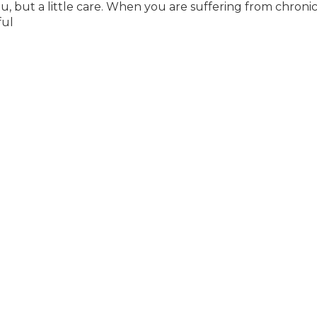
but a little care. When you are suffering from chroni
ful