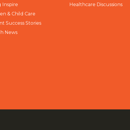
 Inspire
Healthcare Discussions
n & Child Care
nt Success Stories
th News