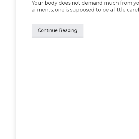
Your body does not demand much from you, 
ailments, one is supposed to be a little care
Continue Reading