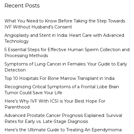
Recent Posts
What You Need to Know Before Taking the Step Towards
IVF Without Husband’s Consent
Angioplasty and Stent in India: Heart Care with Advanced
Technology
5 Essential Steps for Effective Human Sperm Collection and
Processing Methods
Symptoms of Lung Cancer in Females: Your Guide to Early
Detection
Top 10 Hospitals For Bone Marrow Transplant in India
Recognizing Critical Symptoms of a Frontal Lobe Brain
Tumor Could Save Your Life
Here’s Why IVF With ICSI is Your Best Hope For
Parenthood
Advanced Prostate Cancer Prognosis Explained: Survival
Rates for Early vs. Late-Stage Diagnosis
Here’s the Ultimate Guide to Treating An Ependymoma