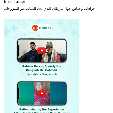
Brain Tumor
خرافات وحقائق حول سرطان الثدي لدى الفتيات غير المتزوجات