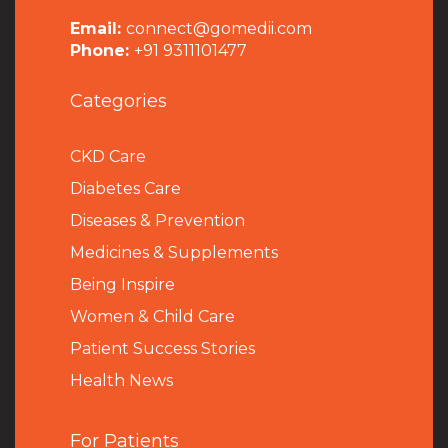
Email:
connect@gomedii.com
Phone:
+91 9311101477
Categories
CKD Care
Diabetes Care
Diseases & Prevention
Medicines & Supplements
Being Inspire
Women & Child Care
Patient Success Stories
Health News
For Patients