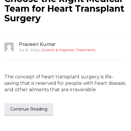
Team for Heart Transplant
Surgery
Praveen Kumar
,
Jul 10, 2024
Doctors & Hospitals
,
Treatments
The concept of heart transplant surgery is life-
saving that is reserved for people with heart disease,
and other ailments that are irreversible
Continue Reading