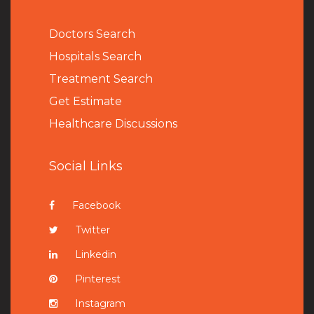
Doctors Search
Hospitals Search
Treatment Search
Get Estimate
Healthcare Discussions
Social Links
Facebook
Twitter
Linkedin
Pinterest
Instagram