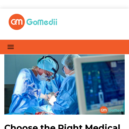
Choose the Right Medical