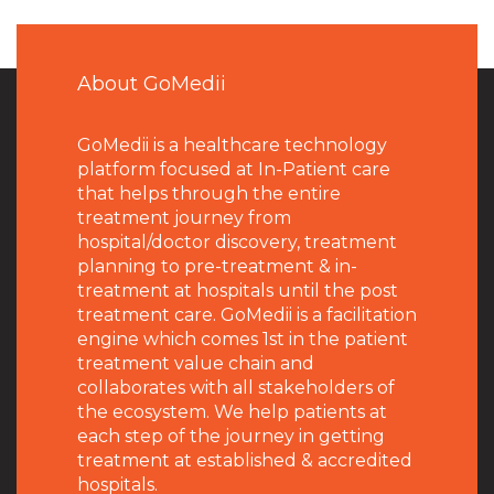
About GoMedii
GoMedii is a healthcare technology
platform focused at In-Patient care
that helps through the entire
treatment journey from
hospital/doctor discovery, treatment
planning to pre-treatment & in-
treatment at hospitals until the post
treatment care. GoMedii is a facilitation
engine which comes 1st in the patient
treatment value chain and
collaborates with all stakeholders of
the ecosystem. We help patients at
each step of the journey in getting
treatment at established & accredited
hospitals.