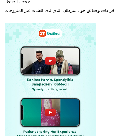
Brain Tumor
خرافات وحقائق حول سرطان الثدي لدى الفتيات غير المتزوجات