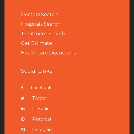
Doctors Search
Hospitals Search
Treatment Search
Get Estimate
Healthcare Discussions
Social Links
Facebook
Twitter
Linkedin
Pinterest
Instagram