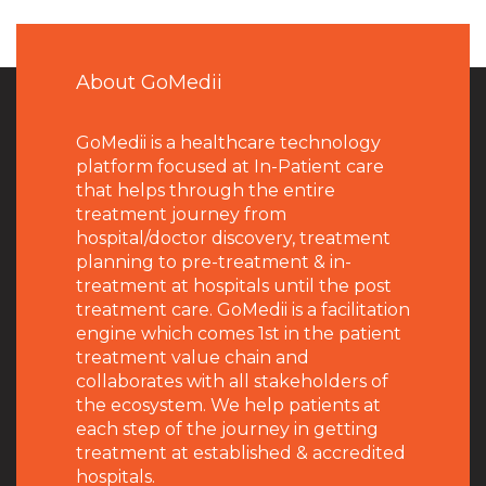
About GoMedii
GoMedii is a healthcare technology
platform focused at In-Patient care
that helps through the entire
treatment journey from
hospital/doctor discovery, treatment
planning to pre-treatment & in-
treatment at hospitals until the post
treatment care. GoMedii is a facilitation
engine which comes 1st in the patient
treatment value chain and
collaborates with all stakeholders of
the ecosystem. We help patients at
each step of the journey in getting
treatment at established & accredited
hospitals.