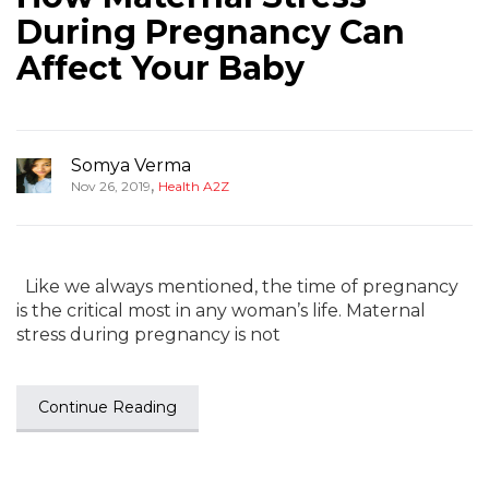
During Pregnancy Can
Affect Your Baby
Somya Verma
,
Nov 26, 2019
Health A2Z
Like we always mentioned, the time of pregnancy
is the critical most in any woman’s life. Maternal
stress during pregnancy is not
Continue Reading