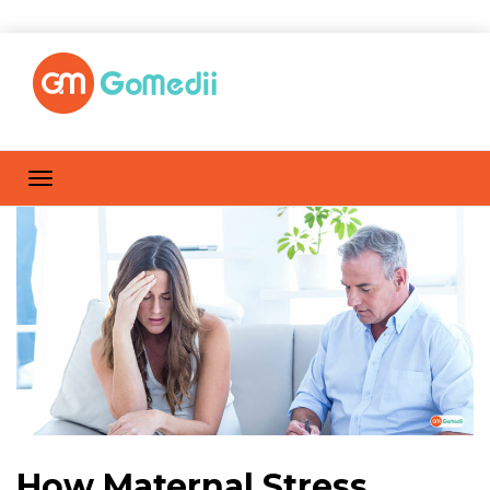
How Maternal Stress