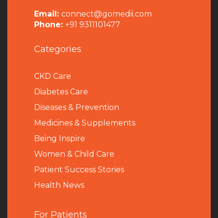
Email:
connect@gomedii.com
Phone:
+91 9311101477
Categories
CKD Care
Diabetes Care
Diseases & Prevention
Medicines & Supplements
Being Inspire
Women & Child Care
Patient Success Stories
Health News
For Patients