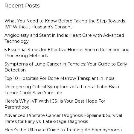
Recent Posts
What You Need to Know Before Taking the Step Towards
IVF Without Husband’s Consent
Angioplasty and Stent in India: Heart Care with Advanced
Technology
5 Essential Steps for Effective Human Sperm Collection and
Processing Methods
Symptoms of Lung Cancer in Females: Your Guide to Early
Detection
Top 10 Hospitals For Bone Marrow Transplant in India
Recognizing Critical Symptoms of a Frontal Lobe Brain
Tumor Could Save Your Life
Here’s Why IVF With ICSI is Your Best Hope For
Parenthood
Advanced Prostate Cancer Prognosis Explained: Survival
Rates for Early vs. Late-Stage Diagnosis
Here’s the Ultimate Guide to Treating An Ependymoma