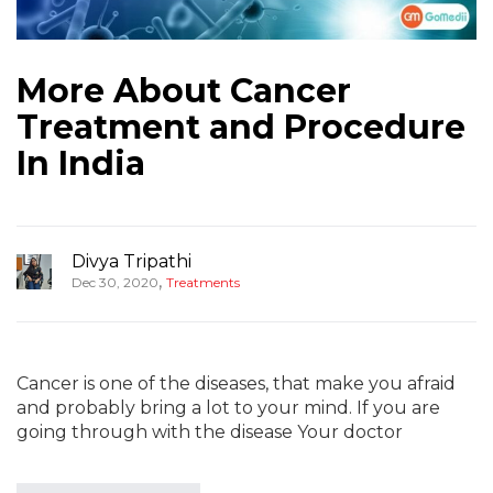
More About Cancer
Treatment and Procedure
In India
Divya Tripathi
,
Dec 30, 2020
Treatments
Cancer is one of the diseases, that make you afraid
and probably bring a lot to your mind. If you are
going through with the disease Your doctor