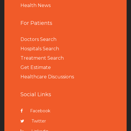
Health News
For Patients
Doctors Search
Hospitals Search
Treatment Search
Get Estimate
Healthcare Discussions
Social Links
Facebook
Twitter