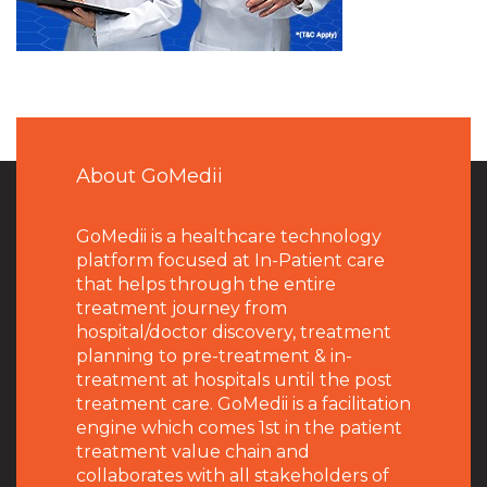
About GoMedii
GoMedii is a healthcare technology
platform focused at In-Patient care
that helps through the entire
treatment journey from
hospital/doctor discovery, treatment
planning to pre-treatment & in-
treatment at hospitals until the post
treatment care. GoMedii is a facilitation
engine which comes 1st in the patient
treatment value chain and
collaborates with all stakeholders of