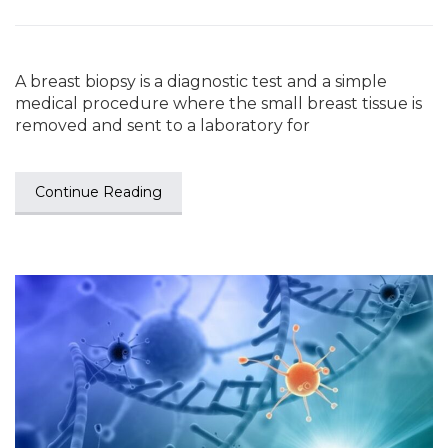
A breast biopsy is a diagnostic test and a simple
medical procedure where the small breast tissue is
removed and sent to a laboratory for
Continue Reading