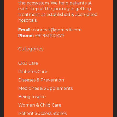
the ecosystem. We help patients at
each step of the journey in getting
treatment at established & accredited
hospitals.
Email:
connect@gomedii.com
Phone:
+91 9311101477
Categories
CKD Care
Diabetes Care
Diseases & Prevention
Medicines & Supplements
Being Inspire
Women & Child Care
Patient Success Stories