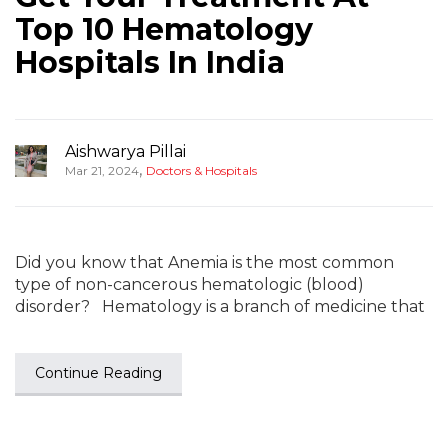
Top 10 Hematology
Hospitals In India
Aishwarya Pillai
,
Mar 21, 2024
Doctors & Hospitals
Did you know that Anemia is the most common
type of non-cancerous hematologic (blood)
disorder? Hematology is a branch of medicine that
Continue Reading