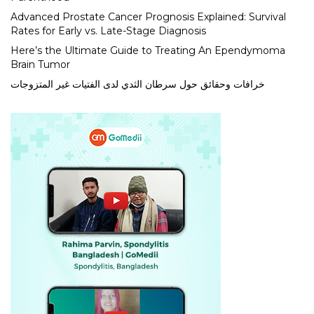
Advanced Prostate Cancer Prognosis Explained: Survival
Rates for Early vs. Late-Stage Diagnosis
Here’s the Ultimate Guide to Treating An Ependymoma
Brain Tumor
خرافات وحقائق حول سرطان الثدي لدى الفتيات غير المتزوجات