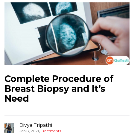
Complete Procedure of
Breast Biopsy and It’s
Need
Divya Tripathi
,
Jan 8, 2021
Treatments