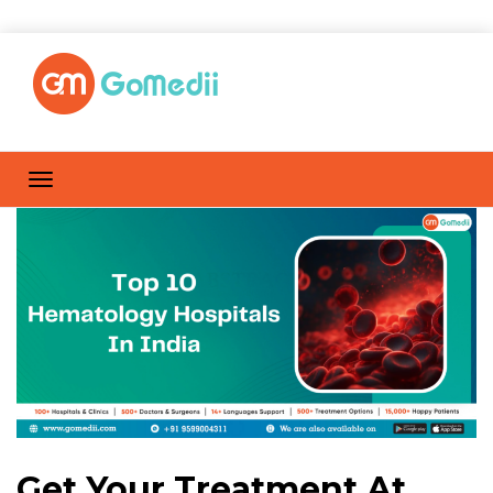
Get Your Treatment At