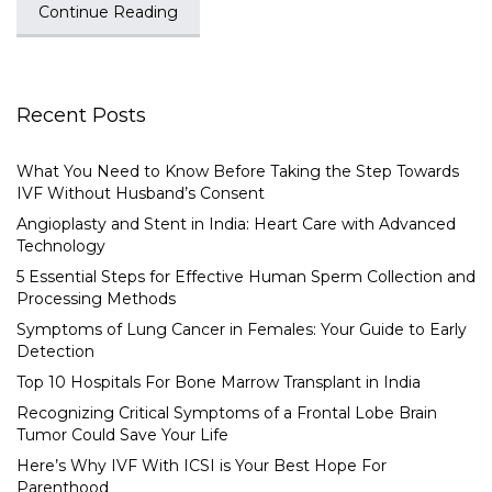
Continue Reading
Recent Posts
What You Need to Know Before Taking the Step Towards
IVF Without Husband’s Consent
Angioplasty and Stent in India: Heart Care with Advanced
Technology
5 Essential Steps for Effective Human Sperm Collection and
Processing Methods
Symptoms of Lung Cancer in Females: Your Guide to Early
Detection
Top 10 Hospitals For Bone Marrow Transplant in India
Recognizing Critical Symptoms of a Frontal Lobe Brain
Tumor Could Save Your Life
Here’s Why IVF With ICSI is Your Best Hope For
Parenthood