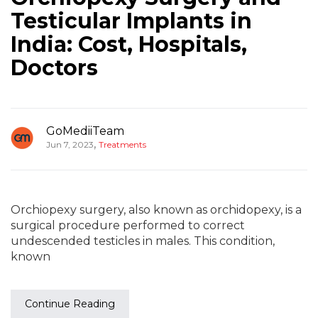
Testicular Implants in
India: Cost, Hospitals,
Doctors
GoMediiTeam
,
Jun 7, 2023
Treatments
Orchiopexy surgery, also known as orchidopexy, is a
surgical procedure performed to correct
undescended testicles in males. This condition,
known
Continue Reading