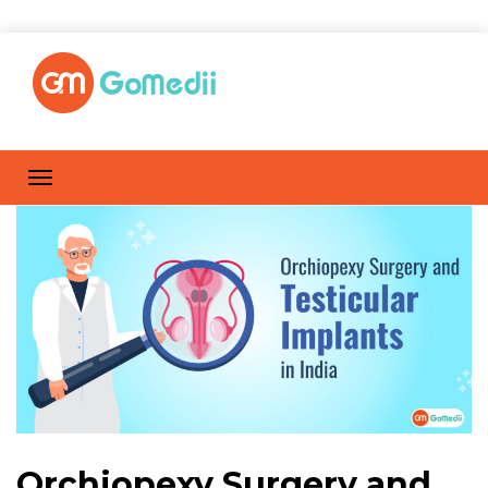
Orchiopexy Surgery and