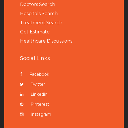
Doctors Search
Hospitals Search
Treatment Search
Get Estimate
Healthcare Discussions
Social Links
Facebook
Twitter
Linkedin
Pinterest
Instagram