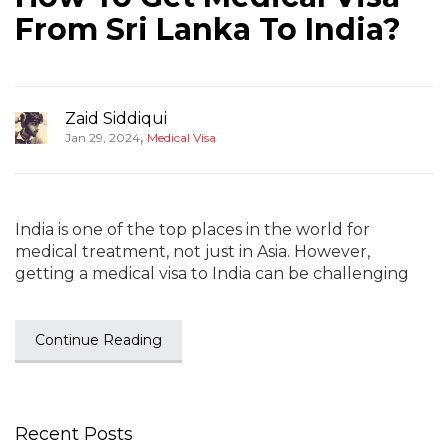
From Sri Lanka To India?
Zaid Siddiqui
,
Jan 29, 2024
Medical Visa
India is one of the top places in the world for
medical treatment, not just in Asia. However,
getting a medical visa to India can be challenging
Continue Reading
Recent Posts