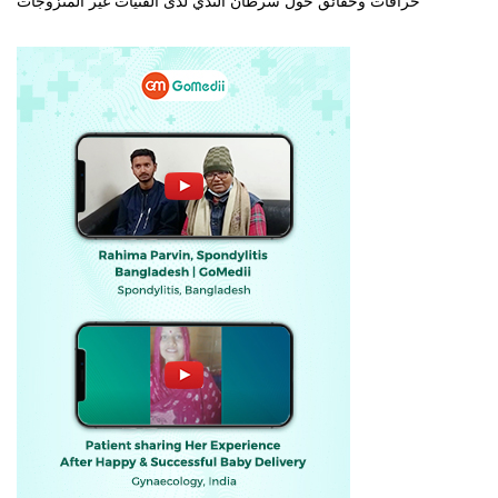
خرافات وحقائق حول سرطان الثدي لدى الفتيات غير المتزوجات