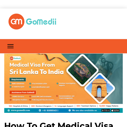
How To Get Medical Visa