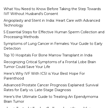
What You Need to Know Before Taking the Step Towards
IVF Without Husband’s Consent
Angioplasty and Stent in India: Heart Care with Advanced
Technology
5 Essential Steps for Effective Human Sperm Collection and
Processing Methods
Symptoms of Lung Cancer in Females: Your Guide to Early
Detection
Top 10 Hospitals For Bone Marrow Transplant in India
Recognizing Critical Symptoms of a Frontal Lobe Brain
Tumor Could Save Your Life
Here’s Why IVF With ICSI is Your Best Hope For
Parenthood
Advanced Prostate Cancer Prognosis Explained: Survival
Rates for Early vs. Late-Stage Diagnosis
Here’s the Ultimate Guide to Treating An Ependymoma
Brain Tumor