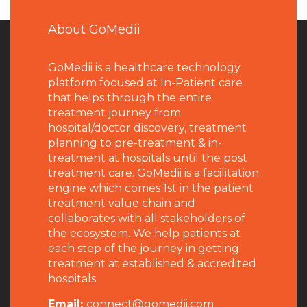
About GoMedii
GoMedii is a healthcare technology
platform focused at In-Patient care
that helps through the entire
treatment journey from
hospital/doctor discovery, treatment
planning to pre-treatment & in-
treatment at hospitals until the post
treatment care. GoMedii is a facilitation
engine which comes 1st in the patient
treatment value chain and
collaborates with all stakeholders of
the ecosystem. We help patients at
each step of the journey in getting
treatment at established & accredited
hospitals.
Email:
connect@gomedii.com