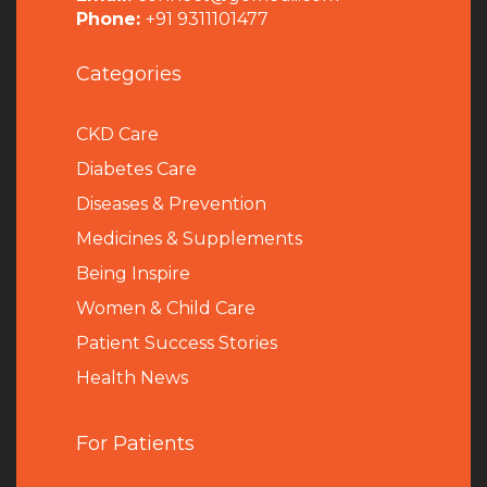
Phone:
+91 9311101477
Categories
CKD Care
Diabetes Care
Diseases & Prevention
Medicines & Supplements
Being Inspire
Women & Child Care
Patient Success Stories
Health News
For Patients