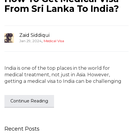
From Sri Lanka To India?
Zaid Siddiqui
,
Jan 29, 2024
Medical Visa
India is one of the top places in the world for
medical treatment, not just in Asia. However,
getting a medical visa to India can be challenging
Continue Reading
Recent Posts