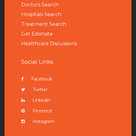
Doctors Search
Hospitals Search
Treatment Search
Get Estimate
Healthcare Discussions
Social Links
Facebook
Twitter
Linkedin
Pinterest
Instagram