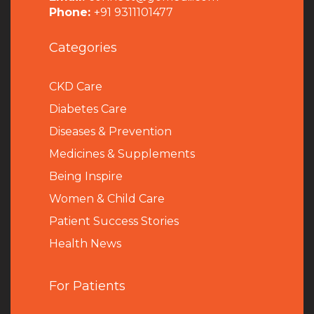
Phone:
+91 9311101477
Categories
CKD Care
Diabetes Care
Diseases & Prevention
Medicines & Supplements
Being Inspire
Women & Child Care
Patient Success Stories
Health News
For Patients