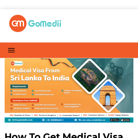
How To Get Medical Visa