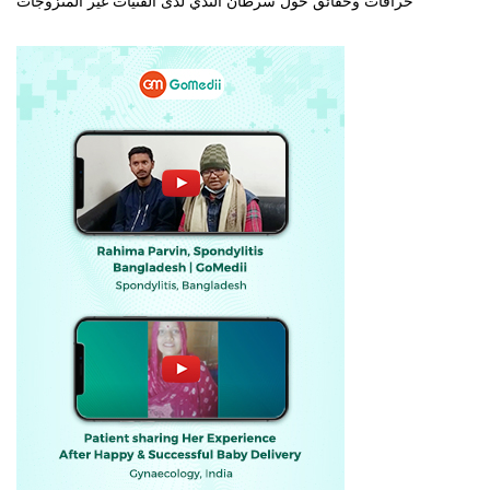
خرافات وحقائق حول سرطان الثدي لدى الفتيات غير المتزوجات