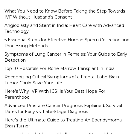
What You Need to Know Before Taking the Step Towards
IVF Without Husband’s Consent
Angioplasty and Stent in India: Heart Care with Advanced
Technology
5 Essential Steps for Effective Human Sperm Collection and
Processing Methods
Symptoms of Lung Cancer in Females: Your Guide to Early
Detection
Top 10 Hospitals For Bone Marrow Transplant in India
Recognizing Critical Symptoms of a Frontal Lobe Brain
Tumor Could Save Your Life
Here’s Why IVF With ICSI is Your Best Hope For
Parenthood
Advanced Prostate Cancer Prognosis Explained: Survival
Rates for Early vs. Late-Stage Diagnosis
Here’s the Ultimate Guide to Treating An Ependymoma
Brain Tumor