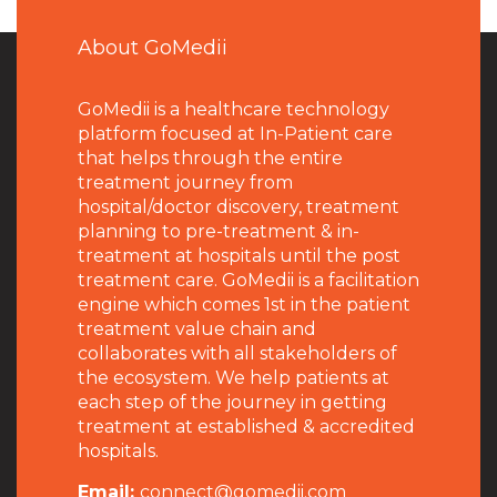
About GoMedii
GoMedii is a healthcare technology
platform focused at In-Patient care
that helps through the entire
treatment journey from
hospital/doctor discovery, treatment
planning to pre-treatment & in-
treatment at hospitals until the post
treatment care. GoMedii is a facilitation
engine which comes 1st in the patient
treatment value chain and
collaborates with all stakeholders of
the ecosystem. We help patients at
each step of the journey in getting
treatment at established & accredited
hospitals.
Email:
connect@gomedii.com