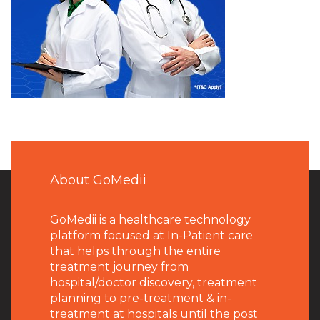
About GoMedii
GoMedii is a healthcare technology
platform focused at In-Patient care
that helps through the entire
treatment journey from
hospital/doctor discovery, treatment
planning to pre-treatment & in-
treatment at hospitals until the post