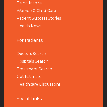
Being Inspire
Women & Child Care
Patient Success Stories
Health News
For Patients
Doctors Search
Hospitals Search
Treatment Search
Get Estimate
Healthcare Discussions
Social Links