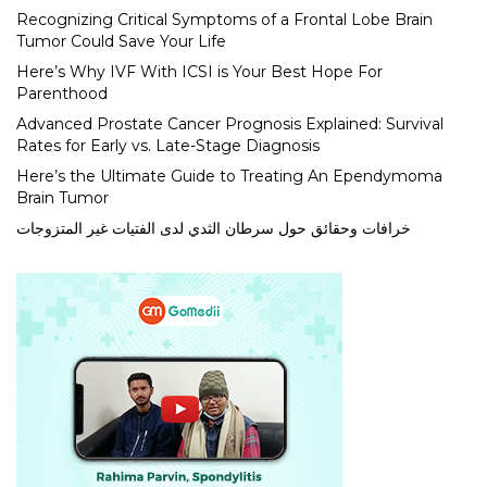
Recognizing Critical Symptoms of a Frontal Lobe Brain
Tumor Could Save Your Life
Here’s Why IVF With ICSI is Your Best Hope For
Parenthood
Advanced Prostate Cancer Prognosis Explained: Survival
Rates for Early vs. Late-Stage Diagnosis
Here’s the Ultimate Guide to Treating An Ependymoma
Brain Tumor
خرافات وحقائق حول سرطان الثدي لدى الفتيات غير المتزوجات