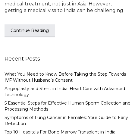
medical treatment, not just in Asia. However,
getting a medical visa to India can be challenging
Continue Reading
Recent Posts
What You Need to Know Before Taking the Step Towards
IVF Without Husband’s Consent
Angioplasty and Stent in India: Heart Care with Advanced
Technology
5 Essential Steps for Effective Human Sperm Collection and
Processing Methods
Symptoms of Lung Cancer in Females: Your Guide to Early
Detection
Top 10 Hospitals For Bone Marrow Transplant in India