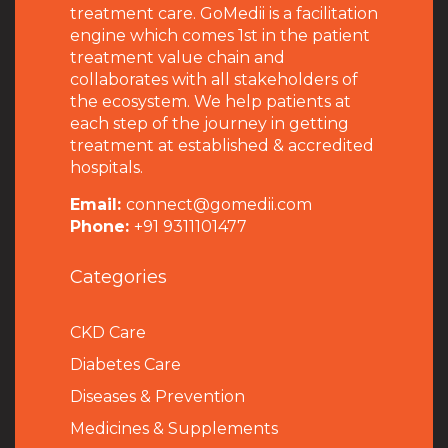
treatment care. GoMedii is a facilitation
engine which comes 1st in the patient
treatment value chain and
collaborates with all stakeholders of
the ecosystem. We help patients at
each step of the journey in getting
treatment at established & accredited
hospitals.
Email:
connect@gomedii.com
Phone:
+91 9311101477
Categories
CKD Care
Diabetes Care
Diseases & Prevention
Medicines & Supplements