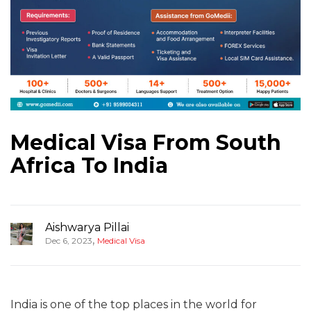
Medical Visa From South
Africa To India
Aishwarya Pillai
,
Dec 6, 2023
Medical Visa
India is one of the top places in the world for