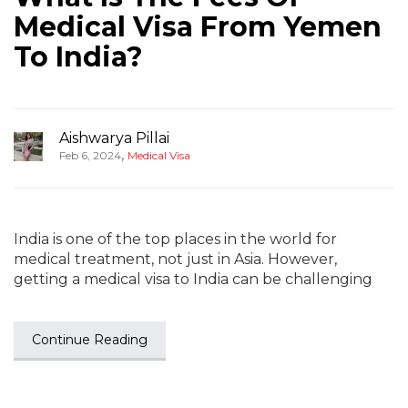
Medical Visa From Yemen
To India?
Aishwarya Pillai
,
Feb 6, 2024
Medical Visa
India is one of the top places in the world for
medical treatment, not just in Asia. However,
getting a medical visa to India can be challenging
Continue Reading