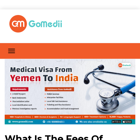
What Is The Fees Of