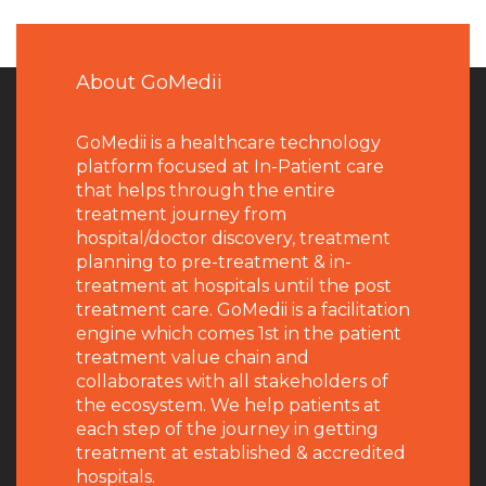
About GoMedii
GoMedii is a healthcare technology
platform focused at In-Patient care
that helps through the entire
treatment journey from
hospital/doctor discovery, treatment
planning to pre-treatment & in-
treatment at hospitals until the post
treatment care. GoMedii is a facilitation
engine which comes 1st in the patient
treatment value chain and
collaborates with all stakeholders of
the ecosystem. We help patients at
each step of the journey in getting
treatment at established & accredited
hospitals.