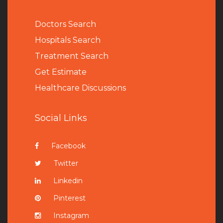
Doctors Search
Hospitals Search
Treatment Search
Get Estimate
Healthcare Discussions
Social Links
Facebook
Twitter
Linkedin
Pinterest
Instagram