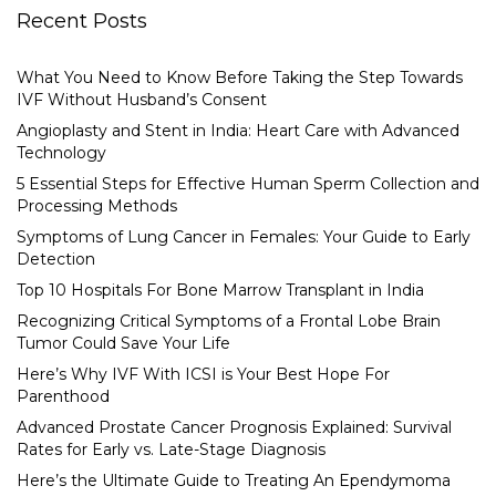
Recent Posts
What You Need to Know Before Taking the Step Towards
IVF Without Husband’s Consent
Angioplasty and Stent in India: Heart Care with Advanced
Technology
5 Essential Steps for Effective Human Sperm Collection and
Processing Methods
Symptoms of Lung Cancer in Females: Your Guide to Early
Detection
Top 10 Hospitals For Bone Marrow Transplant in India
Recognizing Critical Symptoms of a Frontal Lobe Brain
Tumor Could Save Your Life
Here’s Why IVF With ICSI is Your Best Hope For
Parenthood
Advanced Prostate Cancer Prognosis Explained: Survival
Rates for Early vs. Late-Stage Diagnosis
Here’s the Ultimate Guide to Treating An Ependymoma