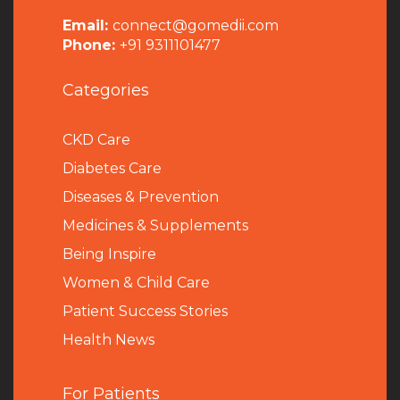
Email:
connect@gomedii.com
Phone:
+91 9311101477
Categories
CKD Care
Diabetes Care
Diseases & Prevention
Medicines & Supplements
Being Inspire
Women & Child Care
Patient Success Stories
Health News
For Patients