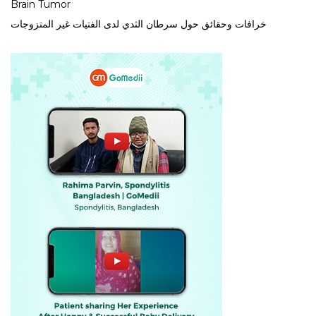
Brain Tumor
خرافات وحقائق حول سرطان الثدي لدى الفتيات غير المتزوجات