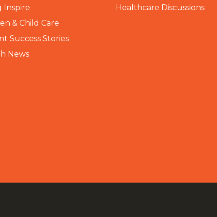
 Inspire
Healthcare Discussions
n & Child Care
nt Success Stories
th News