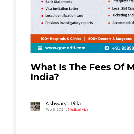
What Is The Fees Of 
India?
Aishwarya Pillai
,
Feb 6, 2024
Medical Visa