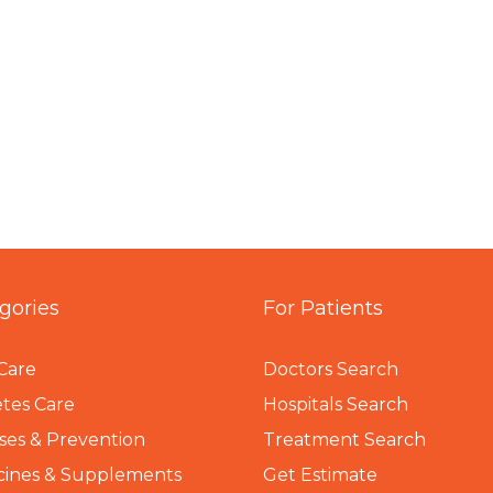
gories
For Patients
Care
Doctors Search
tes Care
Hospitals Search
ses & Prevention
Treatment Search
cines & Supplements
Get Estimate