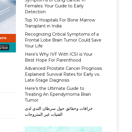
Symptoms of Lung Cancer in
Females: Your Guide to Early
Detection
Top 10 Hospitals For Bone Marrow
Transplant in India
Recognizing Critical Symptoms of a
Frontal Lobe Brain Tumor Could Save
Your Life
Here’s Why IVF With ICSI is Your
Best Hope For Parenthood
Advanced Prostate Cancer Prognosis
Explained: Survival Rates for Early vs.
Late-Stage Diagnosis
Here’s the Ultimate Guide to
Treating An Ependymoma Brain
Tumor
خرافات وحقائق حول سرطان الثدي لدى
الفتيات غير المتزوجات