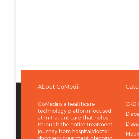
About GoMedii
Cate
GoMedii is a healthcare
CKD 
technology platform focused
Diabe
at In-Patient care that helps
Disea
through the entire treatment
journey from hospital/doctor
Medi
discovery, treatment planning