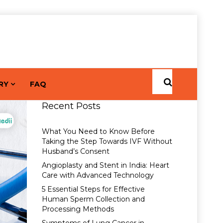
RY
FAQ
Recent Posts
What You Need to Know Before
Taking the Step Towards IVF Without
Husband’s Consent
Angioplasty and Stent in India: Heart
Care with Advanced Technology
5 Essential Steps for Effective
Human Sperm Collection and
Processing Methods