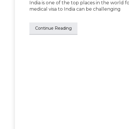
India is one of the top places in the world f
medical visa to India can be challenging
Continue Reading