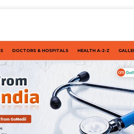
TS
DOCTORS & HOSPITALS
HEALTH A-2-Z
GALLE