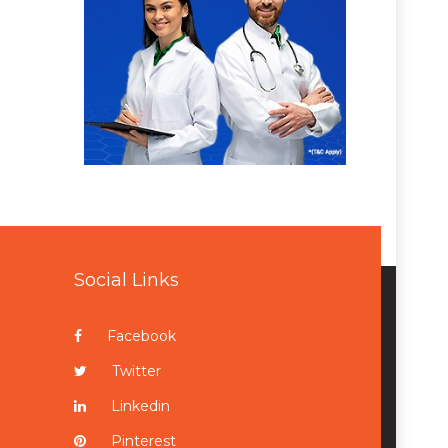
Social Links
Facebook
Twitter
Linkedin
Pinterest