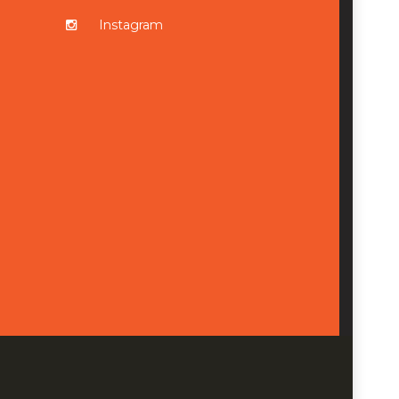
Instagram