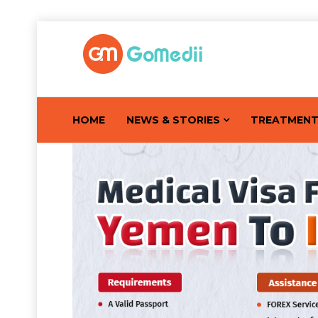
HOME
NEWS & STORIES
TREATMEN