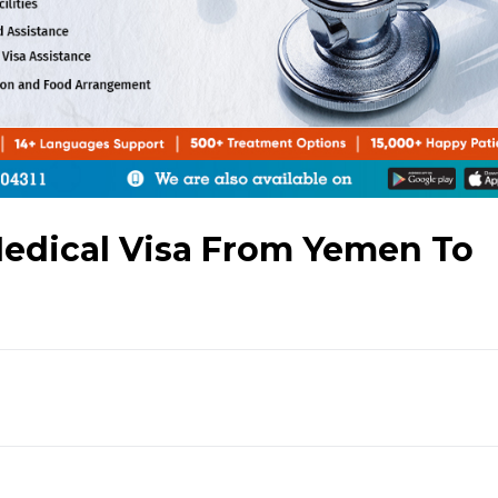
Medical Visa From Yemen To