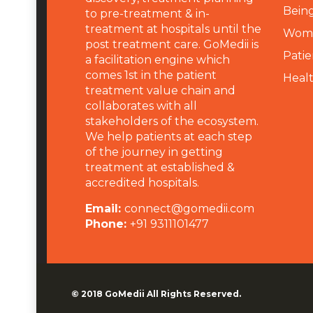
Being
to pre-treatment & in-
treatment at hospitals until the
Wome
post treatment care. GoMedii is
Patie
a facilitation engine which
comes 1st in the patient
Heal
treatment value chain and
collaborates with all
stakeholders of the ecosystem.
We help patients at each step
of the journey in getting
treatment at established &
accredited hospitals.
Email:
connect@gomedii.com
Phone:
+91 9311101477
© 2018
GoMedii
All Rights Reserved.