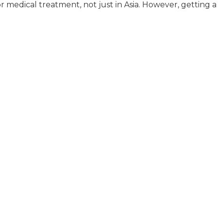
or medical treatment, not just in Asia. However, getting a