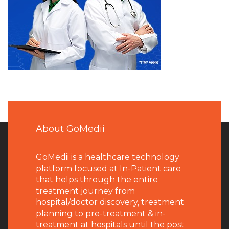
About GoMedii
GoMedii is a healthcare technology
platform focused at In-Patient care
that helps through the entire
treatment journey from
hospital/doctor discovery, treatment
planning to pre-treatment & in-
treatment at hospitals until the post