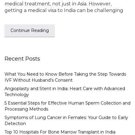
medical treatment, not just in Asia. However,
getting a medical visa to India can be challenging
Continue Reading
Recent Posts
What You Need to Know Before Taking the Step Towards
IVF Without Husband’s Consent
Angioplasty and Stent in India: Heart Care with Advanced
Technology
5 Essential Steps for Effective Human Sperm Collection and
Processing Methods
Symptoms of Lung Cancer in Females: Your Guide to Early
Detection
Top 10 Hospitals For Bone Marrow Transplant in India