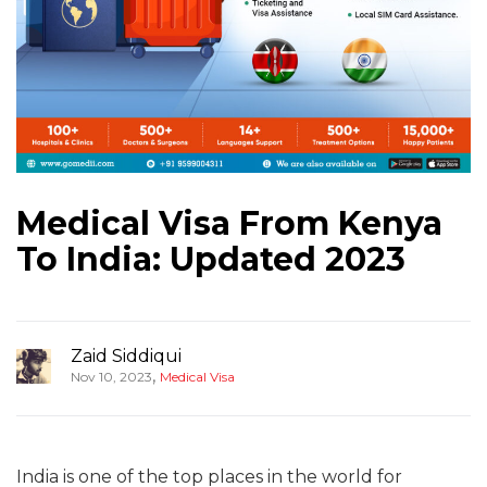
Medical Visa From Kenya
To India: Updated 2023
Zaid Siddiqui
,
Nov 10, 2023
Medical Visa
India is one of the top places in the world for