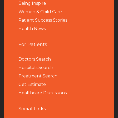
Being Inspire
Women & Child Care
Patient Success Stories
Health News
For Patients
Doctors Search
Hospitals Search
Treatment Search
Get Estimate
Healthcare Discussions
Social Links