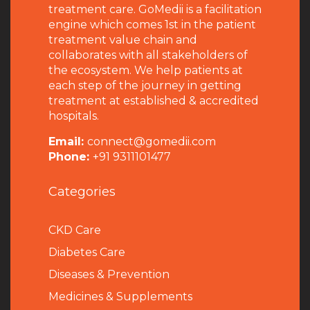
treatment care. GoMedii is a facilitation
engine which comes 1st in the patient
treatment value chain and
collaborates with all stakeholders of
the ecosystem. We help patients at
each step of the journey in getting
treatment at established & accredited
hospitals.
Email:
connect@gomedii.com
Phone:
+91 9311101477
Categories
CKD Care
Diabetes Care
Diseases & Prevention
Medicines & Supplements