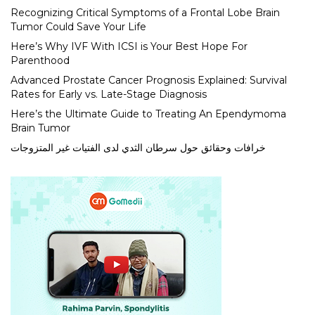
Recognizing Critical Symptoms of a Frontal Lobe Brain
Tumor Could Save Your Life
Here’s Why IVF With ICSI is Your Best Hope For
Parenthood
Advanced Prostate Cancer Prognosis Explained: Survival
Rates for Early vs. Late-Stage Diagnosis
Here’s the Ultimate Guide to Treating An Ependymoma
Brain Tumor
خرافات وحقائق حول سرطان الثدي لدى الفتيات غير المتزوجات