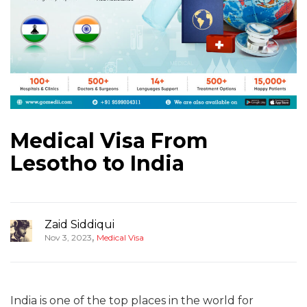
Medical Visa From
Lesotho to India
Zaid Siddiqui
,
Nov 3, 2023
Medical Visa
India is one of the top places in the world for