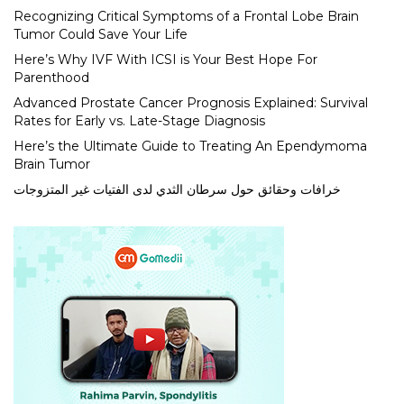
Recognizing Critical Symptoms of a Frontal Lobe Brain
Tumor Could Save Your Life
Here’s Why IVF With ICSI is Your Best Hope For
Parenthood
Advanced Prostate Cancer Prognosis Explained: Survival
Rates for Early vs. Late-Stage Diagnosis
Here’s the Ultimate Guide to Treating An Ependymoma
Brain Tumor
خرافات وحقائق حول سرطان الثدي لدى الفتيات غير المتزوجات