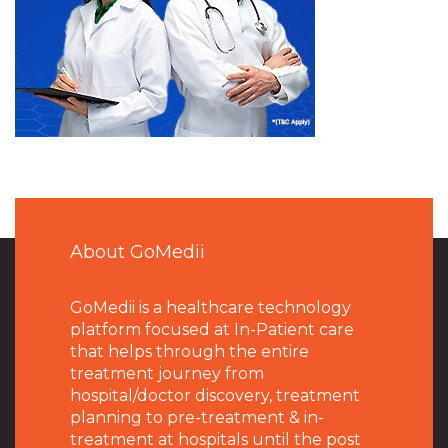
About GoMedii
GoMedii is a healthcare technology
platform focused at In-Patient care
that helps through the entire
treatment journey from
hospital/doctor discovery, treatment
planning to pre-treatment & in-
treatment at hospitals until the post