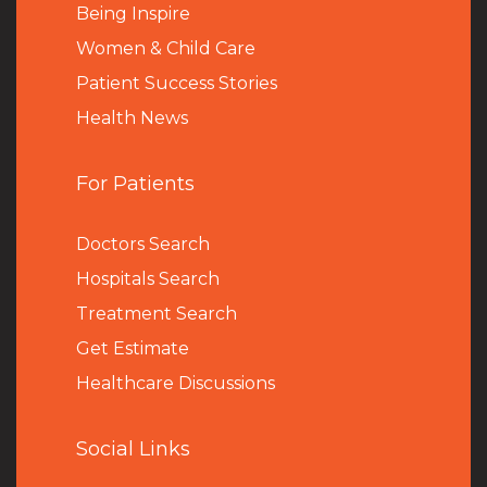
Being Inspire
Women & Child Care
Patient Success Stories
Health News
For Patients
Doctors Search
Hospitals Search
Treatment Search
Get Estimate
Healthcare Discussions
Social Links