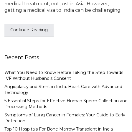
medical treatment, not just in Asia. However,
getting a medical visa to India can be challenging
Continue Reading
Recent Posts
What You Need to Know Before Taking the Step Towards
IVF Without Husband’s Consent
Angioplasty and Stent in India: Heart Care with Advanced
Technology
5 Essential Steps for Effective Human Sperm Collection and
Processing Methods
Symptoms of Lung Cancer in Females: Your Guide to Early
Detection
Top 10 Hospitals For Bone Marrow Transplant in India