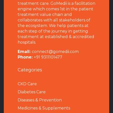
treatment care. GoMedii is a facilitation
engine which comes 1st in the patient
treatment value chain and
collaborates with all stakeholders of
the ecosystem. We help patients at
each step of the journey in getting
treatment at established & accredited
hospitals.
Email:
connect@gomedii.com
Phone:
+91 9311101477
Categories
CKD Care
Diabetes Care
Diseases & Prevention
Medicines & Supplements