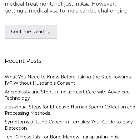
medical treatment, not just in Asia. However,
getting a medical visa to India can be challenging
Continue Reading
Recent Posts
What You Need to Know Before Taking the Step Towards
IVF Without Husband’s Consent
Angioplasty and Stent in India: Heart Care with Advanced
Technology
5 Essential Steps for Effective Human Sperm Collection and
Processing Methods
Symptoms of Lung Cancer in Females: Your Guide to Early
Detection
Top 10 Hospitals For Bone Marrow Transplant in India