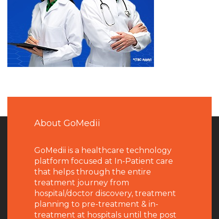
About GoMedii
GoMedii is a healthcare technology
platform focused at In-Patient care
that helps through the entire
treatment journey from
hospital/doctor discovery, treatment
planning to pre-treatment & in-
treatment at hospitals until the post