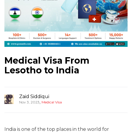
Medical Visa From
Lesotho to India
Zaid Siddiqui
,
Nov 3, 2023
Medical Visa
India is one of the top places in the world for