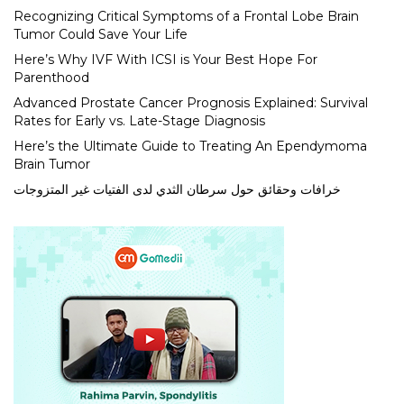
Recognizing Critical Symptoms of a Frontal Lobe Brain
Tumor Could Save Your Life
Here’s Why IVF With ICSI is Your Best Hope For
Parenthood
Advanced Prostate Cancer Prognosis Explained: Survival
Rates for Early vs. Late-Stage Diagnosis
Here’s the Ultimate Guide to Treating An Ependymoma
Brain Tumor
خرافات وحقائق حول سرطان الثدي لدى الفتيات غير المتزوجات