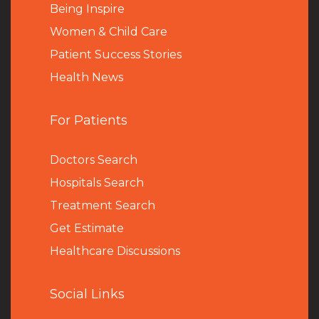
Being Inspire
Women & Child Care
Patient Success Stories
Health News
For Patients
Doctors Search
Hospitals Search
Treatment Search
Get Estimate
Healthcare Discussions
Social Links