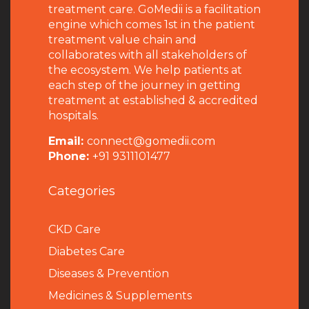
treatment care. GoMedii is a facilitation
engine which comes 1st in the patient
treatment value chain and
collaborates with all stakeholders of
the ecosystem. We help patients at
each step of the journey in getting
treatment at established & accredited
hospitals.
Email:
connect@gomedii.com
Phone:
+91 9311101477
Categories
CKD Care
Diabetes Care
Diseases & Prevention
Medicines & Supplements