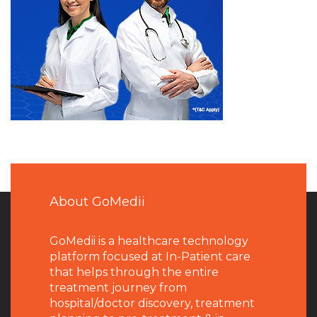
About GoMedii
GoMedii is a healthcare technology
platform focused at In-Patient care
that helps through the entire
treatment journey from
hospital/doctor discovery, treatment