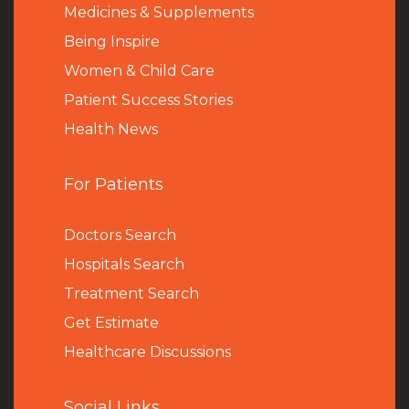
Medicines & Supplements
Being Inspire
Women & Child Care
Patient Success Stories
Health News
For Patients
Doctors Search
Hospitals Search
Treatment Search
Get Estimate
Healthcare Discussions
Social Links