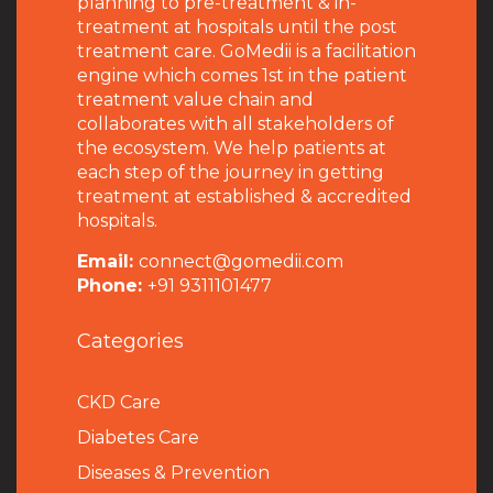
planning to pre-treatment & in-
treatment at hospitals until the post
treatment care. GoMedii is a facilitation
engine which comes 1st in the patient
treatment value chain and
collaborates with all stakeholders of
the ecosystem. We help patients at
each step of the journey in getting
treatment at established & accredited
hospitals.
Email:
connect@gomedii.com
Phone:
+91 9311101477
Categories
CKD Care
Diabetes Care
Diseases & Prevention