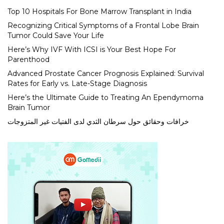
Top 10 Hospitals For Bone Marrow Transplant in India
Recognizing Critical Symptoms of a Frontal Lobe Brain
Tumor Could Save Your Life
Here’s Why IVF With ICSI is Your Best Hope For
Parenthood
Advanced Prostate Cancer Prognosis Explained: Survival
Rates for Early vs. Late-Stage Diagnosis
Here’s the Ultimate Guide to Treating An Ependymoma
Brain Tumor
خرافات وحقائق حول سرطان الثدي لدى الفتيات غير المتزوجات