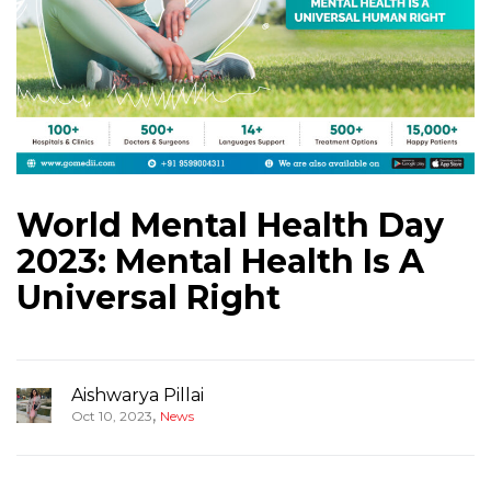
World Mental Health Day
2023: Mental Health Is A
Universal Right
Aishwarya Pillai
,
Oct 10, 2023
News