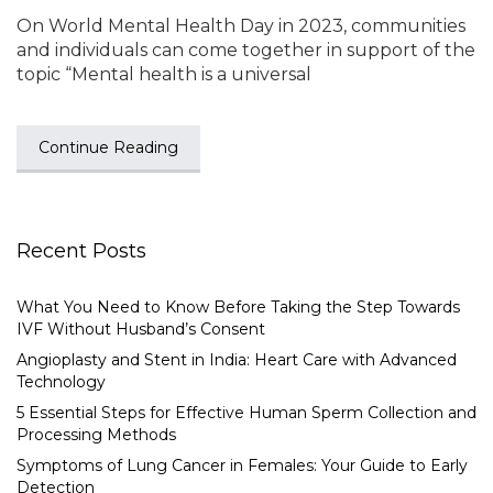
On World Mental Health Day in 2023, communities
and individuals can come together in support of the
topic “Mental health is a universal
Continue Reading
Recent Posts
What You Need to Know Before Taking the Step Towards
IVF Without Husband’s Consent
Angioplasty and Stent in India: Heart Care with Advanced
Technology
5 Essential Steps for Effective Human Sperm Collection and
Processing Methods
Symptoms of Lung Cancer in Females: Your Guide to Early
Detection