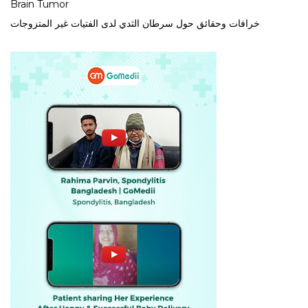
Brain Tumor
خرافات وحقائق حول سرطان الثدي لدى الفتيات غير المتزوجات