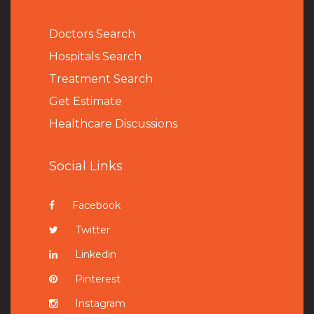
Doctors Search
Hospitals Search
Treatment Search
Get Estimate
Healthcare Discussions
Social Links
Facebook
Twitter
Linkedin
Pinterest
Instagram