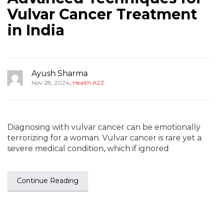
Vulvar Cancer Treatment
in India
Ayush Sharma
,
Nov 28, 2024
Health A2Z
Diagnosing with vulvar cancer can be emotionally
terrorizing for a woman. Vulvar cancer is rare yet a
severe medical condition, which if ignored
Continue Reading