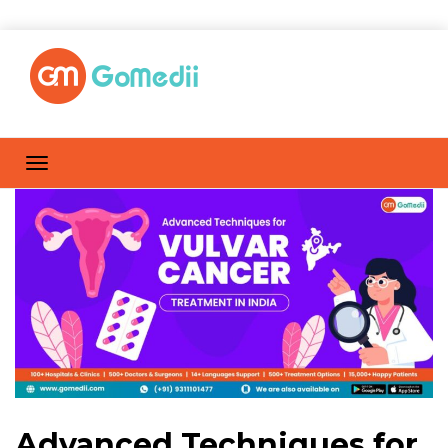
Advanced Techniques for