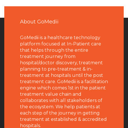
About GoMedii
GoMedii is a healthcare technology
platform focused at In-Patient care
that helps through the entire
treatment journey from
hospital/doctor discovery, treatment
planning to pre-treatment & in-
treatment at hospitals until the post
treatment care. GoMedii is a facilitation
engine which comes 1st in the patient
treatment value chain and
collaborates with all stakeholders of
the ecosystem. We help patients at
each step of the journey in getting
treatment at established & accredited
hospitals.