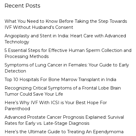
Recent Posts
What You Need to Know Before Taking the Step Towards
IVF Without Husband’s Consent
Angioplasty and Stent in India: Heart Care with Advanced
Technology
5 Essential Steps for Effective Human Sperm Collection and
Processing Methods
Symptoms of Lung Cancer in Females: Your Guide to Early
Detection
Top 10 Hospitals For Bone Marrow Transplant in India
Recognizing Critical Symptoms of a Frontal Lobe Brain
Tumor Could Save Your Life
Here’s Why IVF With ICSI is Your Best Hope For
Parenthood
Advanced Prostate Cancer Prognosis Explained: Survival
Rates for Early vs. Late-Stage Diagnosis
Here’s the Ultimate Guide to Treating An Ependymoma