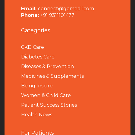
Email:
connect@gomedii.com
Phone:
+91 9311101477
Categories
CKD Care
Diabetes Care
Diseases & Prevention
Medicines & Supplements
Being Inspire
Women & Child Care
Patient Success Stories
Health News
For Patients