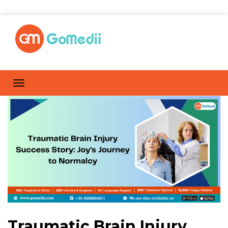
Traumatic Brain Injury