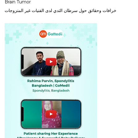
Brain Tumor
خرافات وحقائق حول سرطان الثدي لدى الفتيات غير المتزوجات