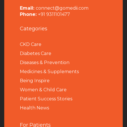
Email:
connect@gomedii.com
Phone:
+91 9311101477
Categories
CKD Care
Diabetes Care
Diseases & Prevention
Medicines & Supplements
Being Inspire
Women & Child Care
Patient Success Stories
Health News
For Patients