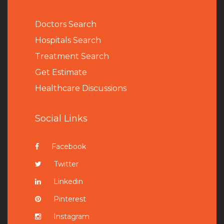
Doctors Search
Hospitals Search
Treatment Search
Get Estimate
Healthcare Discussions
Social Links
Facebook
Twitter
Linkedin
Pinterest
Instagram