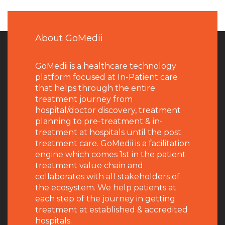
About GoMedii
GoMedii is a healthcare technology
platform focused at In-Patient care
that helps through the entire
treatment journey from
hospital/doctor discovery, treatment
planning to pre-treatment & in-
treatment at hospitals until the post
treatment care. GoMedii is a facilitation
engine which comes 1st in the patient
treatment value chain and
collaborates with all stakeholders of
the ecosystem. We help patients at
each step of the journey in getting
treatment at established & accredited
hospitals.