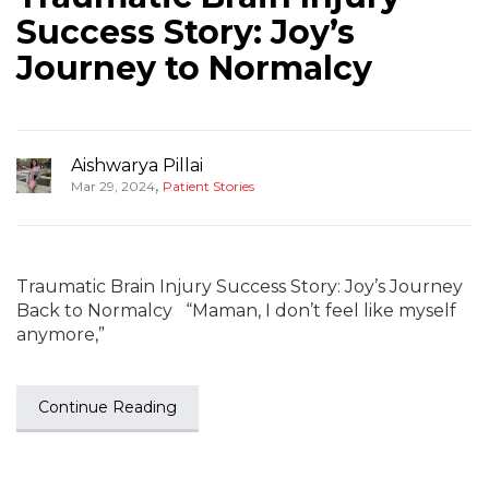
Success Story: Joy’s
Journey to Normalcy
Aishwarya Pillai
,
Mar 29, 2024
Patient Stories
Traumatic Brain Injury Success Story: Joy’s Journey
Back to Normalcy “Maman, I don’t feel like myself
anymore,”
Continue Reading