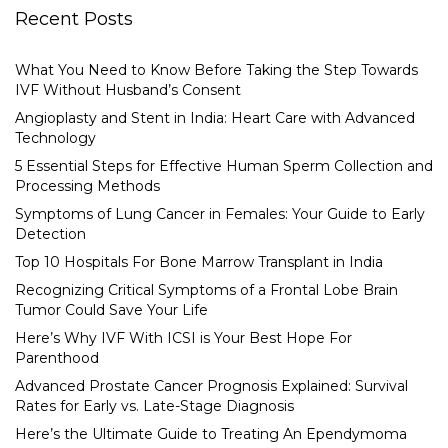
Recent Posts
What You Need to Know Before Taking the Step Towards
IVF Without Husband’s Consent
Angioplasty and Stent in India: Heart Care with Advanced
Technology
5 Essential Steps for Effective Human Sperm Collection and
Processing Methods
Symptoms of Lung Cancer in Females: Your Guide to Early
Detection
Top 10 Hospitals For Bone Marrow Transplant in India
Recognizing Critical Symptoms of a Frontal Lobe Brain
Tumor Could Save Your Life
Here’s Why IVF With ICSI is Your Best Hope For
Parenthood
Advanced Prostate Cancer Prognosis Explained: Survival
Rates for Early vs. Late-Stage Diagnosis
Here’s the Ultimate Guide to Treating An Ependymoma