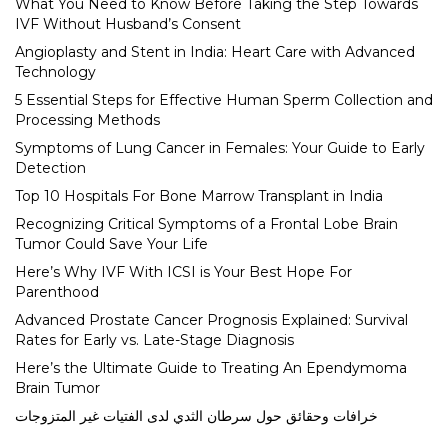
What You Need to Know Before Taking the Step Towards
IVF Without Husband’s Consent
Angioplasty and Stent in India: Heart Care with Advanced
Technology
5 Essential Steps for Effective Human Sperm Collection and
Processing Methods
Symptoms of Lung Cancer in Females: Your Guide to Early
Detection
Top 10 Hospitals For Bone Marrow Transplant in India
Recognizing Critical Symptoms of a Frontal Lobe Brain
Tumor Could Save Your Life
Here’s Why IVF With ICSI is Your Best Hope For
Parenthood
Advanced Prostate Cancer Prognosis Explained: Survival
Rates for Early vs. Late-Stage Diagnosis
Here’s the Ultimate Guide to Treating An Ependymoma
Brain Tumor
خرافات وحقائق حول سرطان الثدي لدى الفتيات غير المتزوجات