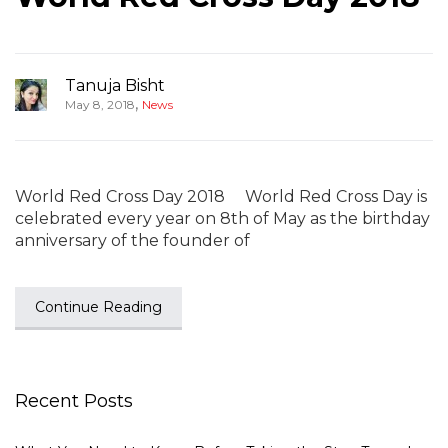
Tanuja Bisht
,
May 8, 2018
News
World Red Cross Day 2018 World Red Cross Day is
celebrated every year on 8th of May as the birthday
anniversary of the founder of
Continue Reading
Recent Posts