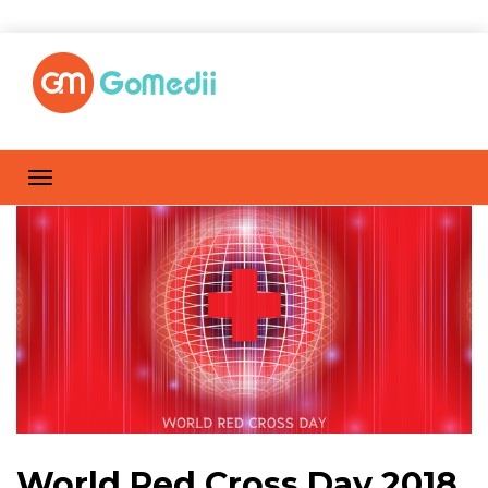
World Red Cross Day 2018