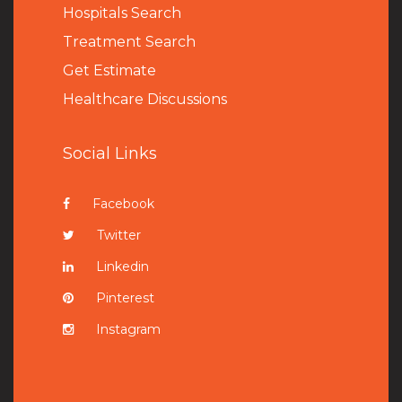
Hospitals Search
Treatment Search
Get Estimate
Healthcare Discussions
Social Links
Facebook
Twitter
Linkedin
Pinterest
Instagram