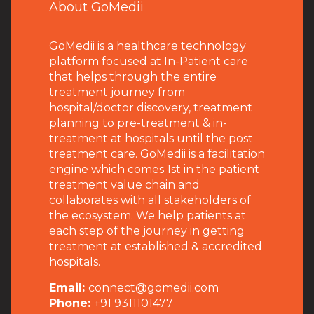
About GoMedii
GoMedii is a healthcare technology
platform focused at In-Patient care
that helps through the entire
treatment journey from
hospital/doctor discovery, treatment
planning to pre-treatment & in-
treatment at hospitals until the post
treatment care. GoMedii is a facilitation
engine which comes 1st in the patient
treatment value chain and
collaborates with all stakeholders of
the ecosystem. We help patients at
each step of the journey in getting
treatment at established & accredited
hospitals.
Email:
connect@gomedii.com
Phone:
+91 9311101477