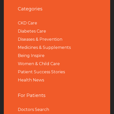
Categories
CKD Care
Diabetes Care
Diseases & Prevention
Medicines & Supplements
Being Inspire
Women & Child Care
Patient Success Stories
Health News
For Patients
Doctors Search