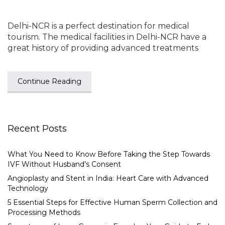
Delhi-NCR is a perfect destination for medical
tourism. The medical facilities in Delhi-NCR have a
great history of providing advanced treatments
Continue Reading
Recent Posts
What You Need to Know Before Taking the Step Towards
IVF Without Husband’s Consent
Angioplasty and Stent in India: Heart Care with Advanced
Technology
5 Essential Steps for Effective Human Sperm Collection and
Processing Methods