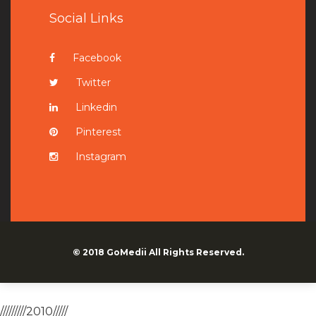
Social Links
Facebook
Twitter
Linkedin
Pinterest
Instagram
© 2018
GoMedii
All Rights Reserved.
/////////2010/////