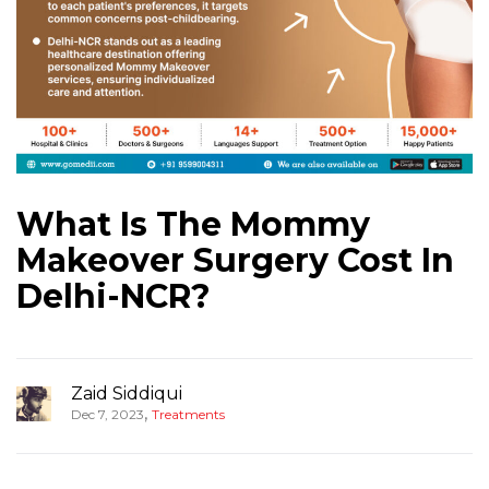
What Is The Mommy
Makeover Surgery Cost In
Delhi-NCR?
Zaid Siddiqui
,
Dec 7, 2023
Treatments