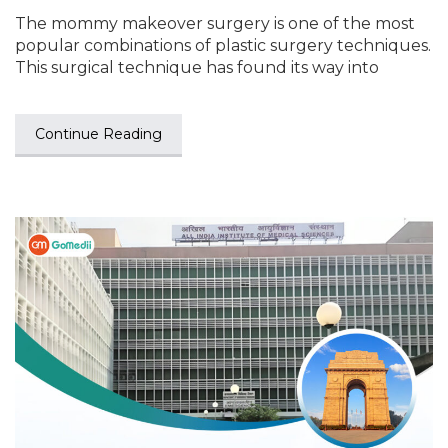
The mommy makeover surgery is one of the most
popular combinations of plastic surgery techniques.
This surgical technique has found its way into
Continue Reading