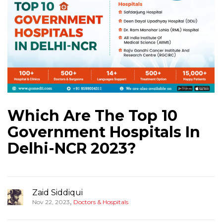
Which Are The Top 10
Government Hospitals In
Delhi-NCR 2023?
Zaid Siddiqui
,
Nov 22, 2023
Doctors & Hospitals