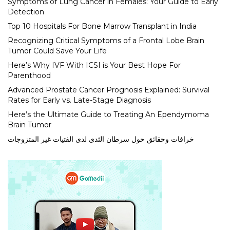
Symptoms of Lung Cancer in Females: Your Guide to Early
Detection
Top 10 Hospitals For Bone Marrow Transplant in India
Recognizing Critical Symptoms of a Frontal Lobe Brain
Tumor Could Save Your Life
Here’s Why IVF With ICSI is Your Best Hope For
Parenthood
Advanced Prostate Cancer Prognosis Explained: Survival
Rates for Early vs. Late-Stage Diagnosis
Here’s the Ultimate Guide to Treating An Ependymoma
Brain Tumor
خرافات وحقائق حول سرطان الثدي لدى الفتيات غير المتزوجات