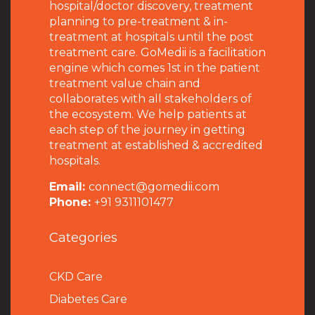
hospital/doctor discovery, treatment
planning to pre-treatment & in-
treatment at hospitals until the post
treatment care. GoMedii is a facilitation
engine which comes 1st in the patient
treatment value chain and
collaborates with all stakeholders of
the ecosystem. We help patients at
each step of the journey in getting
treatment at established & accredited
hospitals.
Email:
connect@gomedii.com
Phone:
+91 9311101477
Categories
CKD Care
Diabetes Care