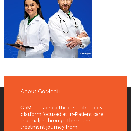
About GoMedii
GoMedii is a healthcare technology
platform focused at In-Patient care
that helps through the entire
treatment journey from