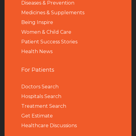
Diseases & Prevention
Medicines & Supplements
Being Inspire
Women & Child Care
Patient Success Stories
Health News
For Patients
Doctors Search
Hospitals Search
Treatment Search
Get Estimate
Healthcare Discussions