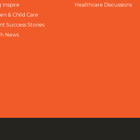
 Inspire
Healthcare Discussions
n & Child Care
nt Success Stories
th News