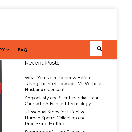
RY
FAQ
Recent Posts
What You Need to Know Before
Taking the Step Towards IVF Without
Husband’s Consent
Angioplasty and Stent in India: Heart
Care with Advanced Technology
5 Essential Steps for Effective
Human Sperm Collection and
Processing Methods