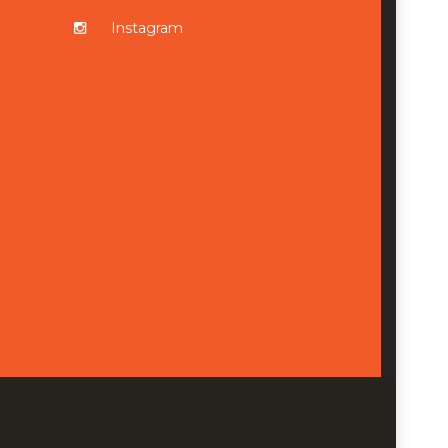
Instagram