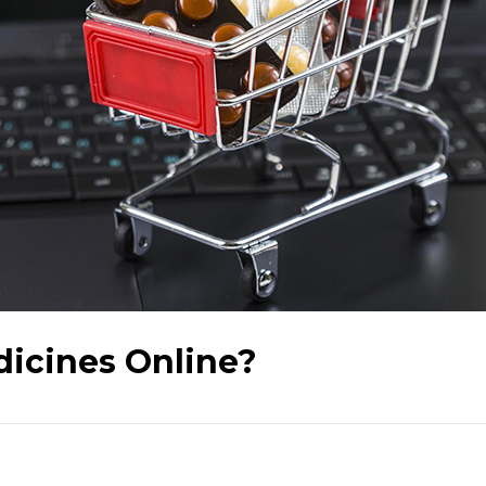
dicines Online?