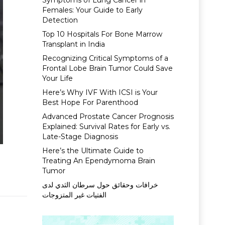
Symptoms of Lung Cancer in
Females: Your Guide to Early
Detection
Top 10 Hospitals For Bone Marrow
Transplant in India
Recognizing Critical Symptoms of a
Frontal Lobe Brain Tumor Could Save
Your Life
Here’s Why IVF With ICSI is Your
Best Hope For Parenthood
Advanced Prostate Cancer Prognosis
Explained: Survival Rates for Early vs.
Late-Stage Diagnosis
Here’s the Ultimate Guide to
Treating An Ependymoma Brain
Tumor
خرافات وحقائق حول سرطان الثدي لدى
الفتيات غير المتزوجات