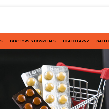
TS
DOCTORS & HOSPITALS
HEALTH A-2-Z
GALLE