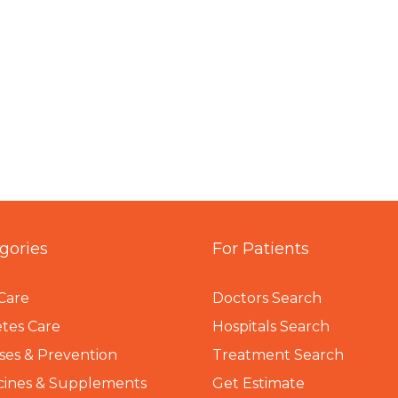
gories
For Patients
Care
Doctors Search
tes Care
Hospitals Search
ses & Prevention
Treatment Search
cines & Supplements
Get Estimate