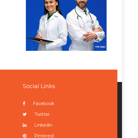
Social Links
Facebook
Twitter
Linkedin
Pinterest