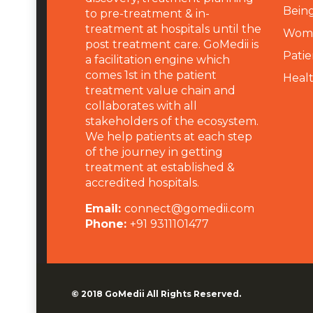
Being
to pre-treatment & in-
treatment at hospitals until the
Wome
post treatment care. GoMedii is
Patie
a facilitation engine which
comes 1st in the patient
Heal
treatment value chain and
collaborates with all
stakeholders of the ecosystem.
We help patients at each step
of the journey in getting
treatment at established &
accredited hospitals.
Email:
connect@gomedii.com
Phone:
+91 9311101477
© 2018
GoMedii
All Rights Reserved.