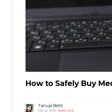
How to Safely Buy Me
Tanuja Bisht
,
Mar 16, 2018
Health A2Z