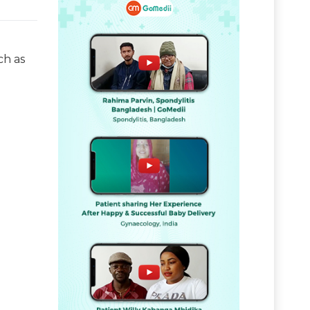
ch as