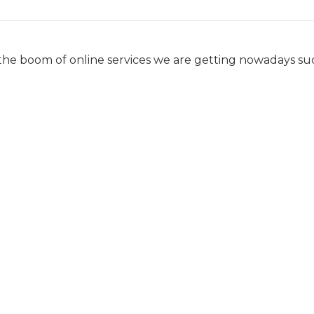
he boom of online services we are getting nowadays su