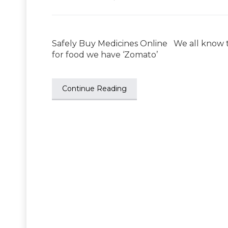
Safely Buy Medicines Online We all know t
for food we have ‘Zomato’
Continue Reading