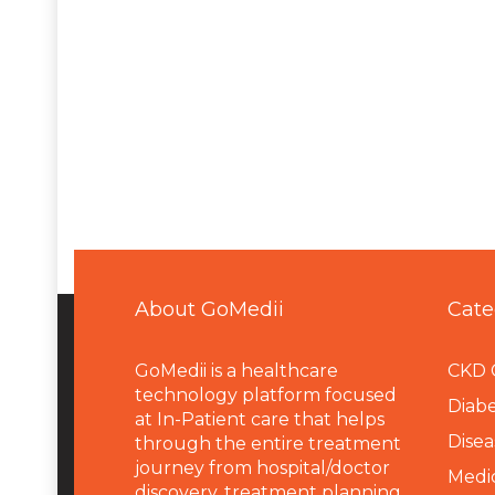
About GoMedii
Cate
GoMedii is a healthcare
CKD 
technology platform focused
Diabe
at In-Patient care that helps
Disea
through the entire treatment
journey from hospital/doctor
Medi
discovery, treatment planning