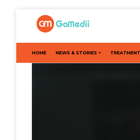
HOME
NEWS & STORIES
TREATMEN