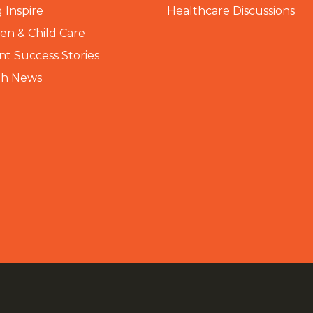
 Inspire
Healthcare Discussions
n & Child Care
nt Success Stories
th News