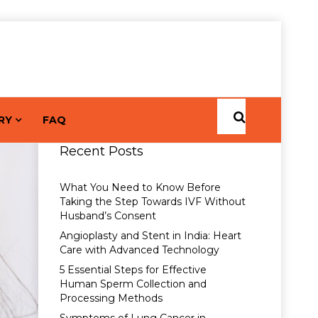
RY
FAQ
Recent Posts
What You Need to Know Before
Taking the Step Towards IVF Without
Husband’s Consent
Angioplasty and Stent in India: Heart
Care with Advanced Technology
5 Essential Steps for Effective
Human Sperm Collection and
Processing Methods