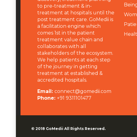
Being
to pre-treatment & in-
treatment at hospitals until the
Wome
post treatment care. GoMedii is
Patie
a facilitation engine which
comes 1st in the patient
Heal
treatment value chain and
collaborates with all
stakeholders of the ecosystem.
We help patients at each step
of the journey in getting
treatment at established &
accredited hospitals.
Email:
connect@gomedii.com
Phone:
+91 9311101477
© 2018
GoMedii
All Rights Reserved.