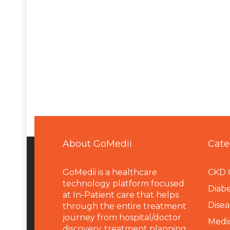
About GoMedii
Cate
GoMedii is a healthcare
CKD 
technology platform focused
Diabe
at In-Patient care that helps
Disea
through the entire treatment
journey from hospital/doctor
Medi
discovery, treatment planning