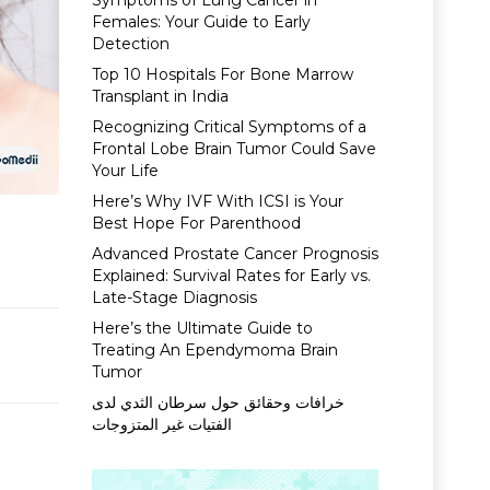
Symptoms of Lung Cancer in
Females: Your Guide to Early
Detection
Top 10 Hospitals For Bone Marrow
Transplant in India
Recognizing Critical Symptoms of a
Frontal Lobe Brain Tumor Could Save
Your Life
Here’s Why IVF With ICSI is Your
Best Hope For Parenthood
Advanced Prostate Cancer Prognosis
Explained: Survival Rates for Early vs.
Late-Stage Diagnosis
Here’s the Ultimate Guide to
Treating An Ependymoma Brain
Tumor
خرافات وحقائق حول سرطان الثدي لدى
الفتيات غير المتزوجات