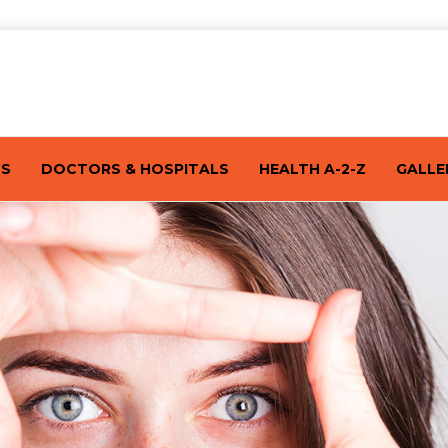
TS
DOCTORS & HOSPITALS
HEALTH A-2-Z
GALLE