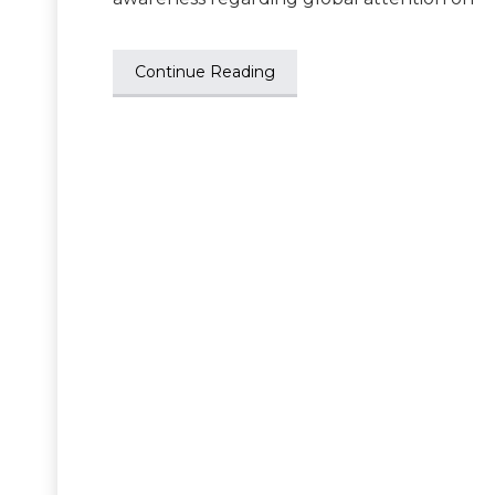
Continue Reading