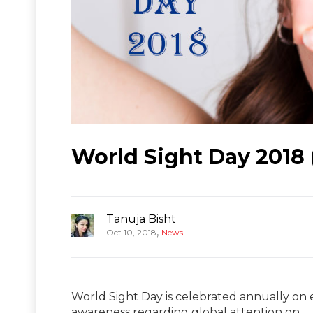
World Sight Day 2018 
Tanuja Bisht
,
Oct 10, 2018
News
World Sight Day is celebrated annually on 
awareness regarding global attention on