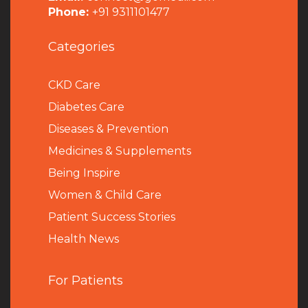
Phone:
+91 9311101477
Categories
CKD Care
Diabetes Care
Diseases & Prevention
Medicines & Supplements
Being Inspire
Women & Child Care
Patient Success Stories
Health News
For Patients