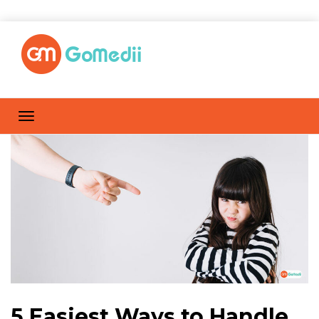
5 Easiest Ways to Handle