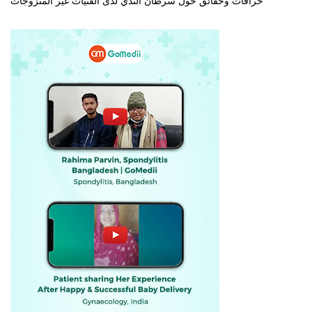
خرافات وحقائق حول سرطان الثدي لدى الفتيات غير المتزوجات