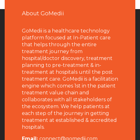
About GoMedii
GoMedii is a healthcare technology
platform focused at In-Patient care
that helps through the entire
treatment journey from
hospital/doctor discovery, treatment
planning to pre-treatment & in-
treatment at hospitals until the post
treatment care. GoMedii is a facilitation
engine which comes 1st in the patient
treatment value chain and
collaborates with all stakeholders of
the ecosystem. We help patients at
each step of the journey in getting
treatment at established & accredited
hospitals.
Email:
connect@gomedii.com