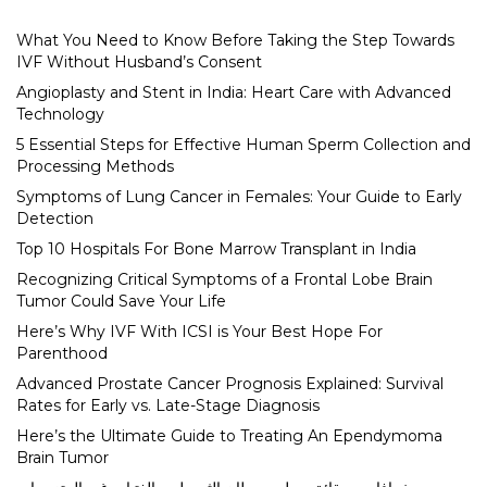
What You Need to Know Before Taking the Step Towards
IVF Without Husband’s Consent
Angioplasty and Stent in India: Heart Care with Advanced
Technology
5 Essential Steps for Effective Human Sperm Collection and
Processing Methods
Symptoms of Lung Cancer in Females: Your Guide to Early
Detection
Top 10 Hospitals For Bone Marrow Transplant in India
Recognizing Critical Symptoms of a Frontal Lobe Brain
Tumor Could Save Your Life
Here’s Why IVF With ICSI is Your Best Hope For
Parenthood
Advanced Prostate Cancer Prognosis Explained: Survival
Rates for Early vs. Late-Stage Diagnosis
Here’s the Ultimate Guide to Treating An Ependymoma
Brain Tumor