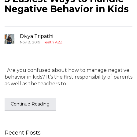
Negative Behavior in Kids
Divya Tripathi
,
Nov 8, 2019
Health A2Z
Are you confused about how to manage negative
behavior in kids? It’s the first responsibility of parents
as well as the teachers to
Continue Reading
Recent Posts