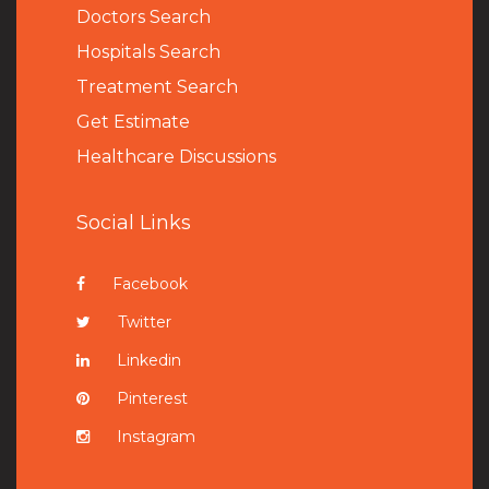
Doctors Search
Hospitals Search
Treatment Search
Get Estimate
Healthcare Discussions
Social Links
Facebook
Twitter
Linkedin
Pinterest
Instagram