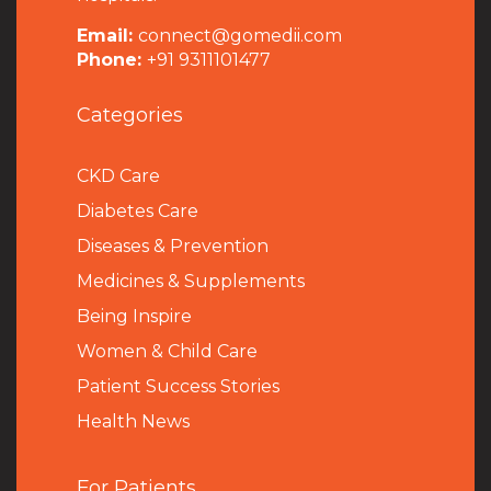
Email:
connect@gomedii.com
Phone:
+91 9311101477
Categories
CKD Care
Diabetes Care
Diseases & Prevention
Medicines & Supplements
Being Inspire
Women & Child Care
Patient Success Stories
Health News
For Patients