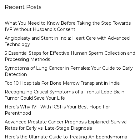
Recent Posts
What You Need to Know Before Taking the Step Towards
IVF Without Husband’s Consent
Angioplasty and Stent in India: Heart Care with Advanced
Technology
5 Essential Steps for Effective Human Sperm Collection and
Processing Methods
Symptoms of Lung Cancer in Females: Your Guide to Early
Detection
Top 10 Hospitals For Bone Marrow Transplant in India
Recognizing Critical Symptoms of a Frontal Lobe Brain
Tumor Could Save Your Life
Here’s Why IVF With ICSI is Your Best Hope For
Parenthood
Advanced Prostate Cancer Prognosis Explained: Survival
Rates for Early vs. Late-Stage Diagnosis
Here’s the Ultimate Guide to Treating An Ependymoma