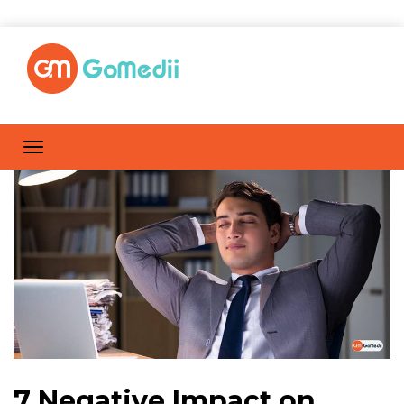
7 Negative Impact on