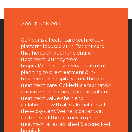
About GoMedii
GoMedii is a healthcare technology
platform focused at In-Patient care
that helps through the entire
treatment journey from
hospital/doctor discovery, treatment
planning to pre-treatment & in-
treatment at hospitals until the post
treatment care. GoMedii is a facilitation
engine which comes 1st in the patient
treatment value chain and
collaborates with all stakeholders of
the ecosystem. We help patients at
each step of the journey in getting
treatment at established & accredited
hospitals.