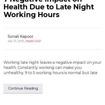
Health Due to Late Night
Working Hours
Sonali Kapoor
,
Apr 21, 2019
Health A2Z
Working late night leaves a negative impact on your
health. Constantly working can make you
unhealthy. 9 to 5 working hours is normal but late
Continue Reading