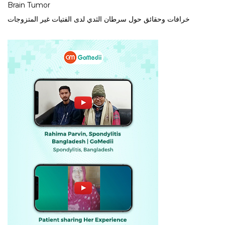
Brain Tumor
خرافات وحقائق حول سرطان الثدي لدى الفتيات غير المتزوجات