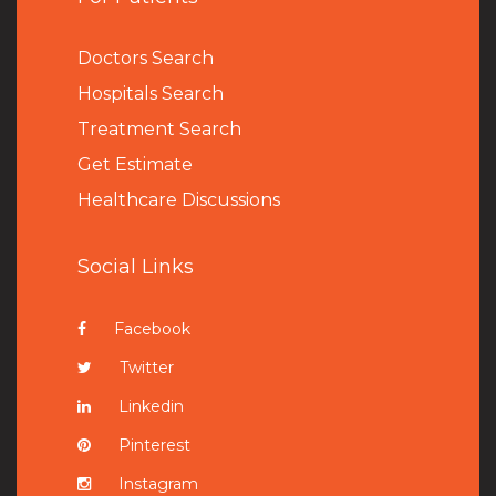
Doctors Search
Hospitals Search
Treatment Search
Get Estimate
Healthcare Discussions
Social Links
Facebook
Twitter
Linkedin
Pinterest
Instagram