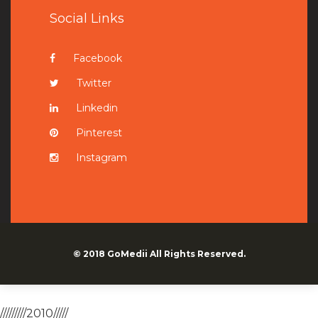
Social Links
Facebook
Twitter
Linkedin
Pinterest
Instagram
© 2018
GoMedii
All Rights Reserved.
/////////2010/////