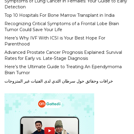
Symptoms of Lung Cancer in Females: Your Guide to Early
Detection
Top 10 Hospitals For Bone Marrow Transplant in India
Recognizing Critical Symptoms of a Frontal Lobe Brain
Tumor Could Save Your Life
Here’s Why IVF With ICSI is Your Best Hope For
Parenthood
Advanced Prostate Cancer Prognosis Explained: Survival
Rates for Early vs. Late-Stage Diagnosis
Here’s the Ultimate Guide to Treating An Ependymoma
Brain Tumor
خرافات وحقائق حول سرطان الثدي لدى الفتيات غير المتزوجات