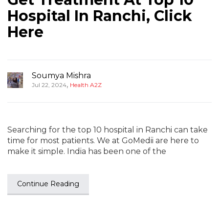
Hospital In Ranchi, Click
Here
Soumya Mishra
,
Jul 22, 2024
Health A2Z
Searching for the top 10 hospital in Ranchi can take
time for most patients. We at GoMedii are here to
make it simple. India has been one of the
Continue Reading