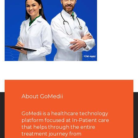
About GoMedii
GoMedii is a healthcare technology
platform focused at In-Patient care
that helps through the entire
treatment journey from