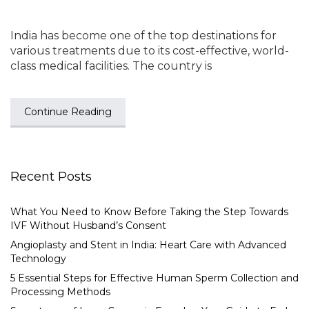
India has become one of the top destinations for
various treatments due to its cost-effective, world-
class medical facilities. The country is
Continue Reading
Recent Posts
What You Need to Know Before Taking the Step Towards
IVF Without Husband’s Consent
Angioplasty and Stent in India: Heart Care with Advanced
Technology
5 Essential Steps for Effective Human Sperm Collection and
Processing Methods