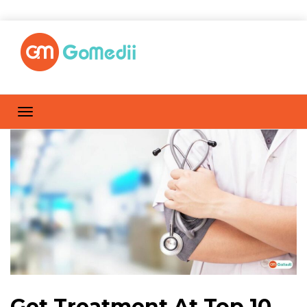
Get Treatment At Top 10