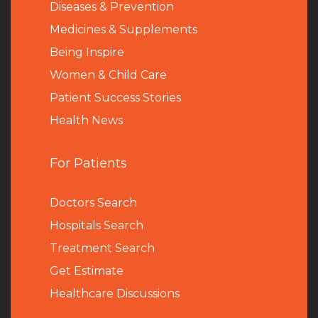
Diseases & Prevention
Medicines & Supplements
Being Inspire
Women & Child Care
Patient Success Stories
Health News
For Patients
Doctors Search
Hospitals Search
Treatment Search
Get Estimate
Healthcare Discussions