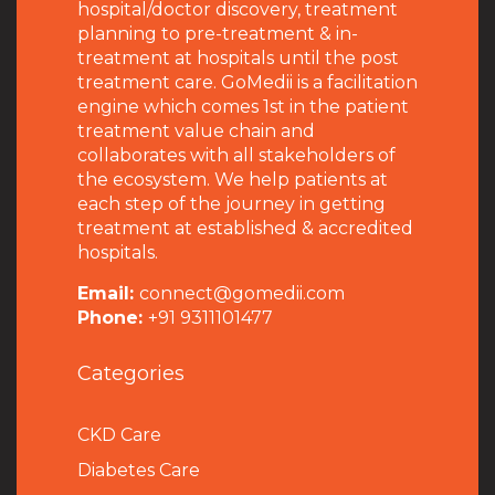
hospital/doctor discovery, treatment
planning to pre-treatment & in-
treatment at hospitals until the post
treatment care. GoMedii is a facilitation
engine which comes 1st in the patient
treatment value chain and
collaborates with all stakeholders of
the ecosystem. We help patients at
each step of the journey in getting
treatment at established & accredited
hospitals.
Email:
connect@gomedii.com
Phone:
+91 9311101477
Categories
CKD Care
Diabetes Care