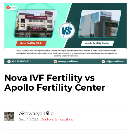
Nova IVF Fertility vs
Apollo Fertility Center
Aishwarya Pillai
,
Sep 7, 2023
Doctors & Hospitals