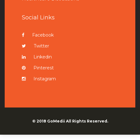
Social Links
Facebook
Twitter
Linkedin
Pinterest
Instagram
© 2018
GoMedii
All Rights Reserved.