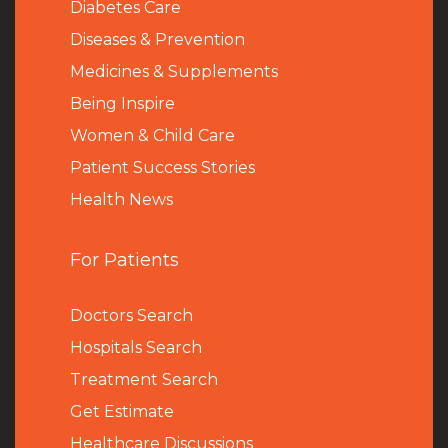
Diabetes Care
Diseases & Prevention
Medicines & Supplements
Being Inspire
Women & Child Care
Patient Success Stories
Health News
For Patients
Doctors Search
Hospitals Search
Treatment Search
Get Estimate
Healthcare Discussions