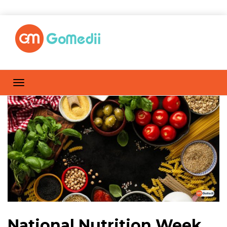
National Nutrition Week