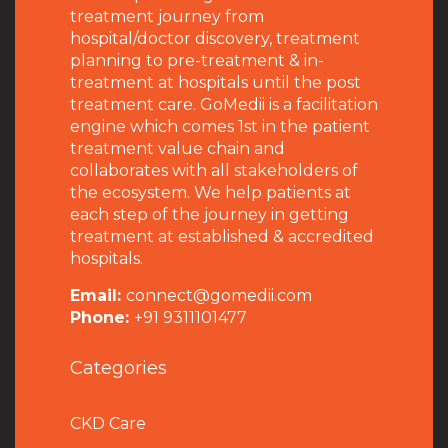
treatment journey from
hospital/doctor discovery, treatment
planning to pre-treatment & in-
treatment at hospitals until the post
treatment care. GoMedii is a facilitation
engine which comes 1st in the patient
treatment value chain and
collaborates with all stakeholders of
the ecosystem. We help patients at
each step of the journey in getting
treatment at established & accredited
hospitals.
Email:
connect@gomedii.com
Phone:
+91 9311101477
Categories
CKD Care