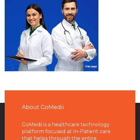
About GoMedii
GoMedii is a healthcare technology
platform focused at In-Patient care
that helps through the entire