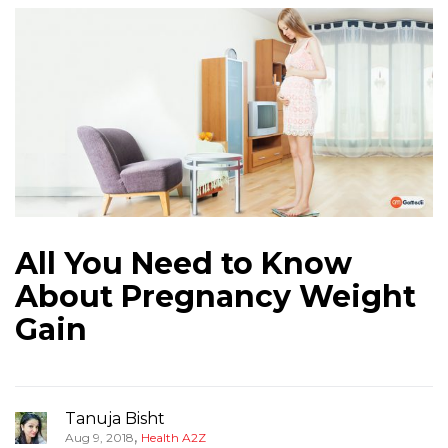
All You Need to Know
About Pregnancy Weight
Gain
Tanuja Bisht
,
Aug 9, 2018
Health A2Z