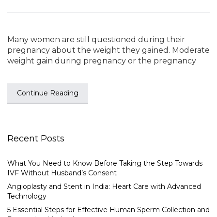
Many women are still questioned during their
pregnancy about the weight they gained. Moderate
weight gain during pregnancy or the pregnancy
Continue Reading
Recent Posts
What You Need to Know Before Taking the Step Towards
IVF Without Husband’s Consent
Angioplasty and Stent in India: Heart Care with Advanced
Technology
5 Essential Steps for Effective Human Sperm Collection and