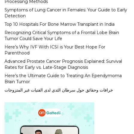
Processing Methods
Symptoms of Lung Cancer in Females: Your Guide to Early
Detection
Top 10 Hospitals For Bone Marrow Transplant in India
Recognizing Critical Symptoms of a Frontal Lobe Brain
Tumor Could Save Your Life
Here’s Why IVF With ICSI is Your Best Hope For
Parenthood
Advanced Prostate Cancer Prognosis Explained: Survival
Rates for Early vs. Late-Stage Diagnosis
Here’s the Ultimate Guide to Treating An Ependymoma
Brain Tumor
خرافات وحقائق حول سرطان الثدي لدى الفتيات غير المتزوجات