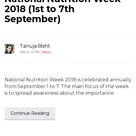
2018 (1st to 7th
September)
Tanuja Bisht
,
Sep 6, 2018
News
National Nutrition Week 2018 is celebrated annually
from September 1 to 7. The main focus of the week
is to spread awareness about the importance
Continue Reading