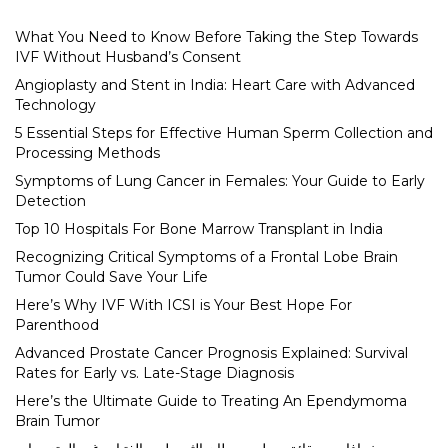
What You Need to Know Before Taking the Step Towards
IVF Without Husband’s Consent
Angioplasty and Stent in India: Heart Care with Advanced
Technology
5 Essential Steps for Effective Human Sperm Collection and
Processing Methods
Symptoms of Lung Cancer in Females: Your Guide to Early
Detection
Top 10 Hospitals For Bone Marrow Transplant in India
Recognizing Critical Symptoms of a Frontal Lobe Brain
Tumor Could Save Your Life
Here’s Why IVF With ICSI is Your Best Hope For
Parenthood
Advanced Prostate Cancer Prognosis Explained: Survival
Rates for Early vs. Late-Stage Diagnosis
Here’s the Ultimate Guide to Treating An Ependymoma
Brain Tumor