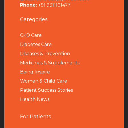
Phone:
+91 9311101477
Categories
CKD Care
Diabetes Care
Diseases & Prevention
Medicines & Supplements
Being Inspire
Women & Child Care
Patient Success Stories
Health News
For Patients