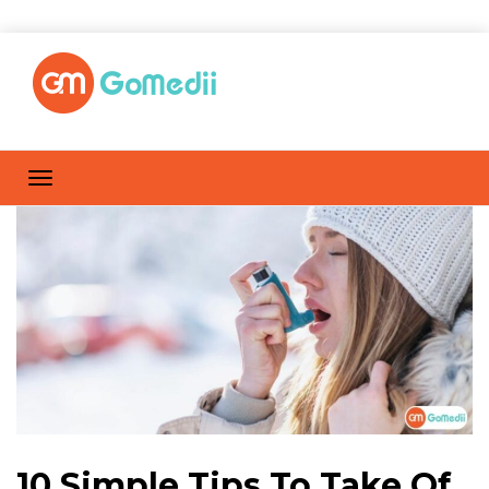
10 Simple Tips To Take Of