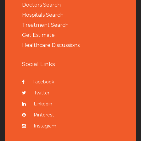
Doctors Search
Hospitals Search
Treatment Search
Get Estimate
Healthcare Discussions
Social Links
Facebook
Twitter
Linkedin
Pinterest
Instagram