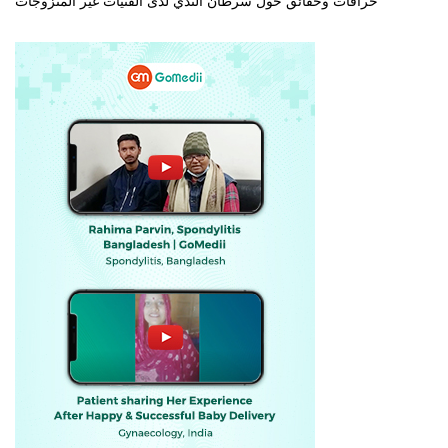
خرافات وحقائق حول سرطان الثدي لدى الفتيات غير المتزوجات