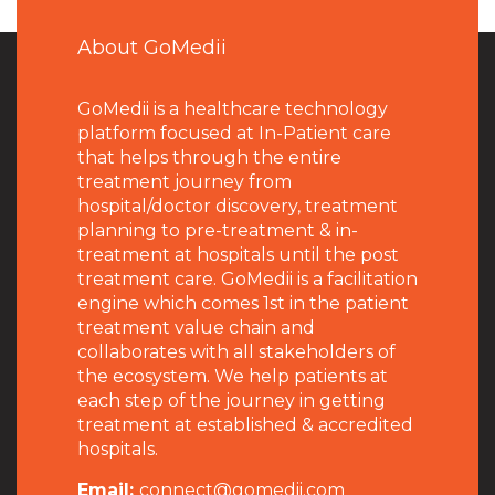
About GoMedii
GoMedii is a healthcare technology
platform focused at In-Patient care
that helps through the entire
treatment journey from
hospital/doctor discovery, treatment
planning to pre-treatment & in-
treatment at hospitals until the post
treatment care. GoMedii is a facilitation
engine which comes 1st in the patient
treatment value chain and
collaborates with all stakeholders of
the ecosystem. We help patients at
each step of the journey in getting
treatment at established & accredited
hospitals.
Email:
connect@gomedii.com