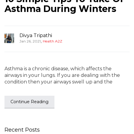
Asthma During Winters
Divya Tripathi
,
Jan 26, 2021
Health A2Z
Asthma is a chronic disease, which affects the
airways in your lungs. If you are dealing with the
condition then your airways swell up and the
Continue Reading
Recent Posts