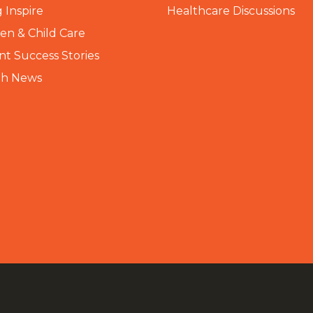
 Inspire
Healthcare Discussions
n & Child Care
nt Success Stories
th News