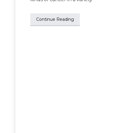
Continue Reading