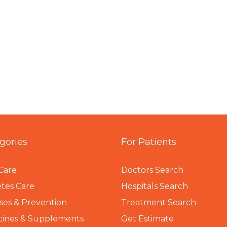
gories
For Patients
Care
Doctors Search
tes Care
Hospitals Search
ses & Prevention
Treatment Search
cines & Supplements
Get Estimate