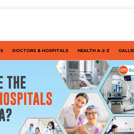
TS
DOCTORS & HOSPITALS
HEALTH A-2-Z
GALLE