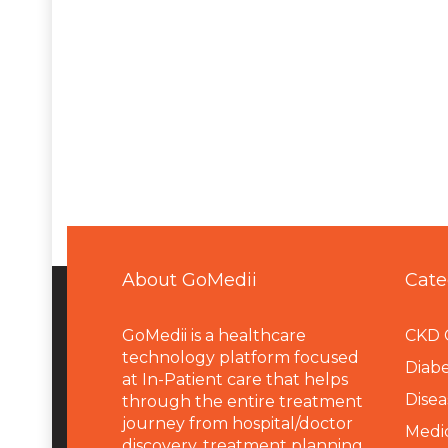
About GoMedii
Cate
GoMedii is a healthcare
CKD 
technology platform focused
Diabe
at In-Patient care that helps
Disea
through the entire treatment
journey from hospital/doctor
Medi
discovery, treatment planning