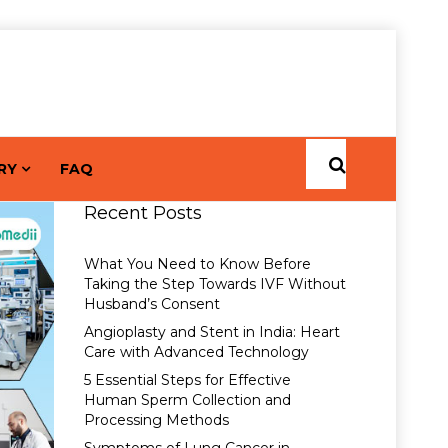
RY
FAQ
Recent Posts
What You Need to Know Before
Taking the Step Towards IVF Without
Husband’s Consent
Angioplasty and Stent in India: Heart
Care with Advanced Technology
5 Essential Steps for Effective
Human Sperm Collection and
Processing Methods