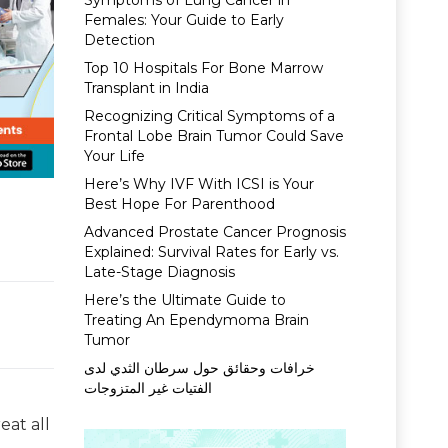
Symptoms of Lung Cancer in
Females: Your Guide to Early
Detection
Top 10 Hospitals For Bone Marrow
Transplant in India
Recognizing Critical Symptoms of a
Frontal Lobe Brain Tumor Could Save
Your Life
Here’s Why IVF With ICSI is Your
Best Hope For Parenthood
Advanced Prostate Cancer Prognosis
Explained: Survival Rates for Early vs.
Late-Stage Diagnosis
Here’s the Ultimate Guide to
Treating An Ependymoma Brain
Tumor
خرافات وحقائق حول سرطان الثدي لدى
الفتيات غير المتزوجات
eat all