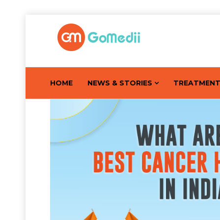
HOME
NEWS & STORIES
TREATMEN