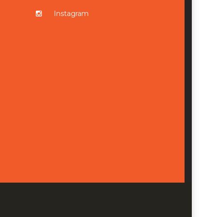
Instagram