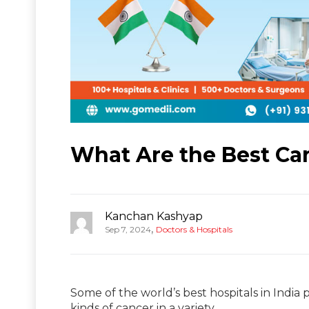
What Are the Best Can
Kanchan Kashyap
,
Sep 7, 2024
Doctors & Hospitals
Some of the world’s best hospitals in India 
kinds of cancer in a variety