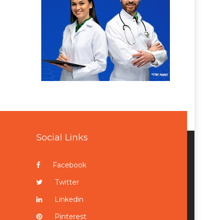
Social Links
Facebook
Twitter
Linkedin
Pinterest