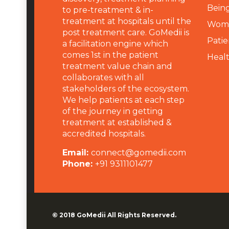
Being
to pre-treatment & in-
treatment at hospitals until the
Wome
post treatment care. GoMedii is
Patie
a facilitation engine which
comes 1st in the patient
Heal
treatment value chain and
collaborates with all
stakeholders of the ecosystem.
We help patients at each step
of the journey in getting
treatment at established &
accredited hospitals.
Email:
connect@gomedii.com
Phone:
+91 9311101477
© 2018
GoMedii
All Rights Reserved.