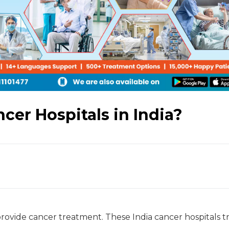
cer Hospitals in India?
provide cancer treatment. These India cancer hospitals tr