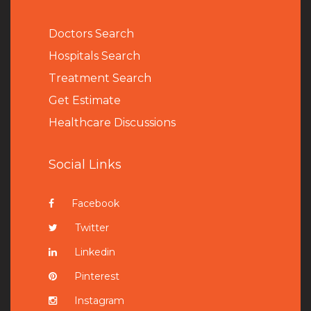
Doctors Search
Hospitals Search
Treatment Search
Get Estimate
Healthcare Discussions
Social Links
Facebook
Twitter
Linkedin
Pinterest
Instagram