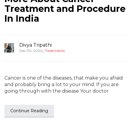
Treatment and Procedure
In India
Divya Tripathi
,
Dec 30, 2020
Treatments
Cancer is one of the diseases, that make you afraid
and probably bring a lot to your mind. If you are
going through with the disease Your doctor
Continue Reading