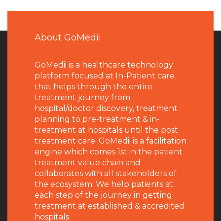
About GoMedii
GoMedii is a healthcare technology
platform focused at In-Patient care
that helps through the entire
treatment journey from
hospital/doctor discovery, treatment
planning to pre-treatment & in-
treatment at hospitals until the post
treatment care. GoMedii is a facilitation
engine which comes 1st in the patient
treatment value chain and
collaborates with all stakeholders of
the ecosystem. We help patients at
each step of the journey in getting
treatment at established & accredited
hospitals.