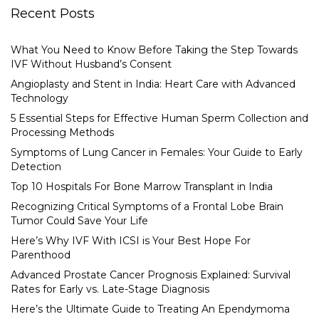
Recent Posts
What You Need to Know Before Taking the Step Towards
IVF Without Husband’s Consent
Angioplasty and Stent in India: Heart Care with Advanced
Technology
5 Essential Steps for Effective Human Sperm Collection and
Processing Methods
Symptoms of Lung Cancer in Females: Your Guide to Early
Detection
Top 10 Hospitals For Bone Marrow Transplant in India
Recognizing Critical Symptoms of a Frontal Lobe Brain
Tumor Could Save Your Life
Here’s Why IVF With ICSI is Your Best Hope For
Parenthood
Advanced Prostate Cancer Prognosis Explained: Survival
Rates for Early vs. Late-Stage Diagnosis
Here’s the Ultimate Guide to Treating An Ependymoma