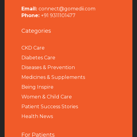
Email:
connect@gomedii.com
Phone:
+91 9311101477
Categories
CKD Care
Diabetes Care
Diseases & Prevention
Medicines & Supplements
Being Inspire
Women & Child Care
Patient Success Stories
Health News
For Patients