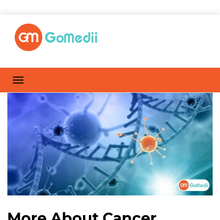
More About Cancer