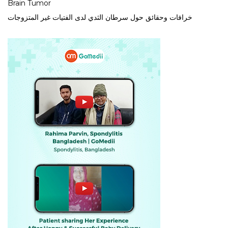
Brain Tumor
خرافات وحقائق حول سرطان الثدي لدى الفتيات غير المتزوجات