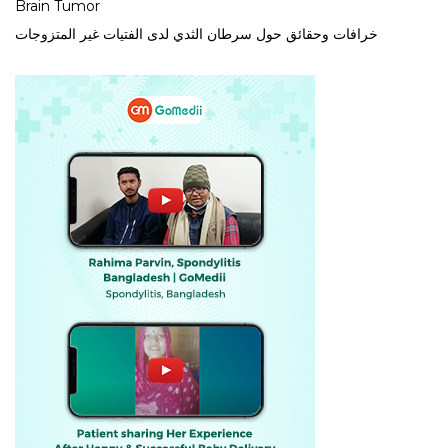
Brain Tumor
خرافات وحقائق حول سرطان الثدي لدى الفتيات غير المتزوجات