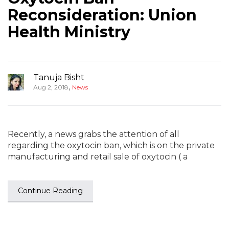
Reconsideration: Union
Health Ministry
Tanuja Bisht
,
Aug 2, 2018
News
Recently, a news grabs the attention of all
regarding the oxytocin ban, which is on the private
manufacturing and retail sale of oxytocin ( a
Continue Reading