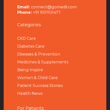
Email:
connect@gomedii.com
Phone:
+91 9311101477
Categories
CKD Care
Diabetes Care
Diseases & Prevention
Medicines & Supplements
Being Inspire
Women & Child Care
Patient Success Stories
Health News
For Patients