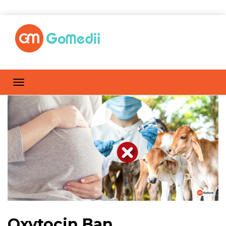
Oxytocin Ban