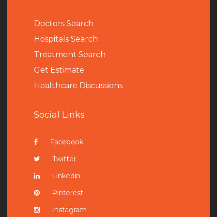
Doctors Search
Hospitals Search
Treatment Search
Get Estimate
Healthcare Discussions
Social Links
Facebook
Twitter
Linkedin
Pinterest
Instagram