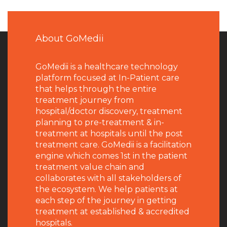
About GoMedii
GoMedii is a healthcare technology
platform focused at In-Patient care
that helps through the entire
treatment journey from
hospital/doctor discovery, treatment
planning to pre-treatment & in-
treatment at hospitals until the post
treatment care. GoMedii is a facilitation
engine which comes 1st in the patient
treatment value chain and
collaborates with all stakeholders of
the ecosystem. We help patients at
each step of the journey in getting
treatment at established & accredited
hospitals.