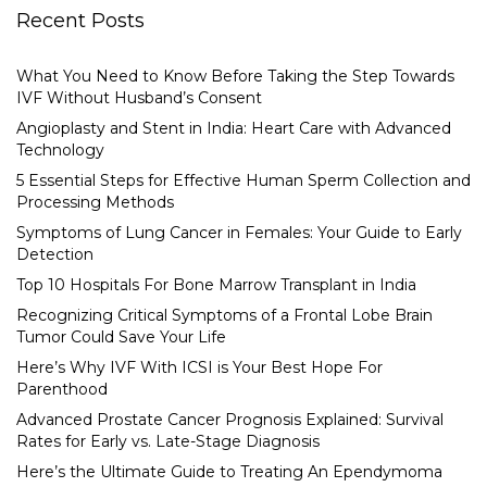
Recent Posts
What You Need to Know Before Taking the Step Towards
IVF Without Husband’s Consent
Angioplasty and Stent in India: Heart Care with Advanced
Technology
5 Essential Steps for Effective Human Sperm Collection and
Processing Methods
Symptoms of Lung Cancer in Females: Your Guide to Early
Detection
Top 10 Hospitals For Bone Marrow Transplant in India
Recognizing Critical Symptoms of a Frontal Lobe Brain
Tumor Could Save Your Life
Here’s Why IVF With ICSI is Your Best Hope For
Parenthood
Advanced Prostate Cancer Prognosis Explained: Survival
Rates for Early vs. Late-Stage Diagnosis
Here’s the Ultimate Guide to Treating An Ependymoma